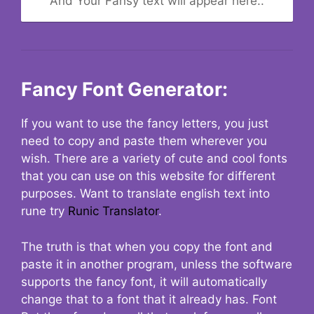
And Your Fansy text will appear here..
Fancy Font Generator:
If you want to use the fancy letters, you just
need to copy and paste them wherever you
wish. There are a variety of cute and cool fonts
that you can use on this website for different
purposes. Want to translate english text into
rune try
Runic Translator
.
The truth is that when you copy the font and
paste it in another program, unless the software
supports the fancy font, it will automatically
change that to a font that it already has. Font