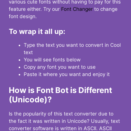
various cute fonts without having to pay for this
feature either. Try our
Font Changer
to change
font design.
To wrap it all up:
Type the text you want to convert in Cool
text
You will see fonts below
Copy any font you want to use
Paste it where you want and enjoy it
How is Font Bot is Different
(Unicode)?
Is the popularity of this text converter due to
the fact it was written in Unicode? Usually, text
converter software is written in ASCII. ASCII