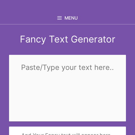
Skip
to
MENU
content
Fancy Text Generator