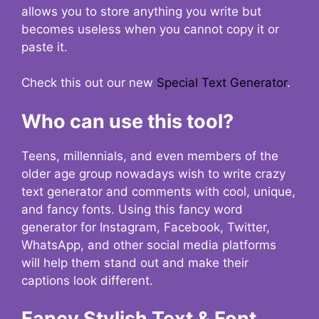
allows you to store anything you write but
becomes useless when you cannot copy it or
paste it.
Check this out our new
Special Text Generator
.
Who can use this tool?
Teens, millennials, and even members of the
older age group nowadays wish to write crazy
text generator and comments with cool, unique,
and fancy fonts. Using this fancy word
generator for Instagram, Facebook, Twitter,
WhatsApp, and other social media platforms
will help them stand out and make their
captions look different.
Fancy Stylish Text & Font