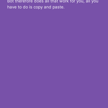
Bot therefore does all that work for you, all you
have to do is copy and paste.