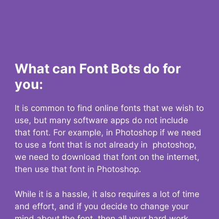
What can Font Bots do for
you:
It is common to find online fonts that we wish to
use, but many software apps do not include
that font. For example, in Photoshop if we need
to use a font that is not already in photoshop,
we need to download that font on the internet,
then use that font in Photoshop.
While it is a hassle, it also requires a lot of time
and effort, and if you decide to change your
mind about the font, then all your hard work