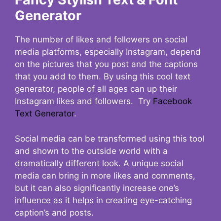
Generator
The number of likes and followers on social
media platforms, especially Instagram, depend
on the pictures that you post and the captions
that you add to them. By using this cool text
generator, people of all ages can up their
Instagram likes and followers. Try
Facebook
Text Generator
.
Social media can be transformed using this tool
and shown to the outside world with a
dramatically different look. A unique social
media can bring in more likes and comments,
but it can also significantly increase one’s
influence as it helps in creating eye-catching
caption’s and posts.