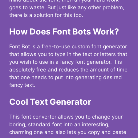
goes to waste. But just like any other problem,
there is a solution for this too.
How Does Font Bots Work?
Font Bot is a free-to-use custom font generator
that allows you to type in the text or letters that
you wish to use in a fancy font generator. It is
absolutely free and reduces the amount of time
that one needs to put into generating desired
fancy text.
Cool Text Generator
This font converter allows you to change your
boring, standard font into an interesting,
charming one and also lets you copy and paste