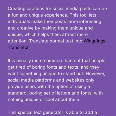
Creating captions for social media posts can be
a fun and unique experience. This tool lets
individuals make their posts more interesting
and creative by making them unique and
unique, which helps them attract more
attention. Translate normal text into
Wingdings
Translator
.
It is usually more common than not that people
get tired of boring fonts and texts, and they
want something unique to stand out. However,
social media platforms and websites only
provide users with the option of using a
standard, boring set of letters and fonts, with
nothing unique or cool about them.
This special text generator is able to add a