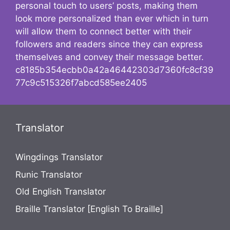
personal touch to users’ posts, making them
look more personalized than ever which in turn
will allow them to connect better with their
followers and readers since they can express
themselves and convey their message better.
c8185b354ecbb0a42a46442303d7360fc8cf39
77c9c515326f7abcd585ee2405
Translator
Wingdings Translator
Runic Translator
Old English Translator
Braille Translator [English To Braille]