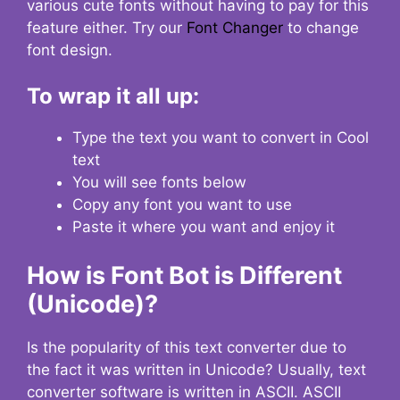
various cute fonts without having to pay for this
feature either. Try our
Font Changer
to change
font design.
To wrap it all up:
Type the text you want to convert in Cool
text
You will see fonts below
Copy any font you want to use
Paste it where you want and enjoy it
How is Font Bot is Different
(Unicode)?
Is the popularity of this text converter due to
the fact it was written in Unicode? Usually, text
converter software is written in ASCII. ASCII