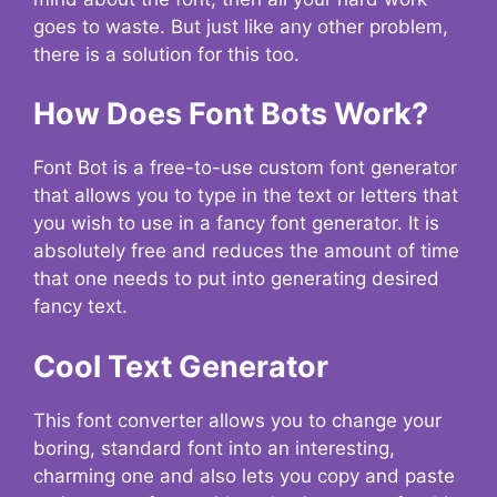
goes to waste. But just like any other problem,
there is a solution for this too.
How Does Font Bots Work?
Font Bot is a free-to-use custom font generator
that allows you to type in the text or letters that
you wish to use in a fancy font generator. It is
absolutely free and reduces the amount of time
that one needs to put into generating desired
fancy text.
Cool Text Generator
This font converter allows you to change your
boring, standard font into an interesting,
charming one and also lets you copy and paste