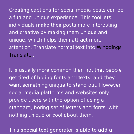
Creating captions for social media posts can be
a fun and unique experience. This tool lets
individuals make their posts more interesting
and creative by making them unique and
unique, which helps them attract more
attention. Translate normal text into
Wingdings
Translator
.
It is usually more common than not that people
get tired of boring fonts and texts, and they
want something unique to stand out. However,
social media platforms and websites only
provide users with the option of using a
standard, boring set of letters and fonts, with
nothing unique or cool about them.
This special text generator is able to add a