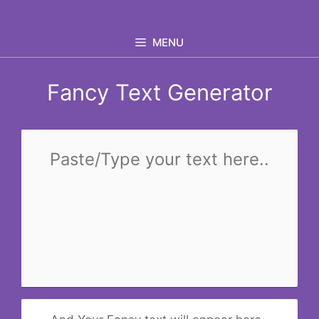
Skip
to
MENU
content
Fancy Text Generator