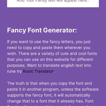
And Your Fansy text will appear here..
Fancy Font Generator:
If you want to use the fancy letters, you just
need to copy and paste them wherever you
wish. There are a variety of cute and cool fonts
that you can use on this website for different
purposes. Want to translate english text into
rune try
Runic Translator
.
The truth is that when you copy the font and
paste it in another program, unless the software
supports the fancy font, it will automatically
change that to a font that it already has. Font