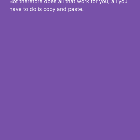
Bot therefore does all that work for you, all you
have to do is copy and paste.