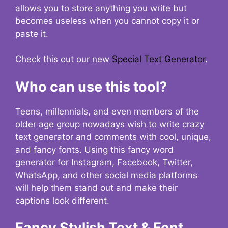
allows you to store anything you write but
becomes useless when you cannot copy it or
paste it.
Check this out our new
Special Text Generator
.
Who can use this tool?
Teens, millennials, and even members of the
older age group nowadays wish to write crazy
text generator and comments with cool, unique,
and fancy fonts. Using this fancy word
generator for Instagram, Facebook, Twitter,
WhatsApp, and other social media platforms
will help them stand out and make their
captions look different.
Fancy Stylish Text & Font