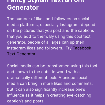
Generator
The number of likes and followers on social
media platforms, especially Instagram, depend
on the pictures that you post and the captions
that you add to them. By using this cool text
generator, people of all ages can up their
Instagram likes and followers. Try
Facebook
Text Generator
.
Social media can be transformed using this tool
and shown to the outside world with a
dramatically different look. A unique social
media can bring in more likes and comments,
but it can also significantly increase one’s
influence as it helps in creating eye-catching
caption’s and posts.