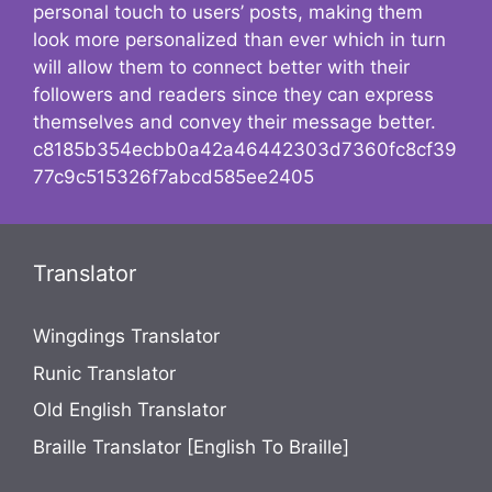
personal touch to users’ posts, making them
look more personalized than ever which in turn
will allow them to connect better with their
followers and readers since they can express
themselves and convey their message better.
c8185b354ecbb0a42a46442303d7360fc8cf39
77c9c515326f7abcd585ee2405
Translator
Wingdings Translator
Runic Translator
Old English Translator
Braille Translator [English To Braille]