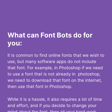
What can Font Bots do for
you:
It is common to find online fonts that we wish to
use, but many software apps do not include
that font. For example, in Photoshop if we need
to use a font that is not already in photoshop,
we need to download that font on the internet,
then use that font in Photoshop.
While it is a hassle, it also requires a lot of time
and effort, and if you decide to change your
mind about the font, then all your hard work