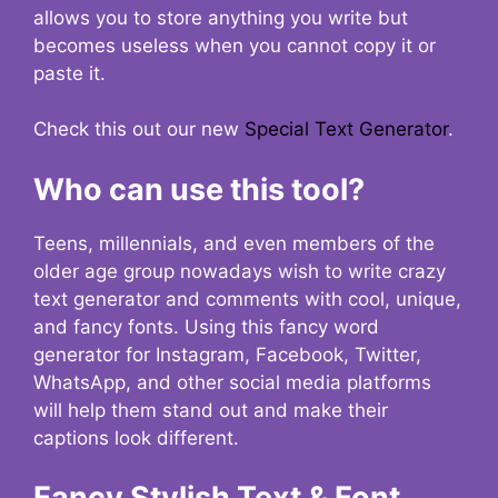
allows you to store anything you write but
becomes useless when you cannot copy it or
paste it.
Check this out our new
Special Text Generator
.
Who can use this tool?
Teens, millennials, and even members of the
older age group nowadays wish to write crazy
text generator and comments with cool, unique,
and fancy fonts. Using this fancy word
generator for Instagram, Facebook, Twitter,
WhatsApp, and other social media platforms
will help them stand out and make their
captions look different.
Fancy Stylish Text & Font