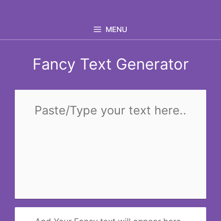
Skip
to
MENU
content
Fancy Text Generator