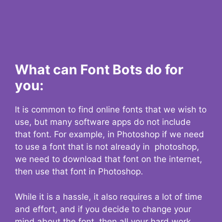
What can Font Bots do for
you:
It is common to find online fonts that we wish to
use, but many software apps do not include
that font. For example, in Photoshop if we need
to use a font that is not already in photoshop,
we need to download that font on the internet,
then use that font in Photoshop.
While it is a hassle, it also requires a lot of time
and effort, and if you decide to change your
mind about the font, then all your hard work