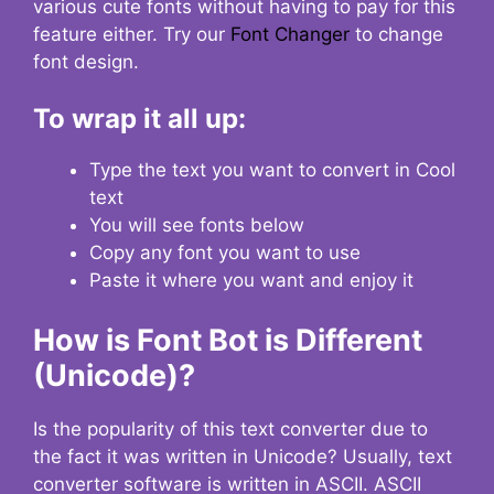
various cute fonts without having to pay for this
feature either. Try our
Font Changer
to change
font design.
To wrap it all up:
Type the text you want to convert in Cool
text
You will see fonts below
Copy any font you want to use
Paste it where you want and enjoy it
How is Font Bot is Different
(Unicode)?
Is the popularity of this text converter due to
the fact it was written in Unicode? Usually, text
converter software is written in ASCII. ASCII