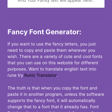
And Your Fansy text will appear here..
Fancy Font Generator:
If you want to use the fancy letters, you just
need to copy and paste them wherever you
wish. There are a variety of cute and cool fonts
that you can use on this website for different
purposes. Want to translate english text into
rune try
Runic Translator
.
The truth is that when you copy the font and
paste it in another program, unless the software
supports the fancy font, it will automatically
change that to a font that it already has. Font