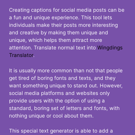
Creating captions for social media posts can be
a fun and unique experience. This tool lets
individuals make their posts more interesting
and creative by making them unique and
unique, which helps them attract more
attention. Translate normal text into
Wingdings
Translator
.
It is usually more common than not that people
get tired of boring fonts and texts, and they
want something unique to stand out. However,
social media platforms and websites only
provide users with the option of using a
standard, boring set of letters and fonts, with
nothing unique or cool about them.
This special text generator is able to add a