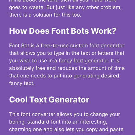
goes to waste. But just like any other problem,
there is a solution for this too.
How Does Font Bots Work?
Font Bot is a free-to-use custom font generator
that allows you to type in the text or letters that
you wish to use in a fancy font generator. It is
absolutely free and reduces the amount of time
that one needs to put into generating desired
fancy text.
Cool Text Generator
This font converter allows you to change your
boring, standard font into an interesting,
charming one and also lets you copy and paste