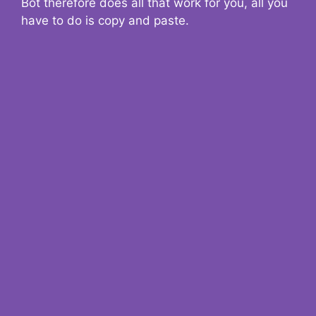
Bot therefore does all that work for you, all you
have to do is copy and paste.