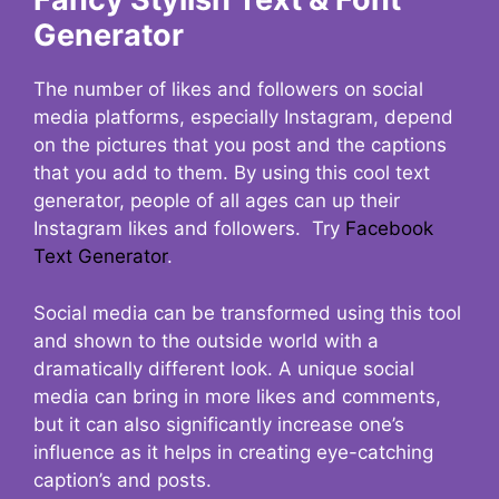
Generator
The number of likes and followers on social
media platforms, especially Instagram, depend
on the pictures that you post and the captions
that you add to them. By using this cool text
generator, people of all ages can up their
Instagram likes and followers. Try
Facebook
Text Generator
.
Social media can be transformed using this tool
and shown to the outside world with a
dramatically different look. A unique social
media can bring in more likes and comments,
but it can also significantly increase one’s
influence as it helps in creating eye-catching
caption’s and posts.