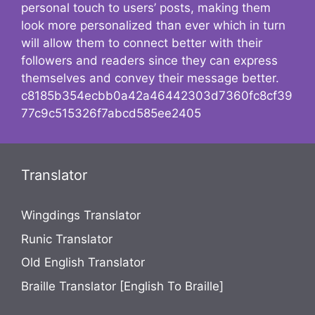
personal touch to users’ posts, making them
look more personalized than ever which in turn
will allow them to connect better with their
followers and readers since they can express
themselves and convey their message better.
c8185b354ecbb0a42a46442303d7360fc8cf39
77c9c515326f7abcd585ee2405
Translator
Wingdings Translator
Runic Translator
Old English Translator
Braille Translator [English To Braille]