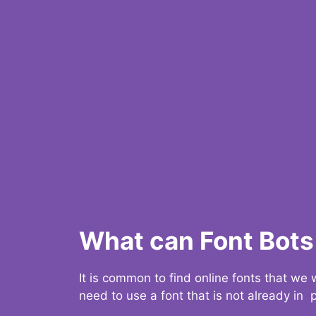
What can Font Bots 
It is common to find online fonts that we
need to use a font that is not already in