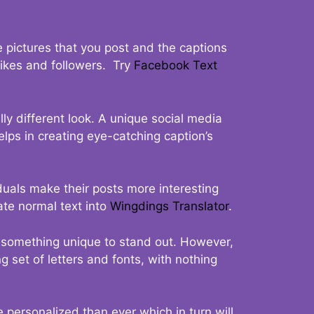
 pictures that you post and the captions
 likes and followers. Try
Facebook Text
ly different look. A unique social media
elps in creating eye-catching caption’s
duals make their posts more interesting
ate normal text into
Wingdings Translator
.
t something unique to stand out. However,
 set of letters and fonts, with nothing
 personalized than ever which in turn will