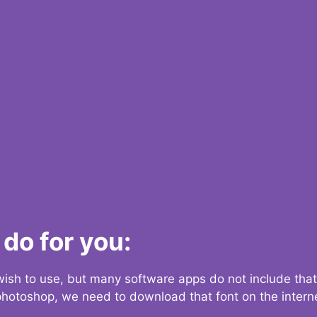
do for you:
 wish to use, but many software apps do not include that
 photoshop, we need to download that font on the interne