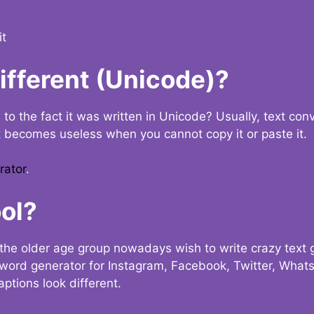
it
Different (Unicode)?
e to the fact it was written in Unicode? Usually, text con
t becomes useless when you cannot copy it or paste it.
rator
.
ol?
the older age group nowadays wish to write crazy text
y word generator for Instagram, Facebook, Twitter, What
ptions look different.