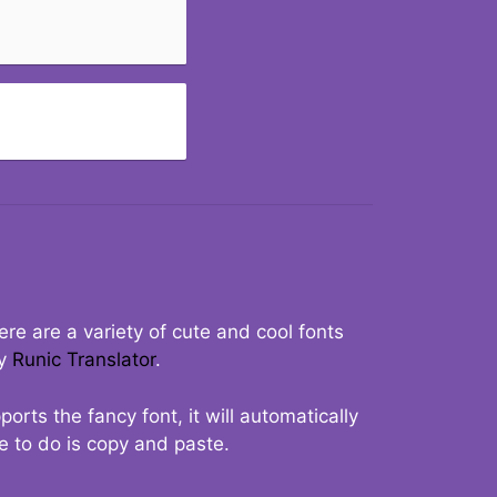
re are a variety of cute and cool fonts
ry
Runic Translator
.
rts the fancy font, it will automatically
ve to do is copy and paste.