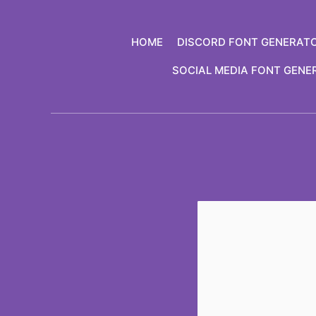
Skip
to
HOME
DISCORD FONT GENERAT
content
SOCIAL MEDIA FONT GENE