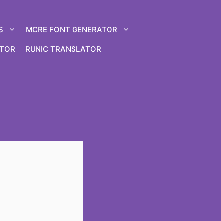
S
MORE FONT GENERATOR
ATOR
RUNIC TRANSLATOR