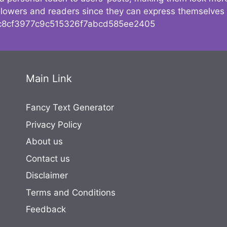
followers and readers since they can express themselves
8cf3977c9c515326f7abcd585ee2405
Main Link
Fancy Text Generator
Privacy Policy
About us
Contact us
Disclaimer
Terms and Conditions
Feedback