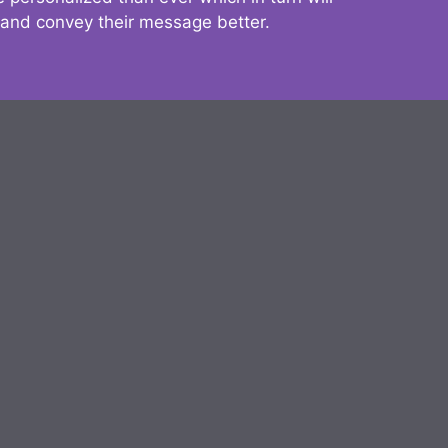
 and convey their message better.