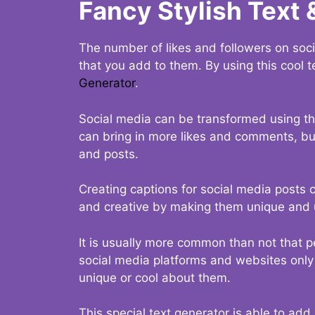
Fancy Stylish Text 
The number of likes and followers on soci
that you add to them. By using this cool t
Generator
.
Social media can be transformed using thi
can bring in more likes and comments, but 
and posts.
Creating captions for social media posts c
and creative by making them unique and u
It is usually more common than not that p
social media platforms and websites only p
unique or cool about them.
This special text generator is able to add