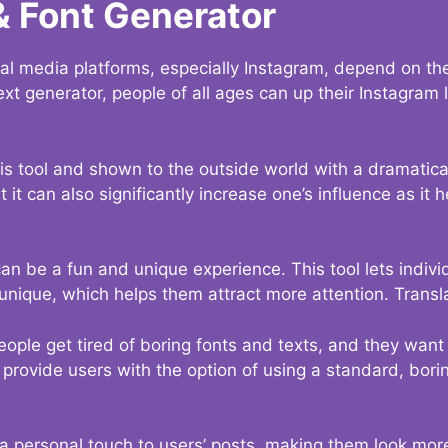
& Font Generator
al media platforms, especially Instagram, depend on the
ext generator, people of all ages can up their Instagram
s tool and shown to the outside world with a dramatical
it can also significantly increase one’s influence as it h
an be a fun and unique experience. This tool lets indivi
nique, which helps them attract more attention. Transl
eople get tired of boring fonts and texts, and they wan
rovide users with the option of using a standard, boring
 a personal touch to users’ posts, making them look more