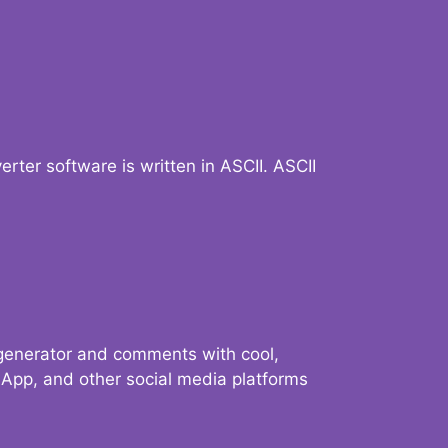
verter software is written in ASCII. ASCII
 generator and comments with cool,
sApp, and other social media platforms