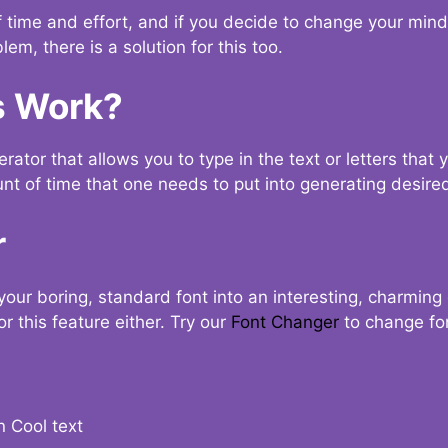
t of time and effort, and if you decide to change your min
lem, there is a solution for this too.
s Work?
ator that allows you to type in the text or letters that 
nt of time that one needs to put into generating desired
r
your boring, standard font into an interesting, charmin
r this feature either. Try our
Font Changer
to change fo
n Cool text