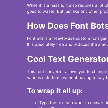
While it is a hassle, it also requires a lo
goes to waste. But just like any other prob
How Does Font Bot
Font Bot is a free-to-use custom font gener
It is absolutely free and reduces the amou
Cool Text Generato
This font converter allows you to change 
various cute fonts without having to pay fo
To wrap it all up:
Type the text you want to convert i