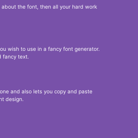
d about the font, then all your hard work
you wish to use in a fancy font generator.
 fancy text.
g one and also lets you copy and paste
nt design.