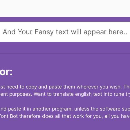
And Your Fansy text will appear here..
or:
 just need to copy and paste them wherever you wish. The
rent purposes. Want to translate english text into rune t
nd paste it in another program, unless the software suppo
Font Bot therefore does all that work for you, all you ha