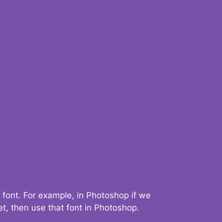
 font. For example, in Photoshop if we
t, then use that font in Photoshop.