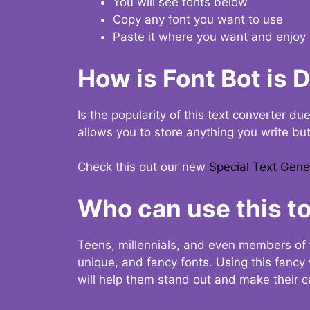
You will see fonts below
Copy any font you want to use
Paste it where you want and enjoy 
How is Font Bot is 
Is the popularity of this text converter du
allows you to store anything you write bu
Check this out our new
Special Text Gene
Who can use this to
Teens, millennials, and even members of 
unique, and fancy fonts. Using this fanc
will help them stand out and make their ca