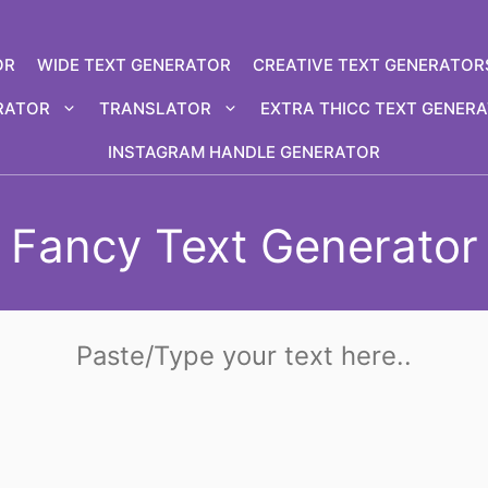
OR
WIDE TEXT GENERATOR
CREATIVE TEXT GENERATOR
RATOR
TRANSLATOR
EXTRA THICC TEXT GENER
INSTAGRAM HANDLE GENERATOR
Fancy Text Generator