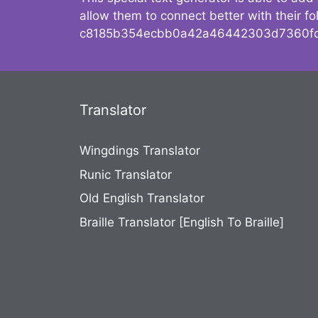
allow them to connect better with their 
c8185b354ecbb0a42a46442303d7360fc
Translator
Wingdings Translator
Runic Translator
Old English Translator
Braille Translator [English To Braille]