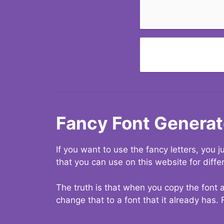
Fancy Font Generat
If you want to use the fancy letters, you
that you can use on this website for diffe
The truth is that when you copy the font a
change that to a font that it already has. 