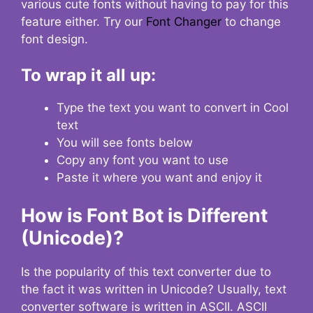
various cute fonts without having to pay for this
feature either. Try our
Font Changer
to change
font design.
To wrap it all up:
Type the text you want to convert in Cool
text
You will see fonts below
Copy any font you want to use
Paste it where you want and enjoy it
How is Font Bot is Different
(Unicode)?
Is the popularity of this text converter due to
the fact it was written in Unicode? Usually, text
converter software is written in ASCII. ASCII