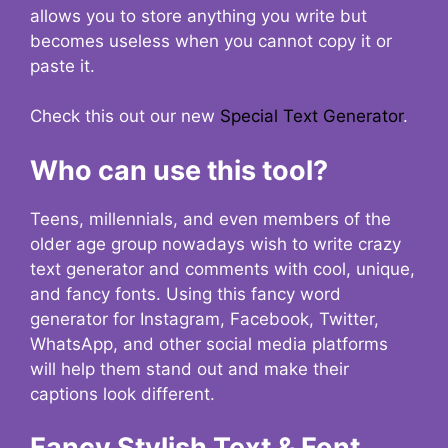
allows you to store anything you write but
becomes useless when you cannot copy it or
paste it.
Check this out our new
Special Text Generator
.
Who can use this tool?
Teens, millennials, and even members of the
older age group nowadays wish to write crazy
text generator and comments with cool, unique,
and fancy fonts. Using this fancy word
generator for Instagram, Facebook, Twitter,
WhatsApp, and other social media platforms
will help them stand out and make their
captions look different.
Fancy Stylish Text & Font