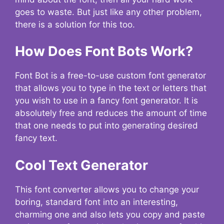
goes to waste. But just like any other problem,
there is a solution for this too.
How Does Font Bots Work?
Font Bot is a free-to-use custom font generator
that allows you to type in the text or letters that
you wish to use in a fancy font generator. It is
absolutely free and reduces the amount of time
that one needs to put into generating desired
fancy text.
Cool Text Generator
This font converter allows you to change your
boring, standard font into an interesting,
charming one and also lets you copy and paste