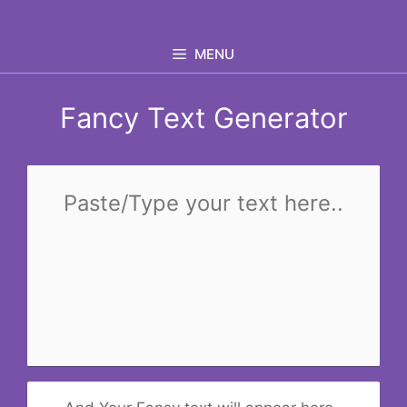
Skip
to
MENU
content
Fancy Text Generator