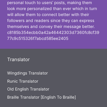
personal touch to users’ posts, making them
look more personalized than ever which in turn
will allow them to connect better with their
followers and readers since they can express
themselves and convey their message better.
c8185b354ecbb0a42a46442303d7360fc8cf39
77c9c515326f7abcd585ee2405
Translator
Wingdings Translator
Runic Translator
Old English Translator
Braille Translator [English To Braille]