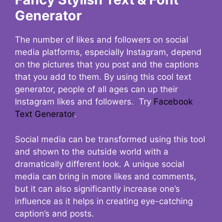
Generator
The number of likes and followers on social
media platforms, especially Instagram, depend
on the pictures that you post and the captions
that you add to them. By using this cool text
generator, people of all ages can up their
Instagram likes and followers. Try
Facebook
Text Generator
.
Social media can be transformed using this tool
and shown to the outside world with a
dramatically different look. A unique social
media can bring in more likes and comments,
but it can also significantly increase one’s
influence as it helps in creating eye-catching
caption’s and posts.