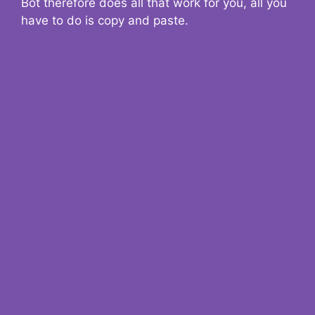
Bot therefore does all that work for you, all you
have to do is copy and paste.