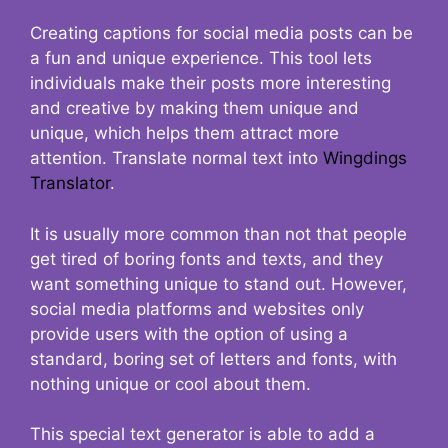
Creating captions for social media posts can be
a fun and unique experience. This tool lets
individuals make their posts more interesting
and creative by making them unique and
unique, which helps them attract more
attention. Translate normal text into
Wingdings
Translator
.
It is usually more common than not that people
get tired of boring fonts and texts, and they
want something unique to stand out. However,
social media platforms and websites only
provide users with the option of using a
standard, boring set of letters and fonts, with
nothing unique or cool about them.
This special text generator is able to add a