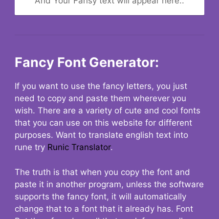
And Your Fansy text will appear here..
Fancy Font Generator:
If you want to use the fancy letters, you just
need to copy and paste them wherever you
wish. There are a variety of cute and cool fonts
that you can use on this website for different
purposes. Want to translate english text into
rune try
Runic Translator
.
The truth is that when you copy the font and
paste it in another program, unless the software
supports the fancy font, it will automatically
change that to a font that it already has. Font