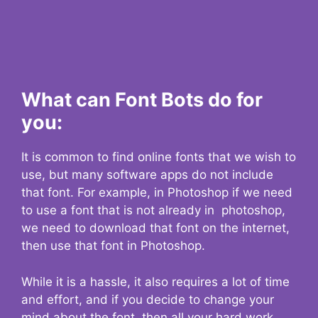
What can Font Bots do for
you:
It is common to find online fonts that we wish to
use, but many software apps do not include
that font. For example, in Photoshop if we need
to use a font that is not already in photoshop,
we need to download that font on the internet,
then use that font in Photoshop.
While it is a hassle, it also requires a lot of time
and effort, and if you decide to change your
mind about the font, then all your hard work