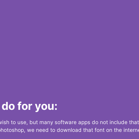
do for you:
 wish to use, but many software apps do not include that
 photoshop, we need to download that font on the interne