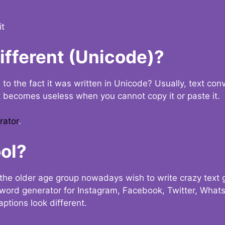
it
Different (Unicode)?
e to the fact it was written in Unicode? Usually, text con
t becomes useless when you cannot copy it or paste it.
rator
.
ol?
the older age group nowadays wish to write crazy text
y word generator for Instagram, Facebook, Twitter, What
ptions look different.