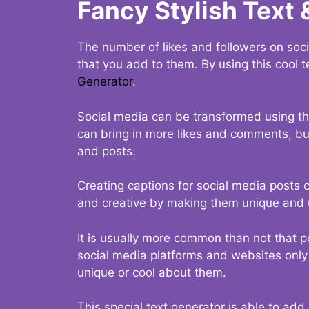
Fancy Stylish Text 
The number of likes and followers on soci
that you add to them. By using this cool t
Generator
.
Social media can be transformed using thi
can bring in more likes and comments, but 
and posts.
Creating captions for social media posts c
and creative by making them unique and u
It is usually more common than not that p
social media platforms and websites only p
unique or cool about them.
This special text generator is able to add