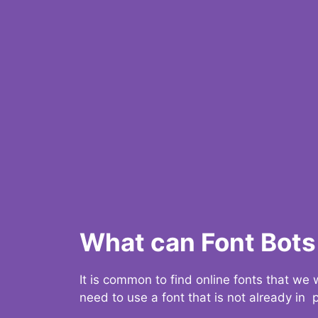
What can Font Bots 
It is common to find online fonts that we
need to use a font that is not already in