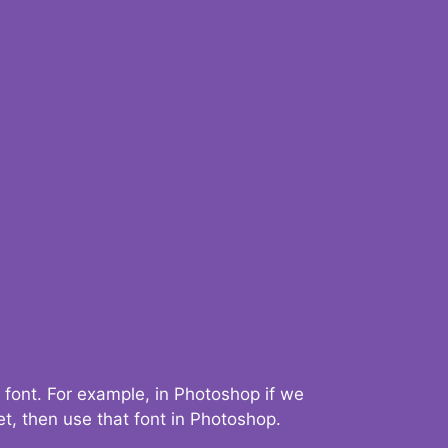
 font. For example, in Photoshop if we
t, then use that font in Photoshop.