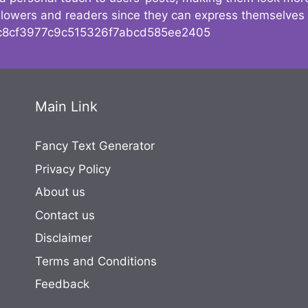
followers and readers since they can express themselves
8cf3977c9c515326f7abcd585ee2405
Main Link
Fancy Text Generator
Privacy Policy
About us
Contact us
Disclaimer
Terms and Conditions
Feedback