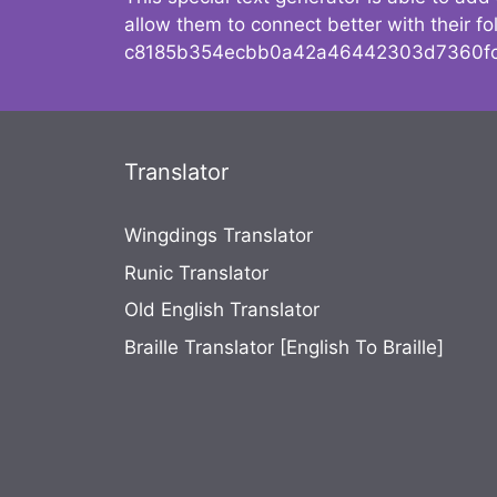
allow them to connect better with their 
c8185b354ecbb0a42a46442303d7360fc
Translator
Wingdings Translator
Runic Translator
Old English Translator
Braille Translator [English To Braille]