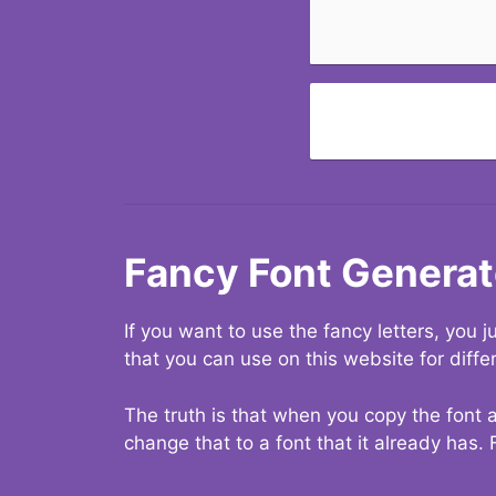
Fancy Font Generat
If you want to use the fancy letters, you
that you can use on this website for diffe
The truth is that when you copy the font a
change that to a font that it already has. 