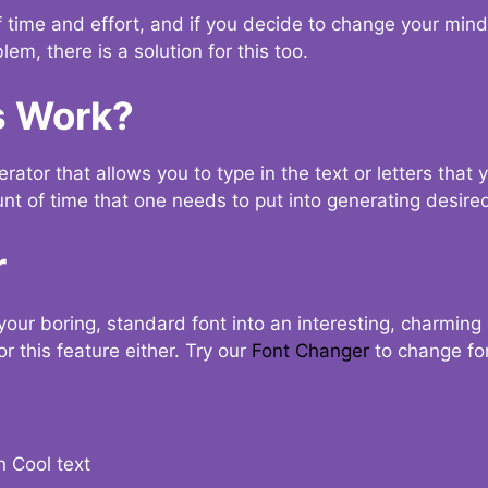
t of time and effort, and if you decide to change your min
lem, there is a solution for this too.
s Work?
ator that allows you to type in the text or letters that 
nt of time that one needs to put into generating desired
r
your boring, standard font into an interesting, charmin
r this feature either. Try our
Font Changer
to change fo
n Cool text