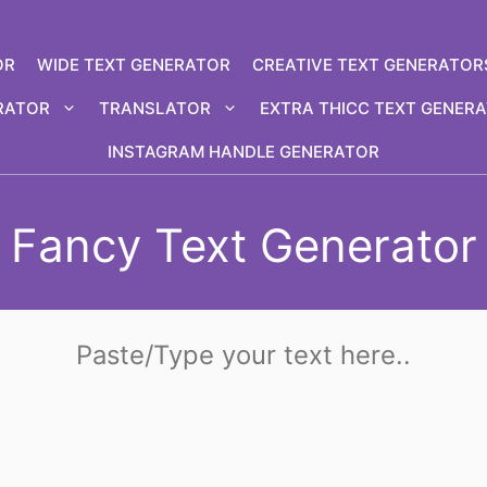
OR
WIDE TEXT GENERATOR
CREATIVE TEXT GENERATOR
RATOR
TRANSLATOR
EXTRA THICC TEXT GENER
INSTAGRAM HANDLE GENERATOR
Fancy Text Generator