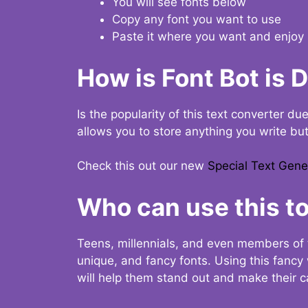
You will see fonts below
Copy any font you want to use
Paste it where you want and enjoy 
How is Font Bot is 
Is the popularity of this text converter du
allows you to store anything you write bu
Check this out our new
Special Text Gene
Who can use this to
Teens, millennials, and even members of 
unique, and fancy fonts. Using this fanc
will help them stand out and make their ca