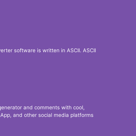
verter software is written in ASCII. ASCII
 generator and comments with cool,
sApp, and other social media platforms