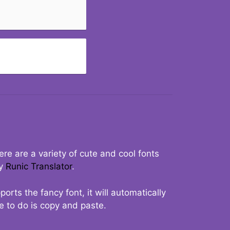
re are a variety of cute and cool fonts
ry
Runic Translator
.
rts the fancy font, it will automatically
ve to do is copy and paste.