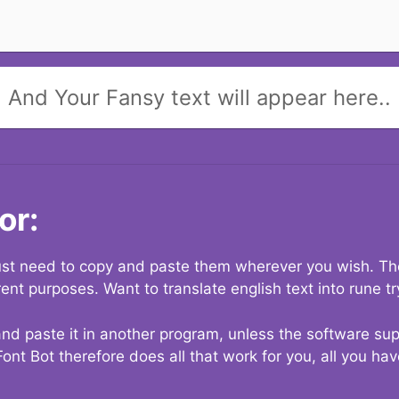
And Your Fansy text will appear here..
or:
 just need to copy and paste them wherever you wish. The
rent purposes. Want to translate english text into rune t
nd paste it in another program, unless the software suppo
Font Bot therefore does all that work for you, all you ha