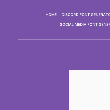
Skip
to
HOME
DISCORD FONT GENERAT
content
SOCIAL MEDIA FONT GENE