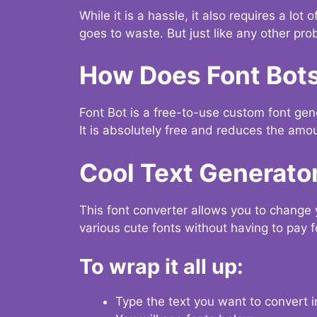
While it is a hassle, it also requires a lo
goes to waste. But just like any other prob
How Does Font Bot
Font Bot is a free-to-use custom font gener
It is absolutely free and reduces the amou
Cool Text Generato
This font converter allows you to change 
various cute fonts without having to pay fo
To wrap it all up:
Type the text you want to convert i