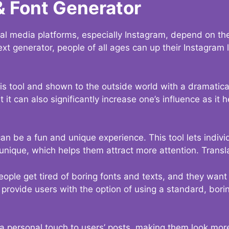
& Font Generator
al media platforms, especially Instagram, depend on the
ext generator, people of all ages can up their Instagram
s tool and shown to the outside world with a dramatical
it can also significantly increase one’s influence as it h
an be a fun and unique experience. This tool lets indivi
nique, which helps them attract more attention. Transl
eople get tired of boring fonts and texts, and they wan
rovide users with the option of using a standard, boring
 a personal touch to users’ posts, making them look more