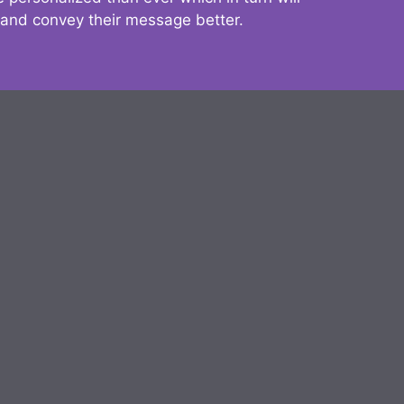
 and convey their message better.