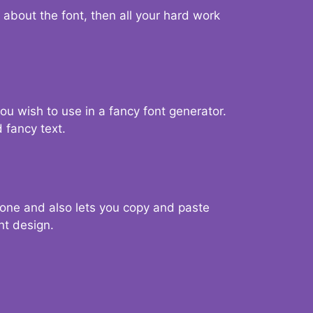
d about the font, then all your hard work
you wish to use in a fancy font generator.
 fancy text.
g one and also lets you copy and paste
nt design.