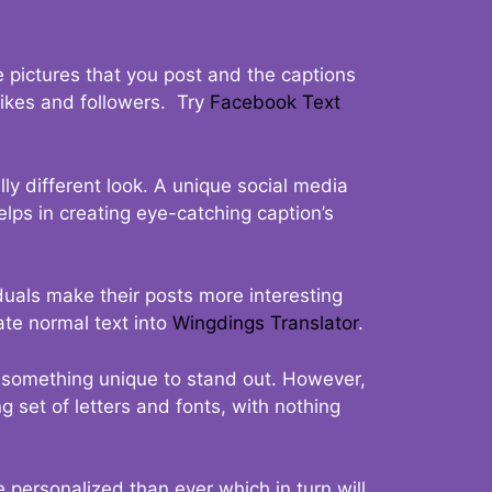
 pictures that you post and the captions
 likes and followers. Try
Facebook Text
ly different look. A unique social media
elps in creating eye-catching caption’s
duals make their posts more interesting
ate normal text into
Wingdings Translator
.
t something unique to stand out. However,
 set of letters and fonts, with nothing
 personalized than ever which in turn will