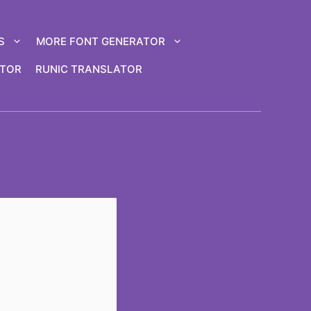
S
MORE FONT GENERATOR
ATOR
RUNIC TRANSLATOR