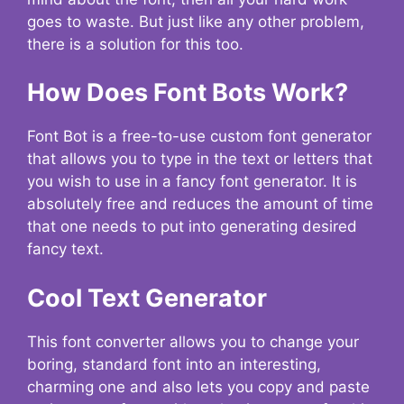
goes to waste. But just like any other problem,
there is a solution for this too.
How Does Font Bots Work?
Font Bot is a free-to-use custom font generator
that allows you to type in the text or letters that
you wish to use in a fancy font generator. It is
absolutely free and reduces the amount of time
that one needs to put into generating desired
fancy text.
Cool Text Generator
This font converter allows you to change your
boring, standard font into an interesting,
charming one and also lets you copy and paste