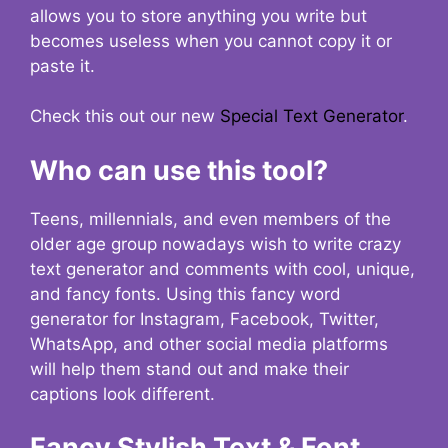
allows you to store anything you write but
becomes useless when you cannot copy it or
paste it.
Check this out our new
Special Text Generator
.
Who can use this tool?
Teens, millennials, and even members of the
older age group nowadays wish to write crazy
text generator and comments with cool, unique,
and fancy fonts. Using this fancy word
generator for Instagram, Facebook, Twitter,
WhatsApp, and other social media platforms
will help them stand out and make their
captions look different.
Fancy Stylish Text & Font