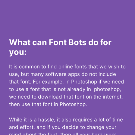
What can Font Bots do for
you:
It is common to find online fonts that we wish to
use, but many software apps do not include
that font. For example, in Photoshop if we need
to use a font that is not already in photoshop,
we need to download that font on the internet,
then use that font in Photoshop.
While it is a hassle, it also requires a lot of time
and effort, and if you decide to change your
mind about the font, then all your hard work