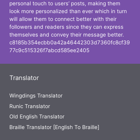
personal touch to users’ posts, making them
look more personalized than ever which in turn
will allow them to connect better with their
followers and readers since they can express
themselves and convey their message better.
c8185b354ecbb0a42a46442303d7360fc8cf39
77c9c515326f7abcd585ee2405
Translator
Wingdings Translator
Runic Translator
Old English Translator
Braille Translator [English To Braille]