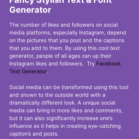
Generator
The number of likes and followers on social
media platforms, especially Instagram, depend
on the pictures that you post and the captions
that you add to them. By using this cool text
generator, people of all ages can up their
Instagram likes and followers. Try
Facebook
Text Generator
.
Social media can be transformed using this tool
and shown to the outside world with a
dramatically different look. A unique social
media can bring in more likes and comments,
but it can also significantly increase one’s
influence as it helps in creating eye-catching
caption’s and posts.