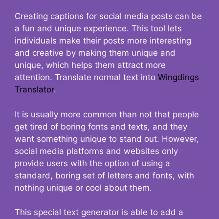
Creating captions for social media posts can be
a fun and unique experience. This tool lets
individuals make their posts more interesting
and creative by making them unique and
unique, which helps them attract more
attention. Translate normal text into
Wingdings
Translator
.
It is usually more common than not that people
get tired of boring fonts and texts, and they
want something unique to stand out. However,
social media platforms and websites only
provide users with the option of using a
standard, boring set of letters and fonts, with
nothing unique or cool about them.
This special text generator is able to add a