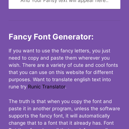
And Your Fansy text will appear here..
Fancy Font Generator:
If you want to use the fancy letters, you just
need to copy and paste them wherever you
wish. There are a variety of cute and cool fonts
that you can use on this website for different
purposes. Want to translate english text into
rune try
Runic Translator
.
The truth is that when you copy the font and
paste it in another program, unless the software
supports the fancy font, it will automatically
change that to a font that it already has. Font