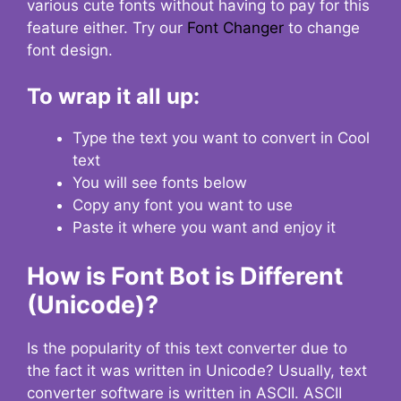
various cute fonts without having to pay for this
feature either. Try our
Font Changer
to change
font design.
To wrap it all up:
Type the text you want to convert in Cool
text
You will see fonts below
Copy any font you want to use
Paste it where you want and enjoy it
How is Font Bot is Different
(Unicode)?
Is the popularity of this text converter due to
the fact it was written in Unicode? Usually, text
converter software is written in ASCII. ASCII