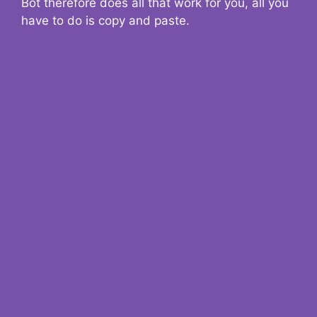
Bot therefore does all that work for you, all you
have to do is copy and paste.