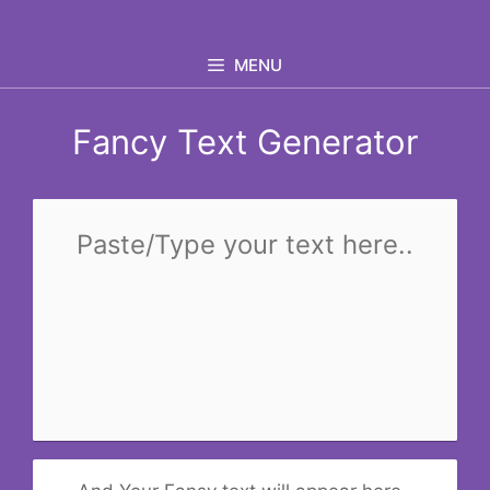
Skip
to
MENU
content
Fancy Text Generator