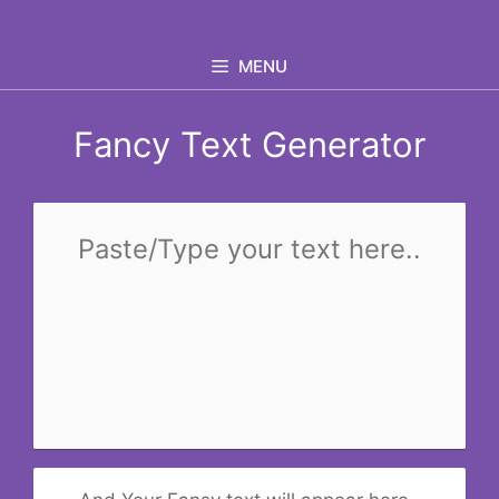
Skip
to
MENU
content
Fancy Text Generator