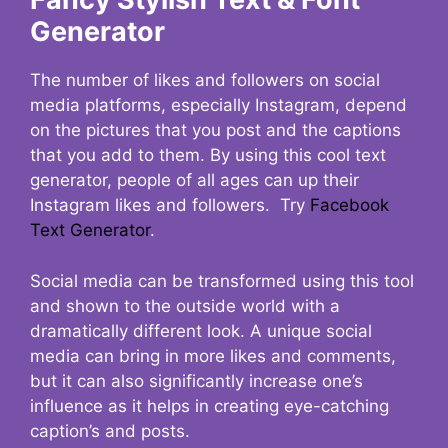
Generator
The number of likes and followers on social
media platforms, especially Instagram, depend
on the pictures that you post and the captions
that you add to them. By using this cool text
generator, people of all ages can up their
Instagram likes and followers. Try
Facebook
Text Generator
.
Social media can be transformed using this tool
and shown to the outside world with a
dramatically different look. A unique social
media can bring in more likes and comments,
but it can also significantly increase one’s
influence as it helps in creating eye-catching
caption’s and posts.