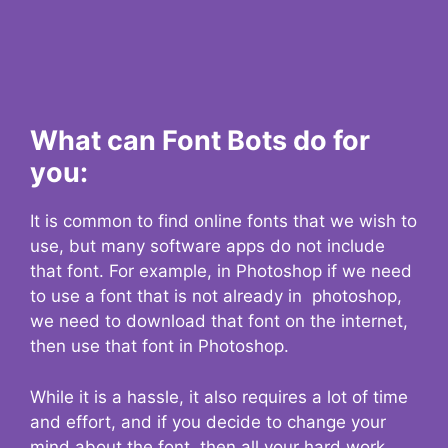
What can Font Bots do for
you:
It is common to find online fonts that we wish to
use, but many software apps do not include
that font. For example, in Photoshop if we need
to use a font that is not already in photoshop,
we need to download that font on the internet,
then use that font in Photoshop.
While it is a hassle, it also requires a lot of time
and effort, and if you decide to change your
mind about the font, then all your hard work