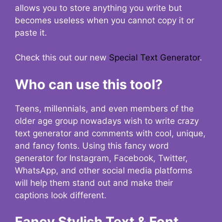
allows you to store anything you write but
becomes useless when you cannot copy it or
paste it.
Check this out our new
Special Text Generator
.
Who can use this tool?
Teens, millennials, and even members of the
older age group nowadays wish to write crazy
text generator and comments with cool, unique,
and fancy fonts. Using this fancy word
generator for Instagram, Facebook, Twitter,
WhatsApp, and other social media platforms
will help them stand out and make their
captions look different.
Fancy Stylish Text & Font