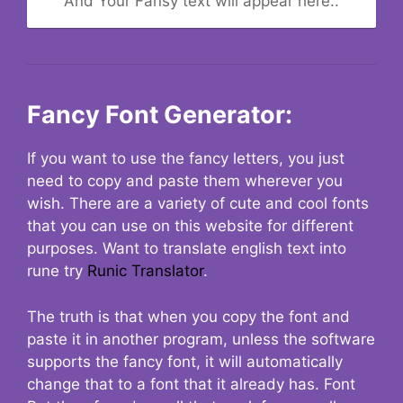
And Your Fansy text will appear here..
Fancy Font Generator:
If you want to use the fancy letters, you just
need to copy and paste them wherever you
wish. There are a variety of cute and cool fonts
that you can use on this website for different
purposes. Want to translate english text into
rune try
Runic Translator
.
The truth is that when you copy the font and
paste it in another program, unless the software
supports the fancy font, it will automatically
change that to a font that it already has. Font