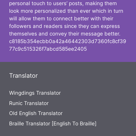
personal touch to users’ posts, making them
look more personalized than ever which in turn
will allow them to connect better with their
followers and readers since they can express
themselves and convey their message better.
c8185b354ecbb0a42a46442303d7360fc8cf39
77c9c515326f7abcd585ee2405
Translator
Wingdings Translator
Runic Translator
Old English Translator
Braille Translator [English To Braille]