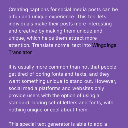
Creating captions for social media posts can be
a fun and unique experience. This tool lets
individuals make their posts more interesting
and creative by making them unique and
unique, which helps them attract more
attention. Translate normal text into
Wingdings
Translator
.
It is usually more common than not that people
get tired of boring fonts and texts, and they
want something unique to stand out. However,
social media platforms and websites only
provide users with the option of using a
standard, boring set of letters and fonts, with
nothing unique or cool about them.
This special text generator is able to add a