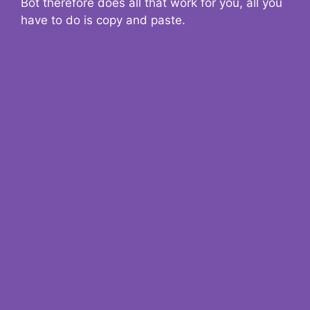
Bot therefore does all that work for you, all you
have to do is copy and paste.