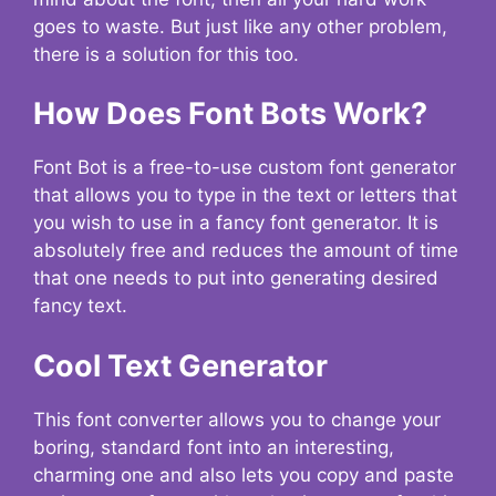
goes to waste. But just like any other problem,
there is a solution for this too.
How Does Font Bots Work?
Font Bot is a free-to-use custom font generator
that allows you to type in the text or letters that
you wish to use in a fancy font generator. It is
absolutely free and reduces the amount of time
that one needs to put into generating desired
fancy text.
Cool Text Generator
This font converter allows you to change your
boring, standard font into an interesting,
charming one and also lets you copy and paste