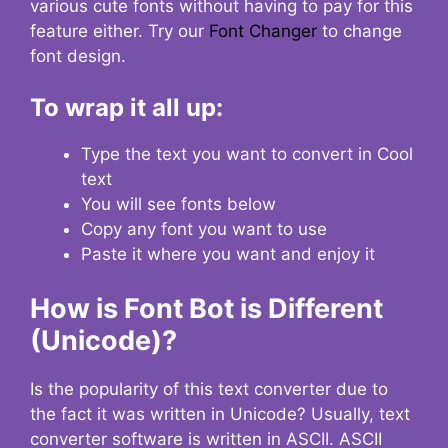
various cute fonts without having to pay for this
feature either. Try our
Font Changer
to change
font design.
To wrap it all up:
Type the text you want to convert in Cool
text
You will see fonts below
Copy any font you want to use
Paste it where you want and enjoy it
How is Font Bot is Different
(Unicode)?
Is the popularity of this text converter due to
the fact it was written in Unicode? Usually, text
converter software is written in ASCII. ASCII