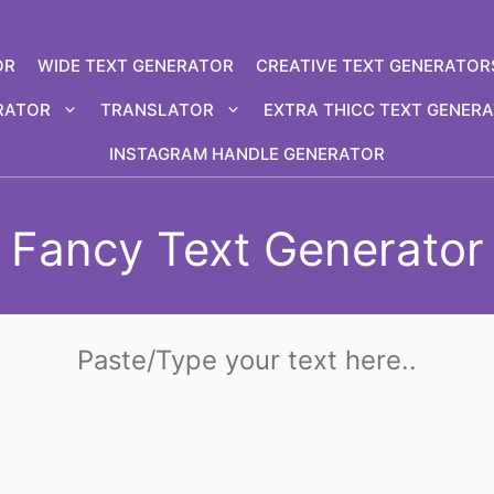
OR
WIDE TEXT GENERATOR
CREATIVE TEXT GENERATOR
RATOR
TRANSLATOR
EXTRA THICC TEXT GENER
INSTAGRAM HANDLE GENERATOR
Fancy Text Generator