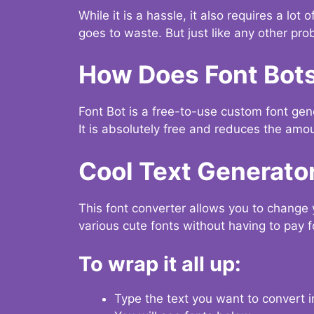
While it is a hassle, it also requires a lo
goes to waste. But just like any other prob
How Does Font Bot
Font Bot is a free-to-use custom font gener
It is absolutely free and reduces the amou
Cool Text Generato
This font converter allows you to change 
various cute fonts without having to pay fo
To wrap it all up:
Type the text you want to convert i