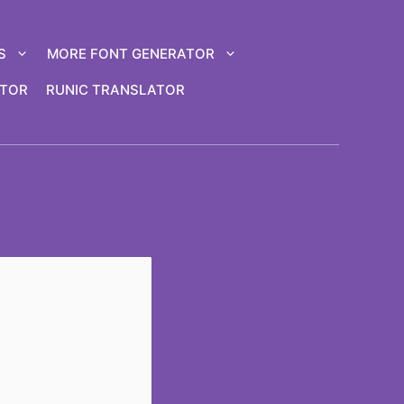
S
MORE FONT GENERATOR
ATOR
RUNIC TRANSLATOR