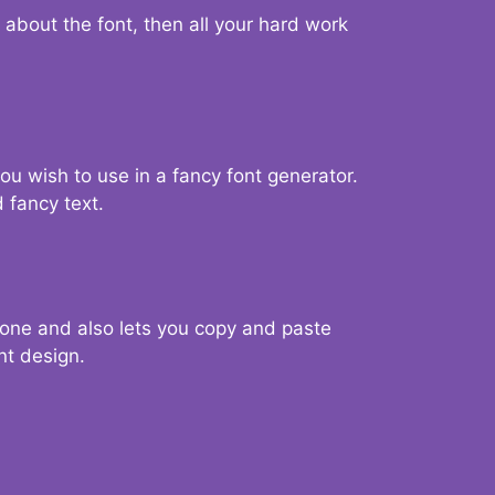
d about the font, then all your hard work
you wish to use in a fancy font generator.
 fancy text.
g one and also lets you copy and paste
nt design.