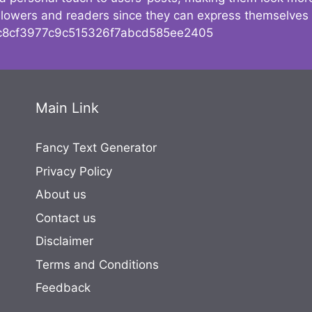
followers and readers since they can express themselves
8cf3977c9c515326f7abcd585ee2405
Main Link
Fancy Text Generator
Privacy Policy
About us
Contact us
Disclaimer
Terms and Conditions
Feedback