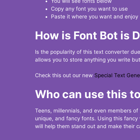
You will see fonts below
Copy any font you want to use
Paste it where you want and enjoy 
How is Font Bot is 
Is the popularity of this text converter du
allows you to store anything you write bu
Check this out our new
Special Text Gene
Who can use this to
Teens, millennials, and even members of 
unique, and fancy fonts. Using this fanc
will help them stand out and make their ca