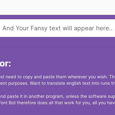
And Your Fansy text will appear here..
or:
 just need to copy and paste them wherever you wish. The
rent purposes. Want to translate english text into rune t
nd paste it in another program, unless the software suppo
Font Bot therefore does all that work for you, all you ha