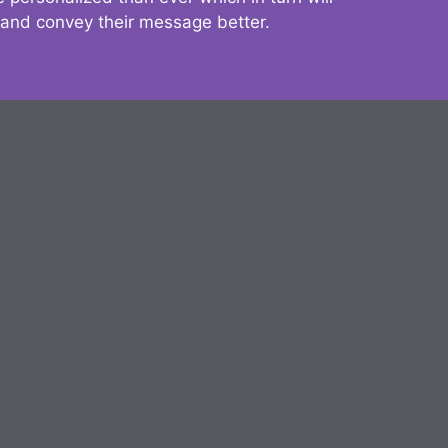
 and convey their message better.