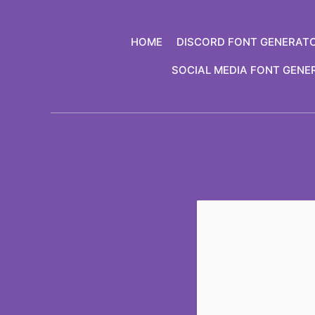
Skip
to
HOME
DISCORD FONT GENERAT
content
SOCIAL MEDIA FONT GENE