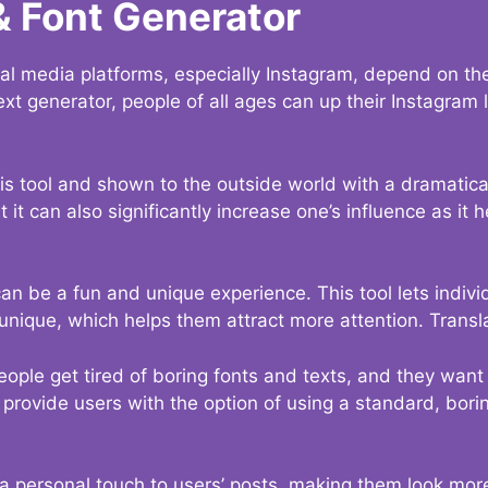
& Font Generator
al media platforms, especially Instagram, depend on the
ext generator, people of all ages can up their Instagram
s tool and shown to the outside world with a dramatical
it can also significantly increase one’s influence as it h
an be a fun and unique experience. This tool lets indivi
nique, which helps them attract more attention. Transl
eople get tired of boring fonts and texts, and they wan
rovide users with the option of using a standard, boring
 a personal touch to users’ posts, making them look more