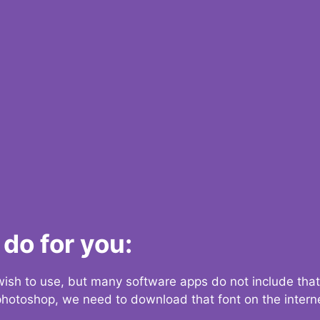
do for you:
 wish to use, but many software apps do not include that
 photoshop, we need to download that font on the interne