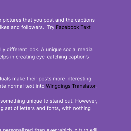
 pictures that you post and the captions
 likes and followers. Try
Facebook Text
ly different look. A unique social media
elps in creating eye-catching caption’s
duals make their posts more interesting
ate normal text into
Wingdings Translator
.
t something unique to stand out. However,
 set of letters and fonts, with nothing
 personalized than ever which in turn will