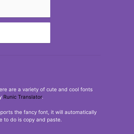
re are a variety of cute and cool fonts
ry
Runic Translator
.
rts the fancy font, it will automatically
ve to do is copy and paste.