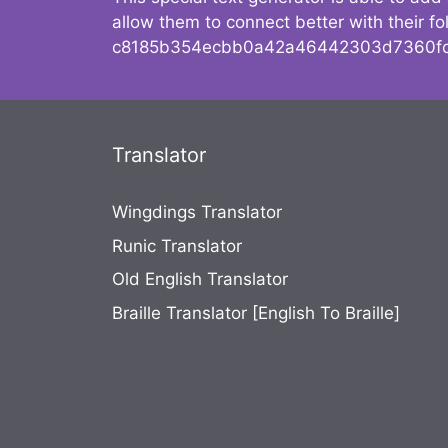
allow them to connect better with their 
c8185b354ecbb0a42a46442303d7360fc
Translator
Wingdings Translator
Runic Translator
Old English Translator
Braille Translator [English To Braille]