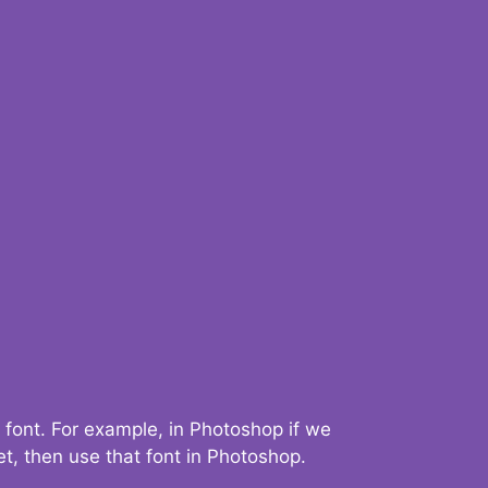
 font. For example, in Photoshop if we
t, then use that font in Photoshop.