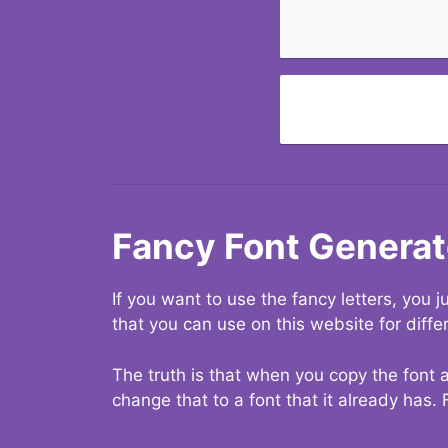
Fancy Font Generat
If you want to use the fancy letters, you
that you can use on this website for diffe
The truth is that when you copy the font a
change that to a font that it already has. 