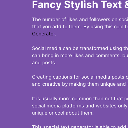
Fancy Stylish Text 
The number of likes and followers on soci
that you add to them. By using this cool t
Generator
.
Social media can be transformed using thi
can bring in more likes and comments, but 
and posts.
Creating captions for social media posts c
and creative by making them unique and u
It is usually more common than not that p
social media platforms and websites only p
unique or cool about them.
This special text generator is able to add