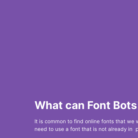
What can Font Bots 
It is common to find online fonts that we
need to use a font that is not already in