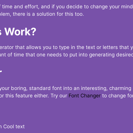
t of time and effort, and if you decide to change your min
lem, there is a solution for this too.
s Work?
ator that allows you to type in the text or letters that 
nt of time that one needs to put into generating desired
r
your boring, standard font into an interesting, charmin
r this feature either. Try our
Font Changer
to change fo
n Cool text