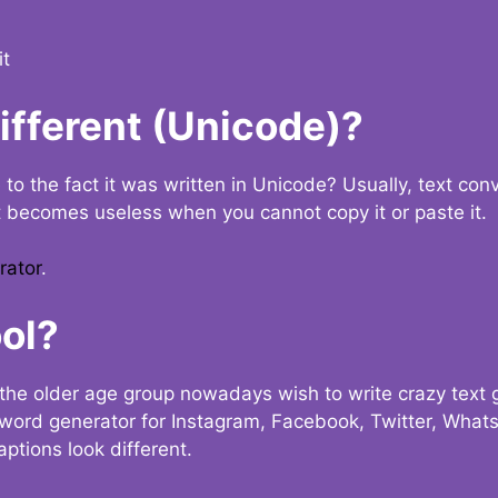
it
Different (Unicode)?
e to the fact it was written in Unicode? Usually, text con
t becomes useless when you cannot copy it or paste it.
rator
.
ol?
the older age group nowadays wish to write crazy text
y word generator for Instagram, Facebook, Twitter, What
ptions look different.