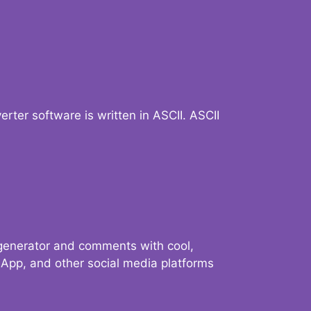
verter software is written in ASCII. ASCII
 generator and comments with cool,
sApp, and other social media platforms