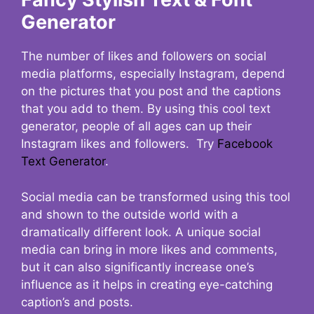
Generator
The number of likes and followers on social
media platforms, especially Instagram, depend
on the pictures that you post and the captions
that you add to them. By using this cool text
generator, people of all ages can up their
Instagram likes and followers. Try
Facebook
Text Generator
.
Social media can be transformed using this tool
and shown to the outside world with a
dramatically different look. A unique social
media can bring in more likes and comments,
but it can also significantly increase one’s
influence as it helps in creating eye-catching
caption’s and posts.