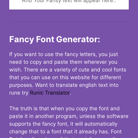
And Your Fansy text will appear here..
Fancy Font Generator:
If you want to use the fancy letters, you just
need to copy and paste them wherever you
wish. There are a variety of cute and cool fonts
that you can use on this website for different
purposes. Want to translate english text into
rune try
Runic Translator
.
The truth is that when you copy the font and
paste it in another program, unless the software
supports the fancy font, it will automatically
change that to a font that it already has. Font