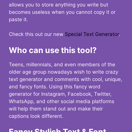
allows you to store anything you write but
becomes useless when you cannot copy it or
paste it.
Check this out our new
Special Text Generator
.
Who can use this tool?
Teens, millennials, and even members of the
older age group nowadays wish to write crazy
text generator and comments with cool, unique,
and fancy fonts. Using this fancy word
generator for Instagram, Facebook, Twitter,
WhatsApp, and other social media platforms
will help them stand out and make their
captions look different.
Fancy Stylish Text & Font