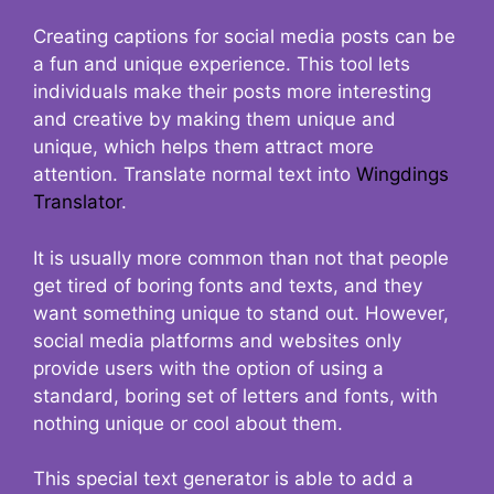
Creating captions for social media posts can be
a fun and unique experience. This tool lets
individuals make their posts more interesting
and creative by making them unique and
unique, which helps them attract more
attention. Translate normal text into
Wingdings
Translator
.
It is usually more common than not that people
get tired of boring fonts and texts, and they
want something unique to stand out. However,
social media platforms and websites only
provide users with the option of using a
standard, boring set of letters and fonts, with
nothing unique or cool about them.
This special text generator is able to add a