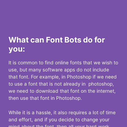
What can Font Bots do for
you:
It is common to find online fonts that we wish to
use, but many software apps do not include
that font. For example, in Photoshop if we need
to use a font that is not already in photoshop,
we need to download that font on the internet,
then use that font in Photoshop.
While it is a hassle, it also requires a lot of time
and effort, and if you decide to change your
mind about the font, then all your hard work