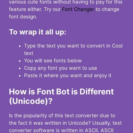
various cute fonts without having to pay for this
feature either. Try our
Font Changer
to change
font design.
To wrap it all up:
Type the text you want to convert in Cool
text
You will see fonts below
Copy any font you want to use
Paste it where you want and enjoy it
How is Font Bot is Different
(Unicode)?
Is the popularity of this text converter due to
the fact it was written in Unicode? Usually, text
converter software is written in ASCII. ASCII