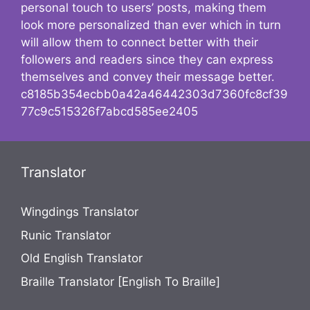
personal touch to users’ posts, making them
look more personalized than ever which in turn
will allow them to connect better with their
followers and readers since they can express
themselves and convey their message better.
c8185b354ecbb0a42a46442303d7360fc8cf39
77c9c515326f7abcd585ee2405
Translator
Wingdings Translator
Runic Translator
Old English Translator
Braille Translator [English To Braille]