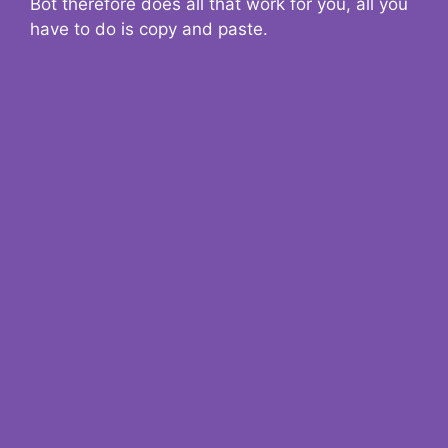
Bot therefore does all that work for you, all you
have to do is copy and paste.