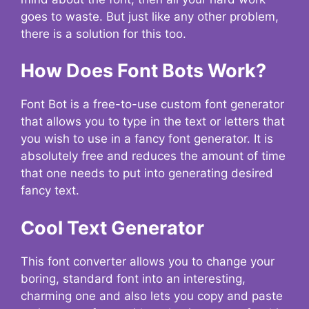
goes to waste. But just like any other problem,
there is a solution for this too.
How Does Font Bots Work?
Font Bot is a free-to-use custom font generator
that allows you to type in the text or letters that
you wish to use in a fancy font generator. It is
absolutely free and reduces the amount of time
that one needs to put into generating desired
fancy text.
Cool Text Generator
This font converter allows you to change your
boring, standard font into an interesting,
charming one and also lets you copy and paste