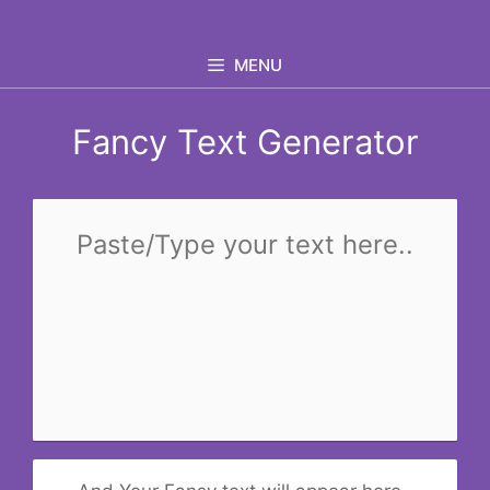
Skip
to
MENU
content
Fancy Text Generator