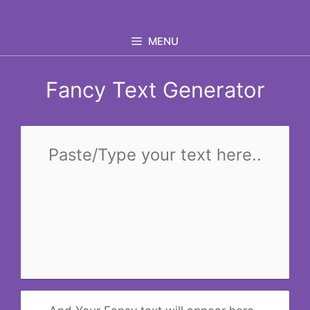
Skip
to
MENU
content
Fancy Text Generator