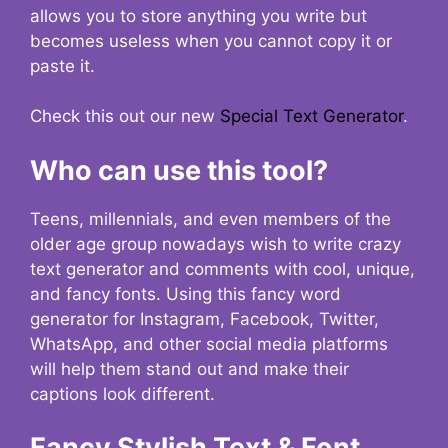
allows you to store anything you write but
becomes useless when you cannot copy it or
paste it.
Check this out our new
Special Text Generator
.
Who can use this tool?
Teens, millennials, and even members of the
older age group nowadays wish to write crazy
text generator and comments with cool, unique,
and fancy fonts. Using this fancy word
generator for Instagram, Facebook, Twitter,
WhatsApp, and other social media platforms
will help them stand out and make their
captions look different.
Fancy Stylish Text & Font