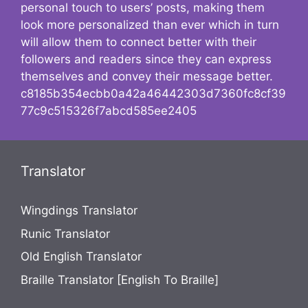
personal touch to users’ posts, making them
look more personalized than ever which in turn
will allow them to connect better with their
followers and readers since they can express
themselves and convey their message better.
c8185b354ecbb0a42a46442303d7360fc8cf39
77c9c515326f7abcd585ee2405
Translator
Wingdings Translator
Runic Translator
Old English Translator
Braille Translator [English To Braille]