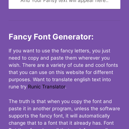
And Your Fansy text will appear here..
Fancy Font Generator:
If you want to use the fancy letters, you just
need to copy and paste them wherever you
wish. There are a variety of cute and cool fonts
that you can use on this website for different
purposes. Want to translate english text into
rune try
Runic Translator
.
The truth is that when you copy the font and
paste it in another program, unless the software
supports the fancy font, it will automatically
change that to a font that it already has. Font