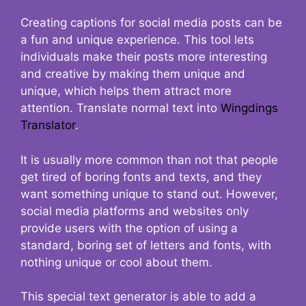
Creating captions for social media posts can be
a fun and unique experience. This tool lets
individuals make their posts more interesting
and creative by making them unique and
unique, which helps them attract more
attention. Translate normal text into
Wingdings
Translator
.
It is usually more common than not that people
get tired of boring fonts and texts, and they
want something unique to stand out. However,
social media platforms and websites only
provide users with the option of using a
standard, boring set of letters and fonts, with
nothing unique or cool about them.
This special text generator is able to add a