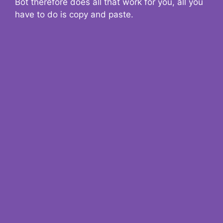
Bot therefore does all that work for you, all you
have to do is copy and paste.