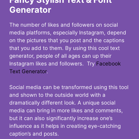
Generator
The number of likes and followers on social
media platforms, especially Instagram, depend
on the pictures that you post and the captions
that you add to them. By using this cool text
generator, people of all ages can up their
Instagram likes and followers. Try
Facebook
Text Generator
.
Social media can be transformed using this tool
and shown to the outside world with a
dramatically different look. A unique social
media can bring in more likes and comments,
but it can also significantly increase one’s
influence as it helps in creating eye-catching
caption’s and posts.