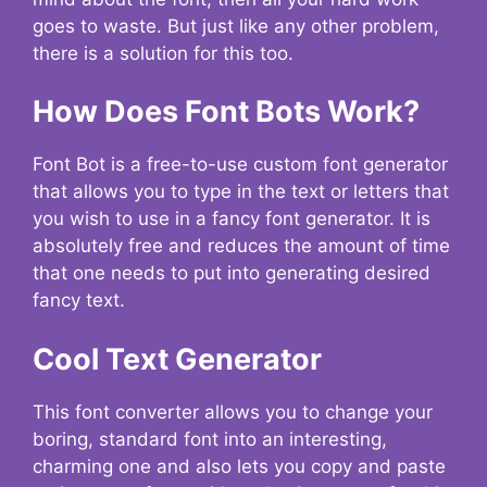
goes to waste. But just like any other problem,
there is a solution for this too.
How Does Font Bots Work?
Font Bot is a free-to-use custom font generator
that allows you to type in the text or letters that
you wish to use in a fancy font generator. It is
absolutely free and reduces the amount of time
that one needs to put into generating desired
fancy text.
Cool Text Generator
This font converter allows you to change your
boring, standard font into an interesting,
charming one and also lets you copy and paste