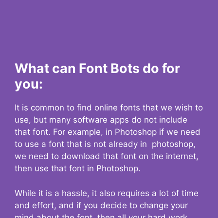
What can Font Bots do for
you:
It is common to find online fonts that we wish to
use, but many software apps do not include
that font. For example, in Photoshop if we need
to use a font that is not already in photoshop,
we need to download that font on the internet,
then use that font in Photoshop.
While it is a hassle, it also requires a lot of time
and effort, and if you decide to change your
mind about the font, then all your hard work