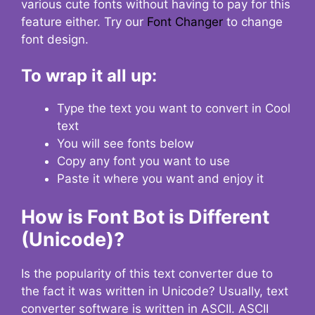
various cute fonts without having to pay for this
feature either. Try our
Font Changer
to change
font design.
To wrap it all up:
Type the text you want to convert in Cool
text
You will see fonts below
Copy any font you want to use
Paste it where you want and enjoy it
How is Font Bot is Different
(Unicode)?
Is the popularity of this text converter due to
the fact it was written in Unicode? Usually, text
converter software is written in ASCII. ASCII