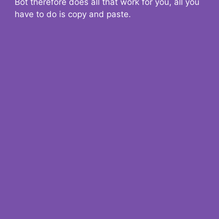
Bot therefore does all that work for you, all you
have to do is copy and paste.