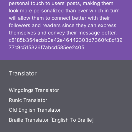
personal touch to users’ posts, making them
look more personalized than ever which in turn
will allow them to connect better with their
followers and readers since they can express
themselves and convey their message better.
c8185b354ecbb0a42a46442303d7360fc8cf39
77c9c515326f7abcd585ee2405
Translator
Wingdings Translator
Runic Translator
Old English Translator
Braille Translator [English To Braille]