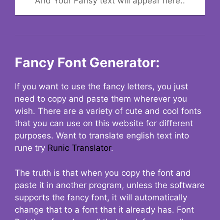
And Your Fansy text will appear here..
Fancy Font Generator:
If you want to use the fancy letters, you just
need to copy and paste them wherever you
wish. There are a variety of cute and cool fonts
that you can use on this website for different
purposes. Want to translate english text into
rune try
Runic Translator
.
The truth is that when you copy the font and
paste it in another program, unless the software
supports the fancy font, it will automatically
change that to a font that it already has. Font