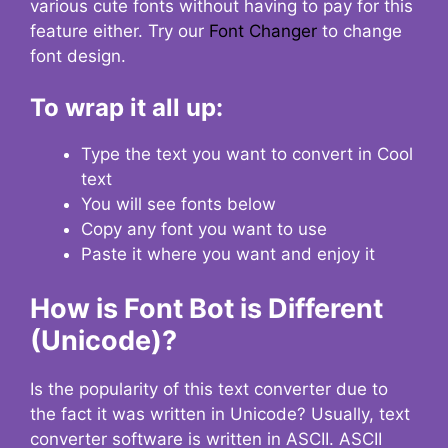
various cute fonts without having to pay for this
feature either. Try our
Font Changer
to change
font design.
To wrap it all up:
Type the text you want to convert in Cool
text
You will see fonts below
Copy any font you want to use
Paste it where you want and enjoy it
How is Font Bot is Different
(Unicode)?
Is the popularity of this text converter due to
the fact it was written in Unicode? Usually, text
converter software is written in ASCII. ASCII