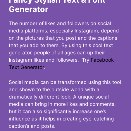
Generator
The number of likes and followers on social
media platforms, especially Instagram, depend
on the pictures that you post and the captions
that you add to them. By using this cool text
generator, people of all ages can up their
Instagram likes and followers. Try
Facebook
Text Generator
.
Social media can be transformed using this tool
and shown to the outside world with a
dramatically different look. A unique social
media can bring in more likes and comments,
but it can also significantly increase one’s
influence as it helps in creating eye-catching
caption’s and posts.