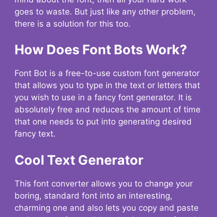
goes to waste. But just like any other problem,
there is a solution for this too.
How Does Font Bots Work?
Font Bot is a free-to-use custom font generator
that allows you to type in the text or letters that
you wish to use in a fancy font generator. It is
absolutely free and reduces the amount of time
that one needs to put into generating desired
fancy text.
Cool Text Generator
This font converter allows you to change your
boring, standard font into an interesting,
charming one and also lets you copy and paste