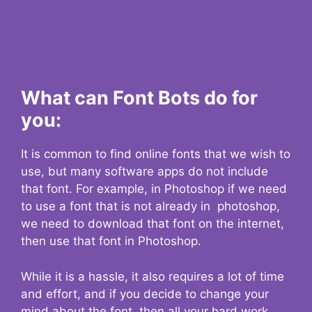
What can Font Bots do for
you:
It is common to find online fonts that we wish to
use, but many software apps do not include
that font. For example, in Photoshop if we need
to use a font that is not already in photoshop,
we need to download that font on the internet,
then use that font in Photoshop.
While it is a hassle, it also requires a lot of time
and effort, and if you decide to change your
mind about the font, then all your hard work