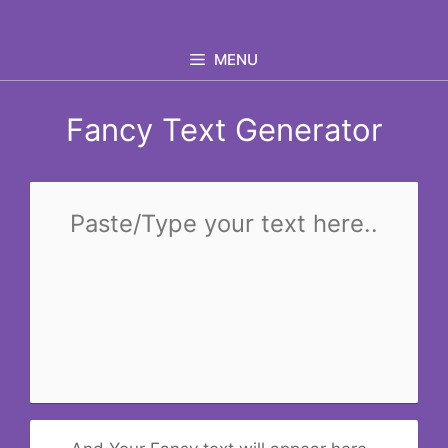
Skip
to
MENU
content
Fancy Text Generator