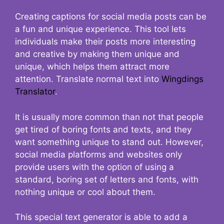
Creating captions for social media posts can be
a fun and unique experience. This tool lets
individuals make their posts more interesting
and creative by making them unique and
unique, which helps them attract more
attention. Translate normal text into
Wingdings
Translator
.
It is usually more common than not that people
get tired of boring fonts and texts, and they
want something unique to stand out. However,
social media platforms and websites only
provide users with the option of using a
standard, boring set of letters and fonts, with
nothing unique or cool about them.
This special text generator is able to add a