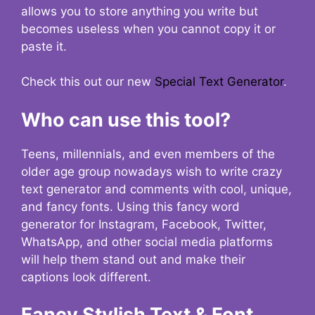
allows you to store anything you write but
becomes useless when you cannot copy it or
paste it.
Check this out our new
Special Text Generator
.
Who can use this tool?
Teens, millennials, and even members of the
older age group nowadays wish to write crazy
text generator and comments with cool, unique,
and fancy fonts. Using this fancy word
generator for Instagram, Facebook, Twitter,
WhatsApp, and other social media platforms
will help them stand out and make their
captions look different.
Fancy Stylish Text & Font