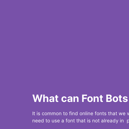
What can Font Bots 
It is common to find online fonts that we
need to use a font that is not already in