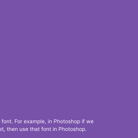
 font. For example, in Photoshop if we
t, then use that font in Photoshop.