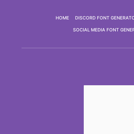
Skip
to
HOME
DISCORD FONT GENERAT
content
SOCIAL MEDIA FONT GENE