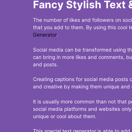
Fancy Stylish Text 
The number of likes and followers on soci
that you add to them. By using this cool t
Generator
.
Social media can be transformed using thi
can bring in more likes and comments, but 
and posts.
Creating captions for social media posts c
and creative by making them unique and u
It is usually more common than not that p
social media platforms and websites only p
unique or cool about them.
This special text generator is able to add