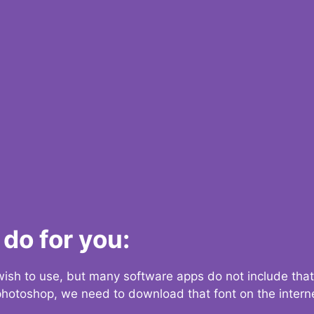
do for you:
 wish to use, but many software apps do not include that
 photoshop, we need to download that font on the interne