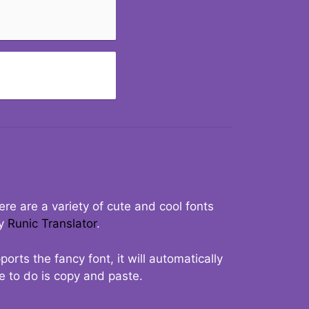
re are a variety of cute and cool fonts
ry
Runic Translator
.
rts the fancy font, it will automatically
ve to do is copy and paste.