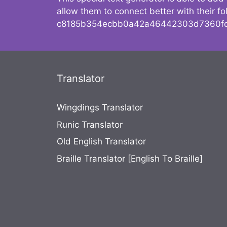
allow them to connect better with their 
c8185b354ecbb0a42a46442303d7360fc
Translator
Wingdings Translator
Runic Translator
Old English Translator
Braille Translator [English To Braille]