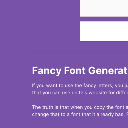
Fancy Font Generat
If you want to use the fancy letters, you
that you can use on this website for diffe
The truth is that when you copy the font a
change that to a font that it already has. 