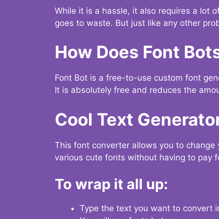
While it is a hassle, it also requires a lo
goes to waste. But just like any other prob
How Does Font Bot
Font Bot is a free-to-use custom font gener
It is absolutely free and reduces the amou
Cool Text Generato
This font converter allows you to change 
various cute fonts without having to pay fo
To wrap it all up:
Type the text you want to convert i