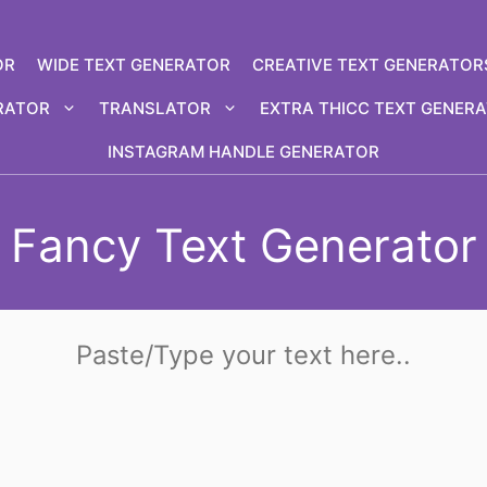
OR
WIDE TEXT GENERATOR
CREATIVE TEXT GENERATOR
RATOR
TRANSLATOR
EXTRA THICC TEXT GENER
INSTAGRAM HANDLE GENERATOR
Fancy Text Generator