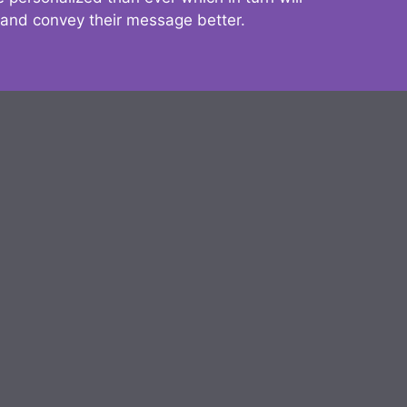
 and convey their message better.