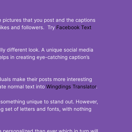
 pictures that you post and the captions
 likes and followers. Try
Facebook Text
ly different look. A unique social media
elps in creating eye-catching caption’s
duals make their posts more interesting
ate normal text into
Wingdings Translator
.
t something unique to stand out. However,
 set of letters and fonts, with nothing
 personalized than ever which in turn will