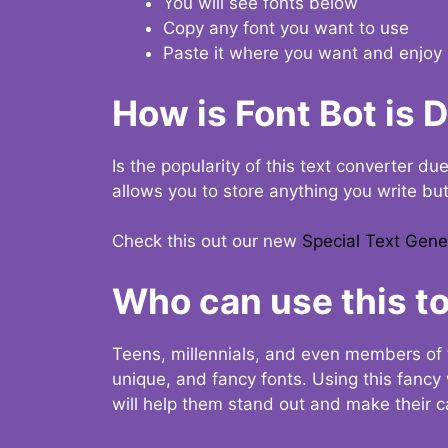
You will see fonts below
Copy any font you want to use
Paste it where you want and enjoy 
How is Font Bot is 
Is the popularity of this text converter du
allows you to store anything you write bu
Check this out our new
Special Text Gene
Who can use this to
Teens, millennials, and even members of 
unique, and fancy fonts. Using this fanc
will help them stand out and make their ca