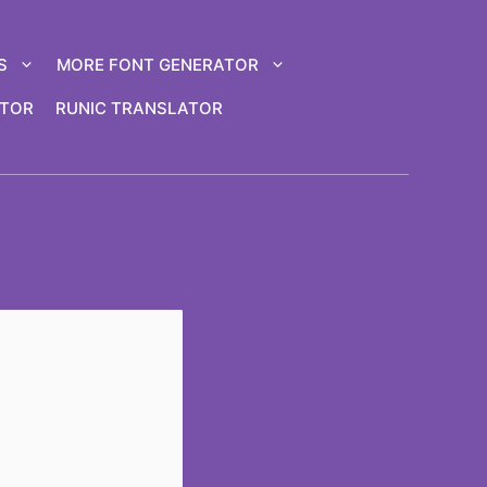
S
MORE FONT GENERATOR
ATOR
RUNIC TRANSLATOR