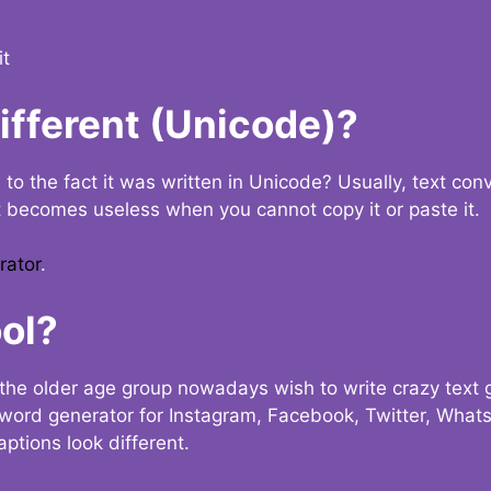
it
Different (Unicode)?
e to the fact it was written in Unicode? Usually, text con
t becomes useless when you cannot copy it or paste it.
rator
.
ol?
the older age group nowadays wish to write crazy text
y word generator for Instagram, Facebook, Twitter, What
ptions look different.