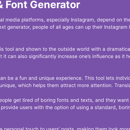
& Font Generator
al media platforms, especially Instagram, depend on the
ext generator, people of all ages can up their Instagram
s tool and shown to the outside world with a dramatical
it can also significantly increase one’s influence as it h
an be a fun and unique experience. This tool lets indivi
nique, which helps them attract more attention. Transl
eople get tired of boring fonts and texts, and they wan
rovide users with the option of using a standard, boring
 a personal touch to users’ posts, making them look more