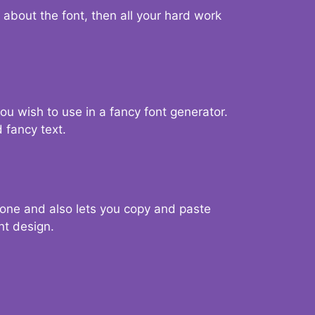
d about the font, then all your hard work
you wish to use in a fancy font generator.
 fancy text.
g one and also lets you copy and paste
nt design.