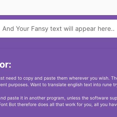
And Your Fansy text will appear here..
or:
 just need to copy and paste them wherever you wish. The
rent purposes. Want to translate english text into rune t
nd paste it in another program, unless the software suppo
Font Bot therefore does all that work for you, all you ha