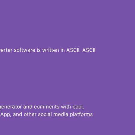
verter software is written in ASCII. ASCII
 generator and comments with cool,
sApp, and other social media platforms