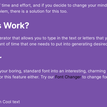
t of time and effort, and if you decide to change your min
lem, there is a solution for this too.
s Work?
ator that allows you to type in the text or letters that 
nt of time that one needs to put into generating desired
r
your boring, standard font into an interesting, charmin
r this feature either. Try our
Font Changer
to change fo
n Cool text