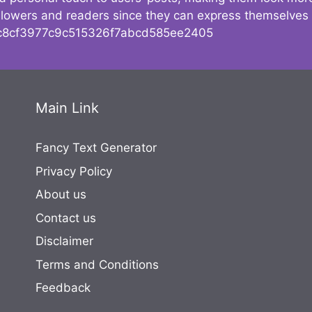
followers and readers since they can express themselves
8cf3977c9c515326f7abcd585ee2405
Main Link
Fancy Text Generator
Privacy Policy
About us
Contact us
Disclaimer
Terms and Conditions
Feedback