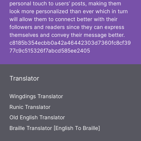
personal touch to users’ posts, making them
look more personalized than ever which in turn
will allow them to connect better with their
followers and readers since they can express
themselves and convey their message better.
c8185b354ecbb0a42a46442303d7360fc8cf39
77c9c515326f7abcd585ee2405
Translator
Wingdings Translator
Runic Translator
Old English Translator
Braille Translator [English To Braille]