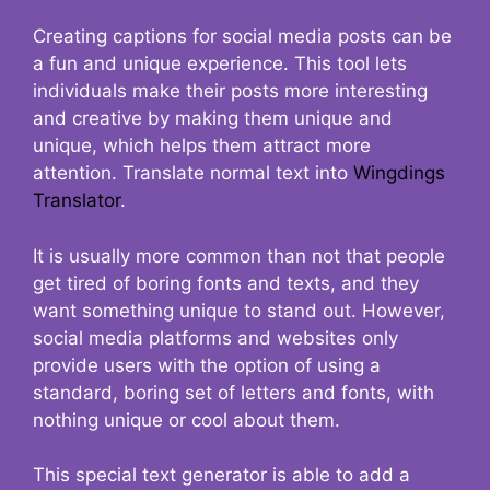
Creating captions for social media posts can be
a fun and unique experience. This tool lets
individuals make their posts more interesting
and creative by making them unique and
unique, which helps them attract more
attention. Translate normal text into
Wingdings
Translator
.
It is usually more common than not that people
get tired of boring fonts and texts, and they
want something unique to stand out. However,
social media platforms and websites only
provide users with the option of using a
standard, boring set of letters and fonts, with
nothing unique or cool about them.
This special text generator is able to add a