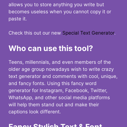
allows you to store anything you write but
becomes useless when you cannot copy it or
paste it.
Check this out our new
Special Text Generator
.
Who can use this tool?
Teens, millennials, and even members of the
older age group nowadays wish to write crazy
text generator and comments with cool, unique,
and fancy fonts. Using this fancy word
generator for Instagram, Facebook, Twitter,
WhatsApp, and other social media platforms
will help them stand out and make their
captions look different.
Fancy Stylish Text & Font