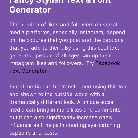
Generator
The number of likes and followers on social
media platforms, especially Instagram, depend
on the pictures that you post and the captions
that you add to them. By using this cool text
generator, people of all ages can up their
Instagram likes and followers. Try
Facebook
Text Generator
.
Social media can be transformed using this tool
and shown to the outside world with a
dramatically different look. A unique social
media can bring in more likes and comments,
but it can also significantly increase one’s
influence as it helps in creating eye-catching
caption’s and posts.