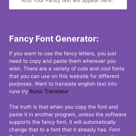
And Your Fansy text will appear here..
Fancy Font Generator:
If you want to use the fancy letters, you just
need to copy and paste them wherever you
wish. There are a variety of cute and cool fonts
that you can use on this website for different
purposes. Want to translate english text into
rune try
Runic Translator
.
The truth is that when you copy the font and
paste it in another program, unless the software
supports the fancy font, it will automatically
change that to a font that it already has. Font