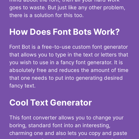
goes to waste. But just like any other problem,
there is a solution for this too.
How Does Font Bots Work?
Font Bot is a free-to-use custom font generator
that allows you to type in the text or letters that
you wish to use in a fancy font generator. It is
absolutely free and reduces the amount of time
that one needs to put into generating desired
fancy text.
Cool Text Generator
This font converter allows you to change your
boring, standard font into an interesting,
charming one and also lets you copy and paste