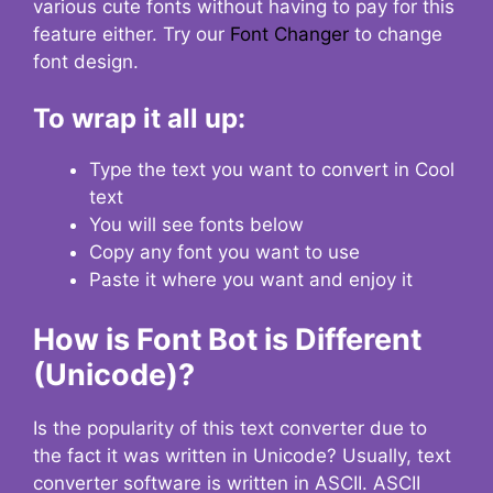
various cute fonts without having to pay for this
feature either. Try our
Font Changer
to change
font design.
To wrap it all up:
Type the text you want to convert in Cool
text
You will see fonts below
Copy any font you want to use
Paste it where you want and enjoy it
How is Font Bot is Different
(Unicode)?
Is the popularity of this text converter due to
the fact it was written in Unicode? Usually, text
converter software is written in ASCII. ASCII