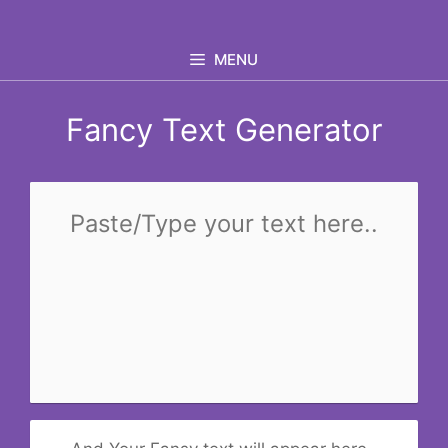
Skip
to
MENU
content
Fancy Text Generator