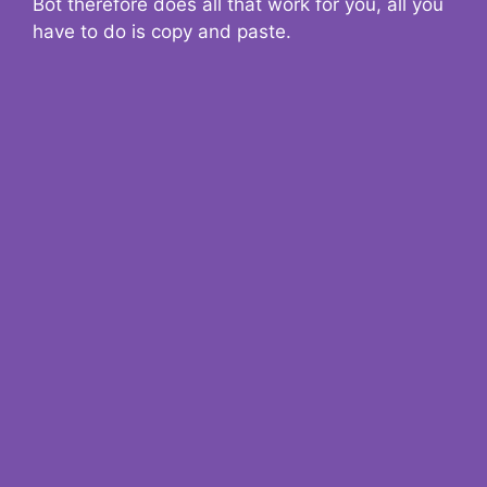
Bot therefore does all that work for you, all you
have to do is copy and paste.