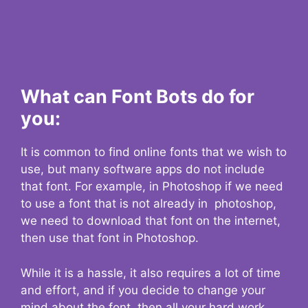
What can Font Bots do for
you:
It is common to find online fonts that we wish to
use, but many software apps do not include
that font. For example, in Photoshop if we need
to use a font that is not already in photoshop,
we need to download that font on the internet,
then use that font in Photoshop.
While it is a hassle, it also requires a lot of time
and effort, and if you decide to change your
mind about the font, then all your hard work