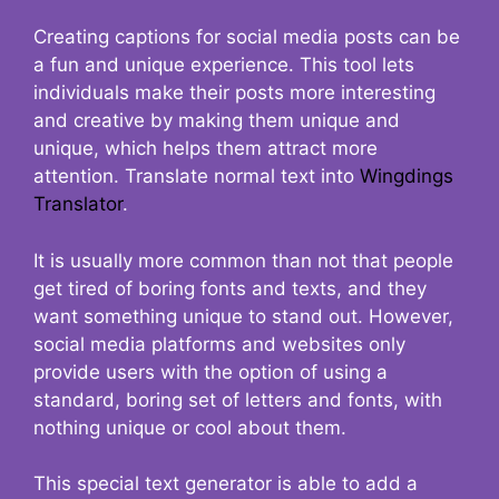
Creating captions for social media posts can be
a fun and unique experience. This tool lets
individuals make their posts more interesting
and creative by making them unique and
unique, which helps them attract more
attention. Translate normal text into
Wingdings
Translator
.
It is usually more common than not that people
get tired of boring fonts and texts, and they
want something unique to stand out. However,
social media platforms and websites only
provide users with the option of using a
standard, boring set of letters and fonts, with
nothing unique or cool about them.
This special text generator is able to add a