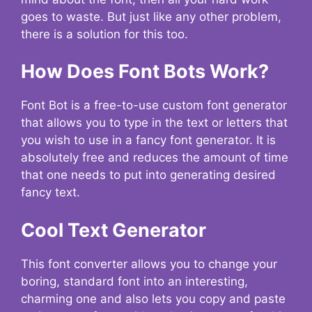
goes to waste. But just like any other problem,
there is a solution for this too.
How Does Font Bots Work?
Font Bot is a free-to-use custom font generator
that allows you to type in the text or letters that
you wish to use in a fancy font generator. It is
absolutely free and reduces the amount of time
that one needs to put into generating desired
fancy text.
Cool Text Generator
This font converter allows you to change your
boring, standard font into an interesting,
charming one and also lets you copy and paste