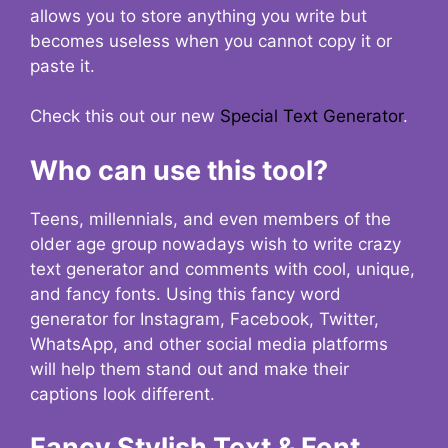
allows you to store anything you write but
becomes useless when you cannot copy it or
paste it.
Check this out our new
Special Text Generator
.
Who can use this tool?
Teens, millennials, and even members of the
older age group nowadays wish to write crazy
text generator and comments with cool, unique,
and fancy fonts. Using this fancy word
generator for Instagram, Facebook, Twitter,
WhatsApp, and other social media platforms
will help them stand out and make their
captions look different.
Fancy Stylish Text & Font