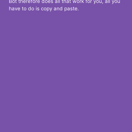
Bot therefore does all that work for you, all you
have to do is copy and paste.