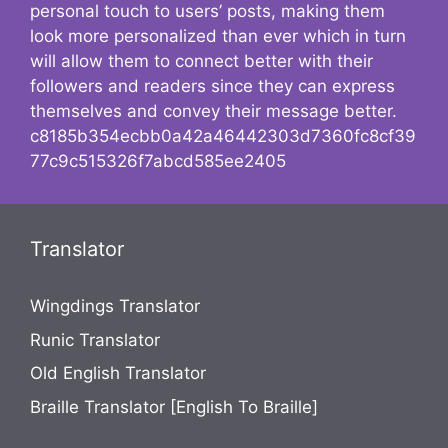
personal touch to users’ posts, making them
look more personalized than ever which in turn
will allow them to connect better with their
followers and readers since they can express
themselves and convey their message better.
c8185b354ecbb0a42a46442303d7360fc8cf39
77c9c515326f7abcd585ee2405
Translator
Wingdings Translator
Runic Translator
Old English Translator
Braille Translator [English To Braille]