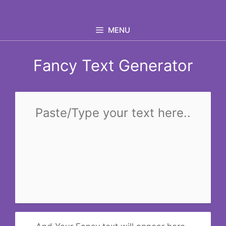
Skip
to
MENU
content
Fancy Text Generator