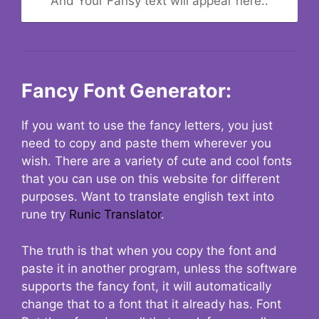
And Your Fansy text will appear here..
Fancy Font Generator:
If you want to use the fancy letters, you just
need to copy and paste them wherever you
wish. There are a variety of cute and cool fonts
that you can use on this website for different
purposes. Want to translate english text into
rune try
Runic Translator
.
The truth is that when you copy the font and
paste it in another program, unless the software
supports the fancy font, it will automatically
change that to a font that it already has. Font