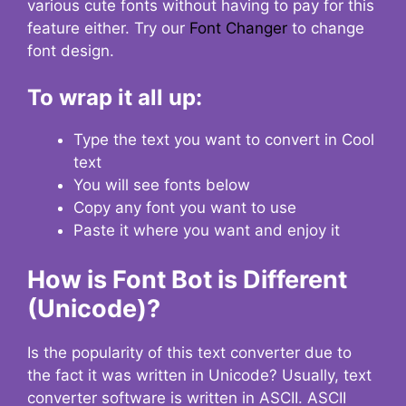
various cute fonts without having to pay for this
feature either. Try our
Font Changer
to change
font design.
To wrap it all up:
Type the text you want to convert in Cool
text
You will see fonts below
Copy any font you want to use
Paste it where you want and enjoy it
How is Font Bot is Different
(Unicode)?
Is the popularity of this text converter due to
the fact it was written in Unicode? Usually, text
converter software is written in ASCII. ASCII