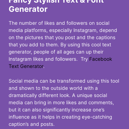
Generator
The number of likes and followers on social
media platforms, especially Instagram, depend
on the pictures that you post and the captions
that you add to them. By using this cool text
generator, people of all ages can up their
Instagram likes and followers. Try
Facebook
Text Generator
.
Social media can be transformed using this tool
and shown to the outside world with a
dramatically different look. A unique social
media can bring in more likes and comments,
but it can also significantly increase one’s
influence as it helps in creating eye-catching
caption’s and posts.