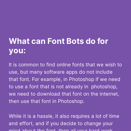
What can Font Bots do for
you:
It is common to find online fonts that we wish to
use, but many software apps do not include
that font. For example, in Photoshop if we need
to use a font that is not already in photoshop,
we need to download that font on the internet,
then use that font in Photoshop.
While it is a hassle, it also requires a lot of time
and effort, and if you decide to change your
mind about the font, then all your hard work