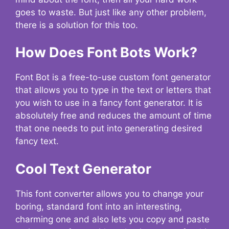
goes to waste. But just like any other problem,
there is a solution for this too.
How Does Font Bots Work?
Font Bot is a free-to-use custom font generator
that allows you to type in the text or letters that
you wish to use in a fancy font generator. It is
absolutely free and reduces the amount of time
that one needs to put into generating desired
fancy text.
Cool Text Generator
This font converter allows you to change your
boring, standard font into an interesting,
charming one and also lets you copy and paste