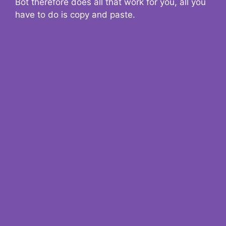
Bot therefore does all that work for you, all you
have to do is copy and paste.