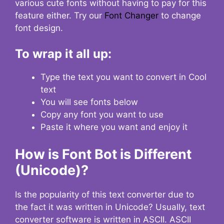
various cute fonts without having to pay for this
feature either. Try our
Font Changer
to change
font design.
To wrap it all up:
Type the text you want to convert in Cool
text
You will see fonts below
Copy any font you want to use
Paste it where you want and enjoy it
How is Font Bot is Different
(Unicode)?
Is the popularity of this text converter due to
the fact it was written in Unicode? Usually, text
converter software is written in ASCII. ASCII