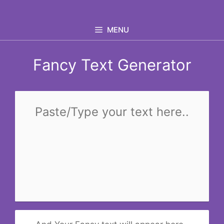
Skip
to
MENU
content
Fancy Text Generator