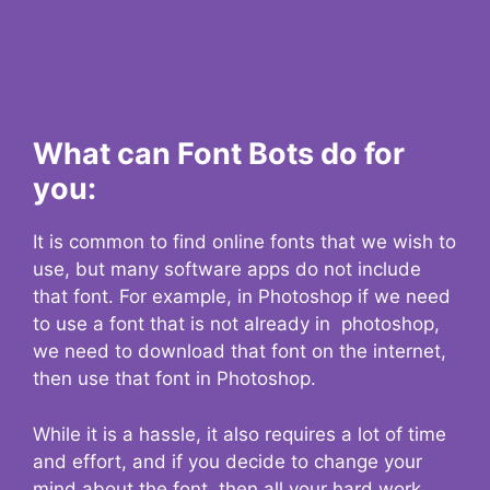
What can Font Bots do for
you:
It is common to find online fonts that we wish to
use, but many software apps do not include
that font. For example, in Photoshop if we need
to use a font that is not already in photoshop,
we need to download that font on the internet,
then use that font in Photoshop.
While it is a hassle, it also requires a lot of time
and effort, and if you decide to change your
mind about the font, then all your hard work