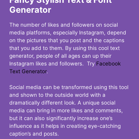
Generator
The number of likes and followers on social
media platforms, especially Instagram, depend
on the pictures that you post and the captions
that you add to them. By using this cool text
generator, people of all ages can up their
Instagram likes and followers. Try
Facebook
Text Generator
.
Social media can be transformed using this tool
and shown to the outside world with a
dramatically different look. A unique social
media can bring in more likes and comments,
but it can also significantly increase one’s
influence as it helps in creating eye-catching
caption’s and posts.