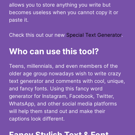
allows you to store anything you write but
becomes useless when you cannot copy it or
paste it.
Check this out our new
Special Text Generator
.
Who can use this tool?
Teens, millennials, and even members of the
older age group nowadays wish to write crazy
text generator and comments with cool, unique,
and fancy fonts. Using this fancy word
generator for Instagram, Facebook, Twitter,
WhatsApp, and other social media platforms
will help them stand out and make their
captions look different.
Fancy Stylish Text & Font