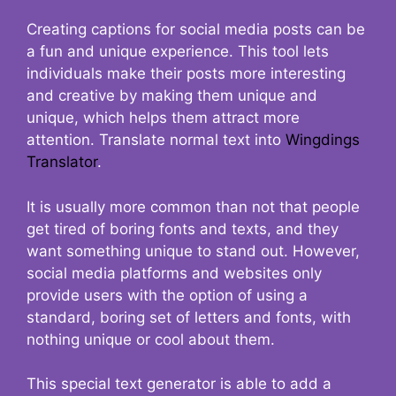
Creating captions for social media posts can be
a fun and unique experience. This tool lets
individuals make their posts more interesting
and creative by making them unique and
unique, which helps them attract more
attention. Translate normal text into
Wingdings
Translator
.
It is usually more common than not that people
get tired of boring fonts and texts, and they
want something unique to stand out. However,
social media platforms and websites only
provide users with the option of using a
standard, boring set of letters and fonts, with
nothing unique or cool about them.
This special text generator is able to add a