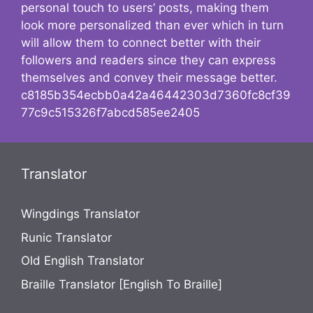
personal touch to users’ posts, making them
look more personalized than ever which in turn
will allow them to connect better with their
followers and readers since they can express
themselves and convey their message better.
c8185b354ecbb0a42a46442303d7360fc8cf39
77c9c515326f7abcd585ee2405
Translator
Wingdings Translator
Runic Translator
Old English Translator
Braille Translator [English To Braille]