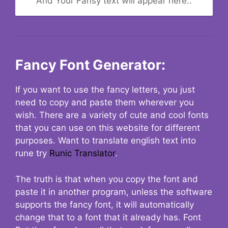
And Your Fansy text will appear here..
Fancy Font Generator:
If you want to use the fancy letters, you just
need to copy and paste them wherever you
wish. There are a variety of cute and cool fonts
that you can use on this website for different
purposes. Want to translate english text into
rune try
Runic Translator
.
The truth is that when you copy the font and
paste it in another program, unless the software
supports the fancy font, it will automatically
change that to a font that it already has. Font