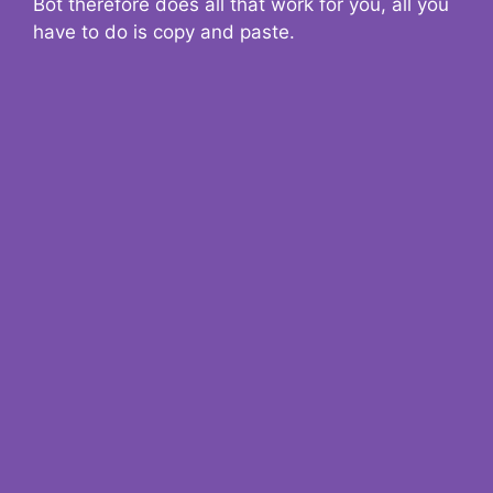
Bot therefore does all that work for you, all you
have to do is copy and paste.