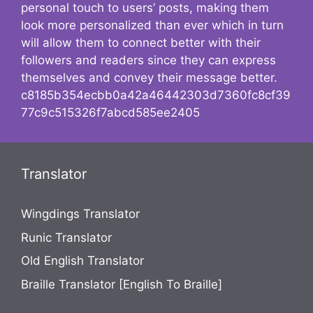
personal touch to users’ posts, making them
look more personalized than ever which in turn
will allow them to connect better with their
followers and readers since they can express
themselves and convey their message better.
c8185b354ecbb0a42a46442303d7360fc8cf39
77c9c515326f7abcd585ee2405
Translator
Wingdings Translator
Runic Translator
Old English Translator
Braille Translator [English To Braille]