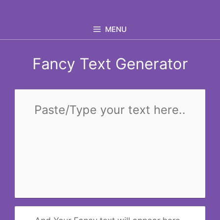
Skip
to
MENU
content
Fancy Text Generator