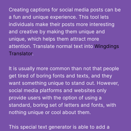
Creating captions for social media posts can be
a fun and unique experience. This tool lets
individuals make their posts more interesting
and creative by making them unique and
unique, which helps them attract more
attention. Translate normal text into
Wingdings
Translator
.
It is usually more common than not that people
get tired of boring fonts and texts, and they
want something unique to stand out. However,
social media platforms and websites only
provide users with the option of using a
standard, boring set of letters and fonts, with
nothing unique or cool about them.
This special text generator is able to add a