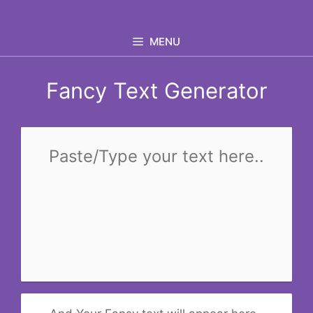
Skip
to
MENU
content
Fancy Text Generator