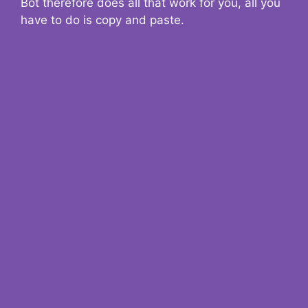
Bot therefore does all that work for you, all you
have to do is copy and paste.