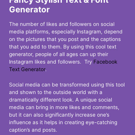
Generator
The number of likes and followers on social
media platforms, especially Instagram, depend
on the pictures that you post and the captions
that you add to them. By using this cool text
generator, people of all ages can up their
Instagram likes and followers. Try
Facebook
Text Generator
.
Social media can be transformed using this tool
and shown to the outside world with a
dramatically different look. A unique social
media can bring in more likes and comments,
but it can also significantly increase one’s
influence as it helps in creating eye-catching
caption’s and posts.