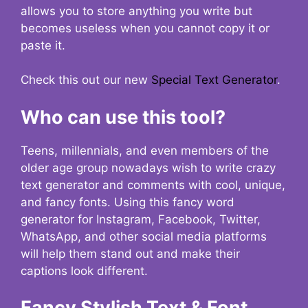
allows you to store anything you write but
becomes useless when you cannot copy it or
paste it.
Check this out our new
Special Text Generator
.
Who can use this tool?
Teens, millennials, and even members of the
older age group nowadays wish to write crazy
text generator and comments with cool, unique,
and fancy fonts. Using this fancy word
generator for Instagram, Facebook, Twitter,
WhatsApp, and other social media platforms
will help them stand out and make their
captions look different.
Fancy Stylish Text & Font