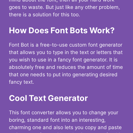
goes to waste. But just like any other problem,
there is a solution for this too.
How Does Font Bots Work?
Font Bot is a free-to-use custom font generator
that allows you to type in the text or letters that
you wish to use in a fancy font generator. It is
absolutely free and reduces the amount of time
that one needs to put into generating desired
fancy text.
Cool Text Generator
This font converter allows you to change your
boring, standard font into an interesting,
charming one and also lets you copy and paste