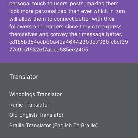
personal touch to users’ posts, making them
look more personalized than ever which in turn
will allow them to connect better with their
followers and readers since they can express
themselves and convey their message better.
c8185b354ecbb0a42a46442303d7360fc8cf39
77c9c515326f7abcd585ee2405
Translator
Wingdings Translator
Runic Translator
Old English Translator
Braille Translator [English To Braille]