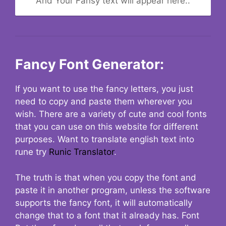
And Your Fansy text will appear here..
Fancy Font Generator:
If you want to use the fancy letters, you just
need to copy and paste them wherever you
wish. There are a variety of cute and cool fonts
that you can use on this website for different
purposes. Want to translate english text into
rune try
Runic Translator
.
The truth is that when you copy the font and
paste it in another program, unless the software
supports the fancy font, it will automatically
change that to a font that it already has. Font