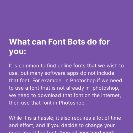
What can Font Bots do for
you:
It is common to find online fonts that we wish to
use, but many software apps do not include
that font. For example, in Photoshop if we need
to use a font that is not already in photoshop,
we need to download that font on the internet,
then use that font in Photoshop.
While it is a hassle, it also requires a lot of time
and effort, and if you decide to change your
mind about the font, then all your hard work