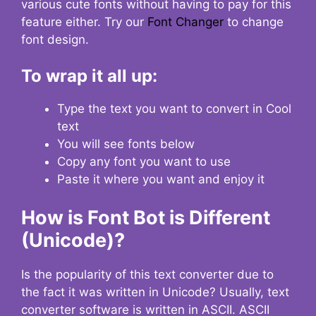
various cute fonts without having to pay for this
feature either. Try our
Font Changer
to change
font design.
To wrap it all up:
Type the text you want to convert in Cool
text
You will see fonts below
Copy any font you want to use
Paste it where you want and enjoy it
How is Font Bot is Different
(Unicode)?
Is the popularity of this text converter due to
the fact it was written in Unicode? Usually, text
converter software is written in ASCII. ASCII