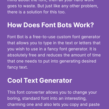
goes to waste. But just like any other problem,
there is a solution for this too.
How Does Font Bots Work?
Font Bot is a free-to-use custom font generator
that allows you to type in the text or letters that
you wish to use in a fancy font generator. It is
absolutely free and reduces the amount of time
that one needs to put into generating desired
fancy text.
Cool Text Generator
This font converter allows you to change your
boring, standard font into an interesting,
charming one and also lets you copy and paste