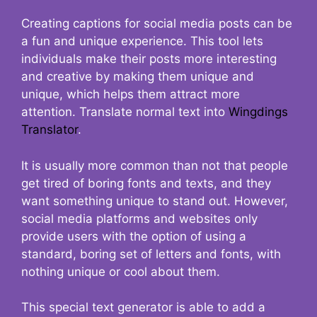
Creating captions for social media posts can be
a fun and unique experience. This tool lets
individuals make their posts more interesting
and creative by making them unique and
unique, which helps them attract more
attention. Translate normal text into
Wingdings
Translator
.
It is usually more common than not that people
get tired of boring fonts and texts, and they
want something unique to stand out. However,
social media platforms and websites only
provide users with the option of using a
standard, boring set of letters and fonts, with
nothing unique or cool about them.
This special text generator is able to add a