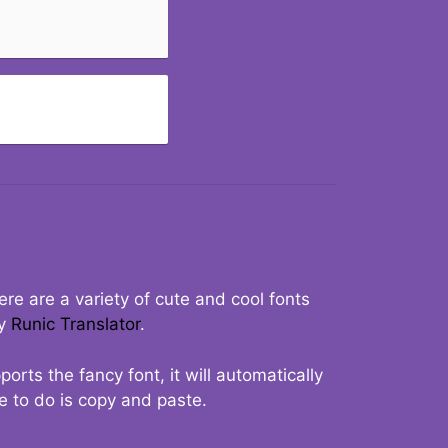
re are a variety of cute and cool fonts
ry
Runic Translator
.
rts the fancy font, it will automatically
ve to do is copy and paste.