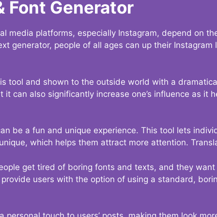
& Font Generator
al media platforms, especially Instagram, depend on the
ext generator, people of all ages can up their Instagram
s tool and shown to the outside world with a dramatical
it can also significantly increase one’s influence as it h
an be a fun and unique experience. This tool lets indivi
nique, which helps them attract more attention. Transl
eople get tired of boring fonts and texts, and they wan
rovide users with the option of using a standard, boring
 a personal touch to users’ posts, making them look more