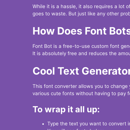
While it is a hassle, it also requires a lo
goes to waste. But just like any other prob
How Does Font Bot
Font Bot is a free-to-use custom font gener
It is absolutely free and reduces the amou
Cool Text Generato
This font converter allows you to change 
various cute fonts without having to pay fo
To wrap it all up:
Type the text you want to convert i