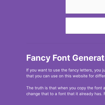
Fancy Font Generat
If you want to use the fancy letters, you
that you can use on this website for diffe
The truth is that when you copy the font a
change that to a font that it already has. 