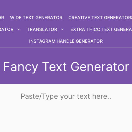
OR
WIDE TEXT GENERATOR
CREATIVE TEXT GENERATOR
RATOR
TRANSLATOR
EXTRA THICC TEXT GENER
INSTAGRAM HANDLE GENERATOR
Fancy Text Generator