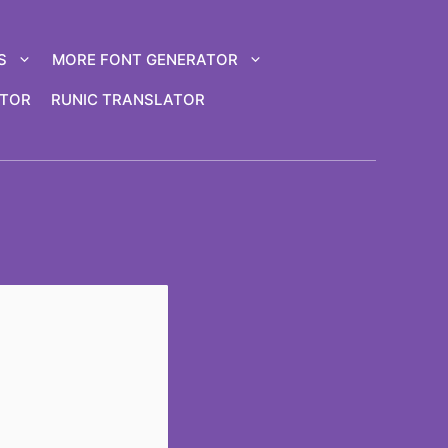
S
MORE FONT GENERATOR
ATOR
RUNIC TRANSLATOR