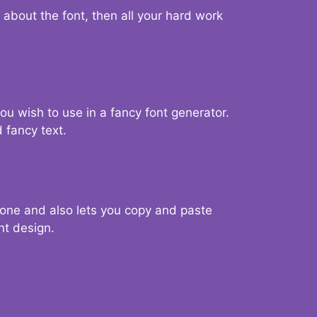
d about the font, then all your hard work
you wish to use in a fancy font generator.
 fancy text.
g one and also lets you copy and paste
nt design.