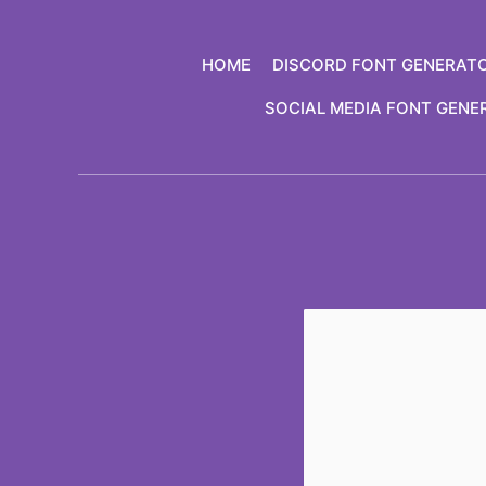
Skip
to
HOME
DISCORD FONT GENERAT
content
SOCIAL MEDIA FONT GENE