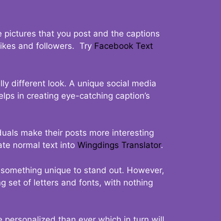
 pictures that you post and the captions
 likes and followers. Try
Facebook Text
ly different look. A unique social media
elps in creating eye-catching caption’s
duals make their posts more interesting
ate normal text into
Wingdings Translator
.
t something unique to stand out. However,
 set of letters and fonts, with nothing
 personalized than ever which in turn will