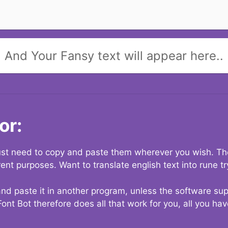
And Your Fansy text will appear here..
or:
 just need to copy and paste them wherever you wish. The
rent purposes. Want to translate english text into rune t
nd paste it in another program, unless the software suppo
Font Bot therefore does all that work for you, all you ha