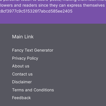
followers and readers since they can express themselves
8cf3977c9c515326f7abcd585ee2405
Main Link
Fancy Text Generator
Privacy Policy
About us
Contact us
Disclaimer
Terms and Conditions
Feedback