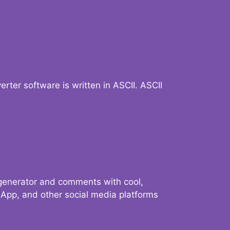
verter software is written in ASCII. ASCII
 generator and comments with cool,
sApp, and other social media platforms