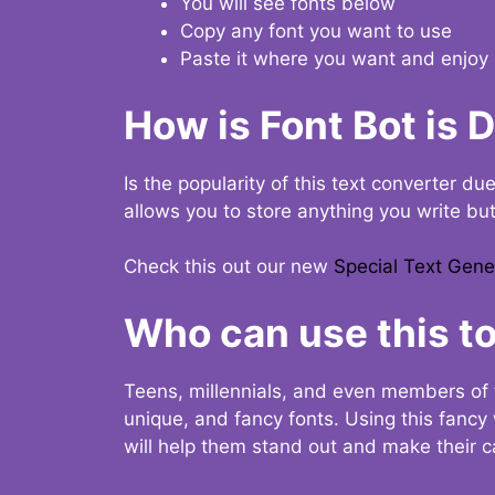
You will see fonts below
Copy any font you want to use
Paste it where you want and enjoy 
How is Font Bot is 
Is the popularity of this text converter du
allows you to store anything you write bu
Check this out our new
Special Text Gene
Who can use this to
Teens, millennials, and even members of 
unique, and fancy fonts. Using this fanc
will help them stand out and make their ca