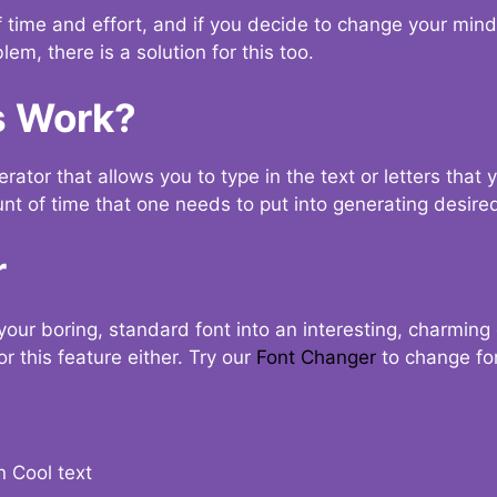
t of time and effort, and if you decide to change your min
lem, there is a solution for this too.
s Work?
ator that allows you to type in the text or letters that 
nt of time that one needs to put into generating desired
r
your boring, standard font into an interesting, charmin
r this feature either. Try our
Font Changer
to change fo
n Cool text