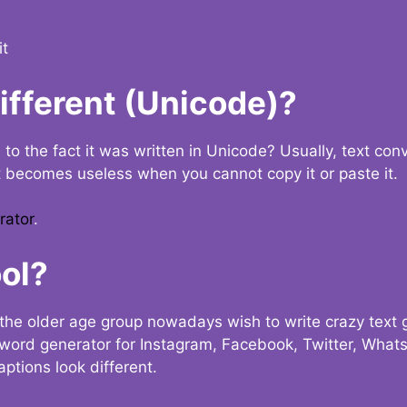
it
Different (Unicode)?
e to the fact it was written in Unicode? Usually, text con
t becomes useless when you cannot copy it or paste it.
rator
.
ol?
the older age group nowadays wish to write crazy text
y word generator for Instagram, Facebook, Twitter, What
ptions look different.