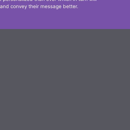
 and convey their message better.