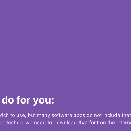
do for you:
 wish to use, but many software apps do not include that
 photoshop, we need to download that font on the interne