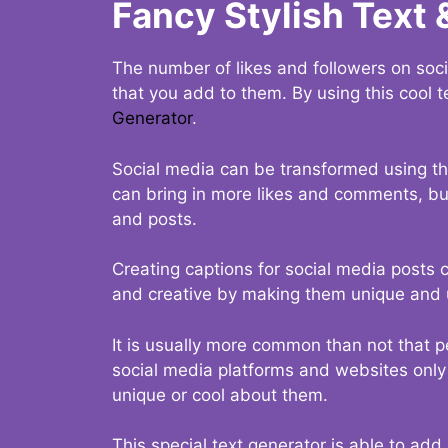
Fancy Stylish Text 
The number of likes and followers on soci
that you add to them. By using this cool t
Generator
.
Social media can be transformed using thi
can bring in more likes and comments, but 
and posts.
Creating captions for social media posts c
and creative by making them unique and u
It is usually more common than not that p
social media platforms and websites only p
unique or cool about them.
This special text generator is able to add