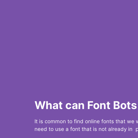
What can Font Bots 
It is common to find online fonts that we
need to use a font that is not already in