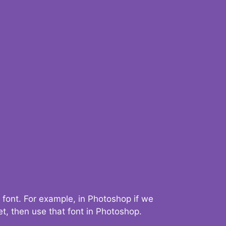
 font. For example, in Photoshop if we
t, then use that font in Photoshop.