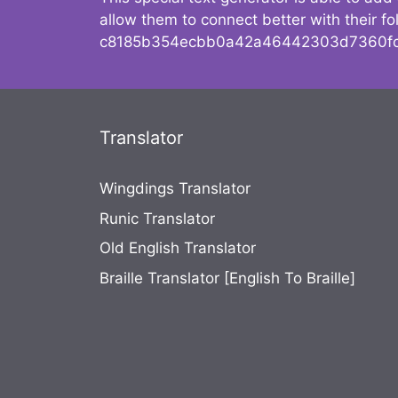
allow them to connect better with their 
c8185b354ecbb0a42a46442303d7360fc
Translator
Wingdings Translator
Runic Translator
Old English Translator
Braille Translator [English To Braille]