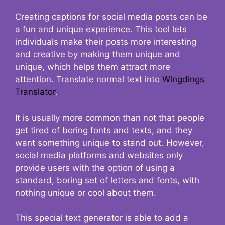
Creating captions for social media posts can be
a fun and unique experience. This tool lets
individuals make their posts more interesting
and creative by making them unique and
unique, which helps them attract more
attention. Translate normal text into
Wingdings
Translator
.
It is usually more common than not that people
get tired of boring fonts and texts, and they
want something unique to stand out. However,
social media platforms and websites only
provide users with the option of using a
standard, boring set of letters and fonts, with
nothing unique or cool about them.
This special text generator is able to add a