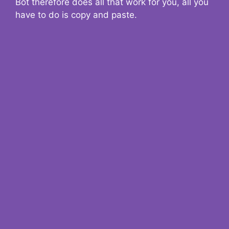
Bot therefore does all that work for you, all you
have to do is copy and paste.