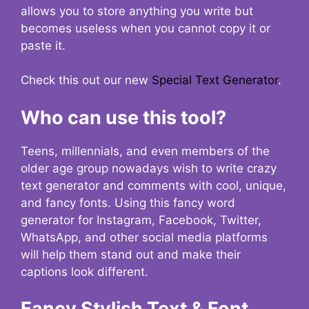
allows you to store anything you write but
becomes useless when you cannot copy it or
paste it.
Check this out our new
Special Text Generator
.
Who can use this tool?
Teens, millennials, and even members of the
older age group nowadays wish to write crazy
text generator and comments with cool, unique,
and fancy fonts. Using this fancy word
generator for Instagram, Facebook, Twitter,
WhatsApp, and other social media platforms
will help them stand out and make their
captions look different.
Fancy Stylish Text & Font