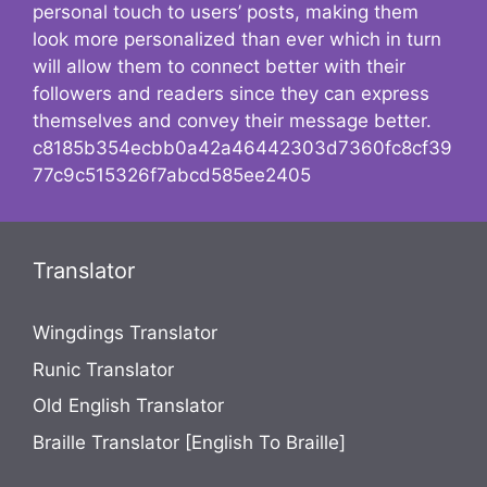
personal touch to users’ posts, making them
look more personalized than ever which in turn
will allow them to connect better with their
followers and readers since they can express
themselves and convey their message better.
c8185b354ecbb0a42a46442303d7360fc8cf39
77c9c515326f7abcd585ee2405
Translator
Wingdings Translator
Runic Translator
Old English Translator
Braille Translator [English To Braille]