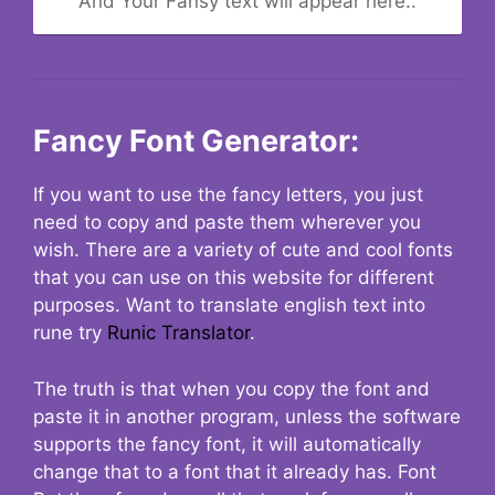
And Your Fansy text will appear here..
Fancy Font Generator:
If you want to use the fancy letters, you just
need to copy and paste them wherever you
wish. There are a variety of cute and cool fonts
that you can use on this website for different
purposes. Want to translate english text into
rune try
Runic Translator
.
The truth is that when you copy the font and
paste it in another program, unless the software
supports the fancy font, it will automatically
change that to a font that it already has. Font