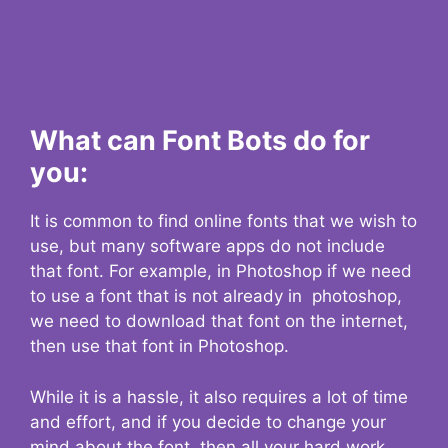
What can Font Bots do for
you:
It is common to find online fonts that we wish to
use, but many software apps do not include
that font. For example, in Photoshop if we need
to use a font that is not already in photoshop,
we need to download that font on the internet,
then use that font in Photoshop.
While it is a hassle, it also requires a lot of time
and effort, and if you decide to change your
mind about the font, then all your hard work