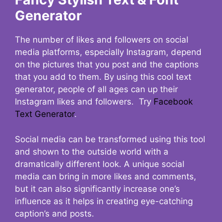
Generator
The number of likes and followers on social
media platforms, especially Instagram, depend
on the pictures that you post and the captions
that you add to them. By using this cool text
generator, people of all ages can up their
Instagram likes and followers. Try
Facebook
Text Generator
.
Social media can be transformed using this tool
and shown to the outside world with a
dramatically different look. A unique social
media can bring in more likes and comments,
but it can also significantly increase one’s
influence as it helps in creating eye-catching
caption’s and posts.