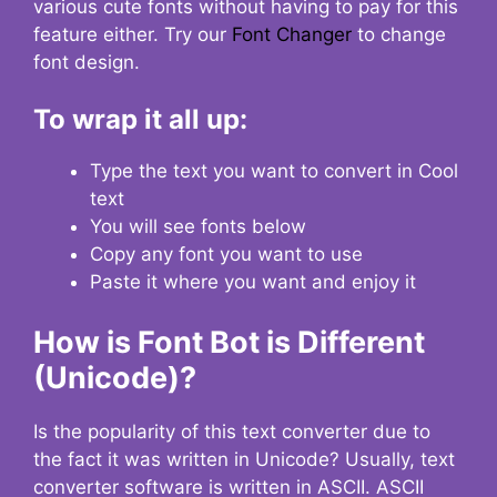
various cute fonts without having to pay for this
feature either. Try our
Font Changer
to change
font design.
To wrap it all up:
Type the text you want to convert in Cool
text
You will see fonts below
Copy any font you want to use
Paste it where you want and enjoy it
How is Font Bot is Different
(Unicode)?
Is the popularity of this text converter due to
the fact it was written in Unicode? Usually, text
converter software is written in ASCII. ASCII