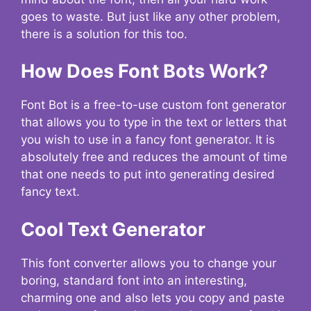
goes to waste. But just like any other problem,
there is a solution for this too.
How Does Font Bots Work?
Font Bot is a free-to-use custom font generator
that allows you to type in the text or letters that
you wish to use in a fancy font generator. It is
absolutely free and reduces the amount of time
that one needs to put into generating desired
fancy text.
Cool Text Generator
This font converter allows you to change your
boring, standard font into an interesting,
charming one and also lets you copy and paste