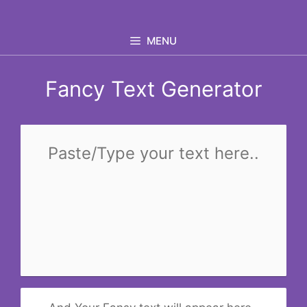
Skip
to
MENU
content
Fancy Text Generator