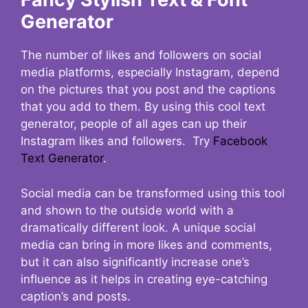
Generator
The number of likes and followers on social
media platforms, especially Instagram, depend
on the pictures that you post and the captions
that you add to them. By using this cool text
generator, people of all ages can up their
Instagram likes and followers. Try
Facebook
Text Generator
.
Social media can be transformed using this tool
and shown to the outside world with a
dramatically different look. A unique social
media can bring in more likes and comments,
but it can also significantly increase one’s
influence as it helps in creating eye-catching
caption’s and posts.