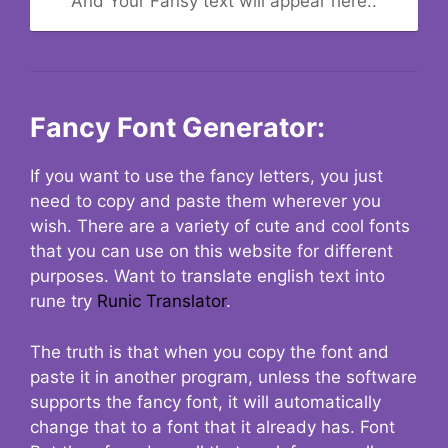
And Your Fansy text will appear here..
Fancy Font Generator:
If you want to use the fancy letters, you just
need to copy and paste them wherever you
wish. There are a variety of cute and cool fonts
that you can use on this website for different
purposes. Want to translate english text into
rune try
Runic Translator
.
The truth is that when you copy the font and
paste it in another program, unless the software
supports the fancy font, it will automatically
change that to a font that it already has. Font