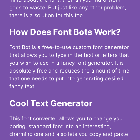
goes to waste. But just like any other problem,
there is a solution for this too.
How Does Font Bots Work?
Font Bot is a free-to-use custom font generator
that allows you to type in the text or letters that
you wish to use in a fancy font generator. It is
absolutely free and reduces the amount of time
that one needs to put into generating desired
fancy text.
Cool Text Generator
This font converter allows you to change your
boring, standard font into an interesting,
charming one and also lets you copy and paste