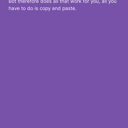
Bot therefore does all that work for you, all you
have to do is copy and paste.