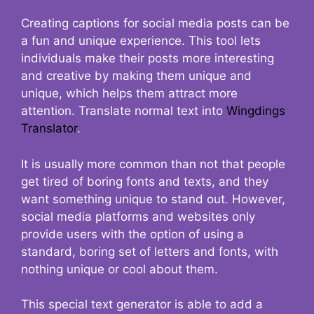
Creating captions for social media posts can be
a fun and unique experience. This tool lets
individuals make their posts more interesting
and creative by making them unique and
unique, which helps them attract more
attention. Translate normal text into
Wingdings
Translator
.
It is usually more common than not that people
get tired of boring fonts and texts, and they
want something unique to stand out. However,
social media platforms and websites only
provide users with the option of using a
standard, boring set of letters and fonts, with
nothing unique or cool about them.
This special text generator is able to add a