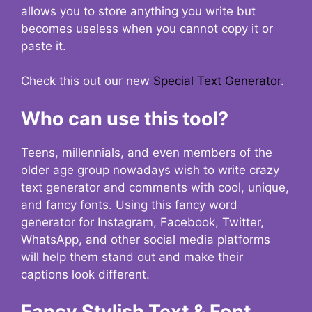
allows you to store anything you write but
becomes useless when you cannot copy it or
paste it.
Check this out our new
Special Text Generator
.
Who can use this tool?
Teens, millennials, and even members of the
older age group nowadays wish to write crazy
text generator and comments with cool, unique,
and fancy fonts. Using this fancy word
generator for Instagram, Facebook, Twitter,
WhatsApp, and other social media platforms
will help them stand out and make their
captions look different.
Fancy Stylish Text & Font