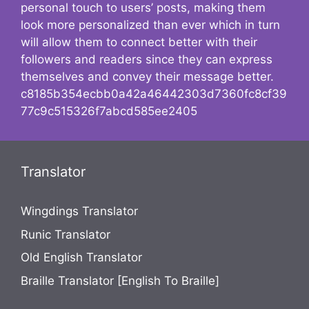
personal touch to users’ posts, making them
look more personalized than ever which in turn
will allow them to connect better with their
followers and readers since they can express
themselves and convey their message better.
c8185b354ecbb0a42a46442303d7360fc8cf39
77c9c515326f7abcd585ee2405
Translator
Wingdings Translator
Runic Translator
Old English Translator
Braille Translator [English To Braille]