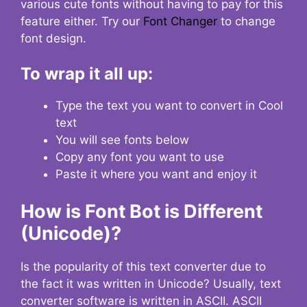
various cute fonts without having to pay for this
feature either. Try our
Font Changer
to change
font design.
To wrap it all up:
Type the text you want to convert in Cool
text
You will see fonts below
Copy any font you want to use
Paste it where you want and enjoy it
How is Font Bot is Different
(Unicode)?
Is the popularity of this text converter due to
the fact it was written in Unicode? Usually, text
converter software is written in ASCII. ASCII