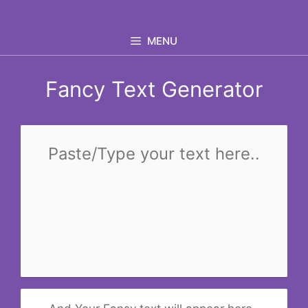
Skip
to
MENU
content
Fancy Text Generator