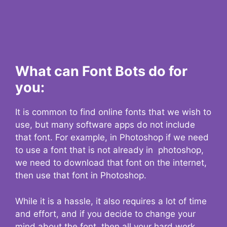
What can Font Bots do for
you:
It is common to find online fonts that we wish to
use, but many software apps do not include
that font. For example, in Photoshop if we need
to use a font that is not already in photoshop,
we need to download that font on the internet,
then use that font in Photoshop.
While it is a hassle, it also requires a lot of time
and effort, and if you decide to change your
mind about the font, then all your hard work