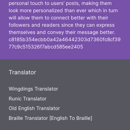
personal touch to users’ posts, making them
look more personalized than ever which in turn
will allow them to connect better with their
followers and readers since they can express
themselves and convey their message better.
c8185b354ecbb0a42a46442303d7360fc8cf39
77c9c515326f7abcd585ee2405
Translator
Wingdings Translator
Runic Translator
Old English Translator
Braille Translator [English To Braille]