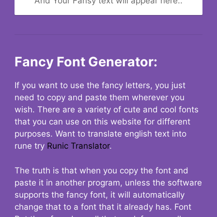
And Your Fansy text will appear here..
Fancy Font Generator:
If you want to use the fancy letters, you just
need to copy and paste them wherever you
wish. There are a variety of cute and cool fonts
that you can use on this website for different
purposes. Want to translate english text into
rune try
Runic Translator
.
The truth is that when you copy the font and
paste it in another program, unless the software
supports the fancy font, it will automatically
change that to a font that it already has. Font