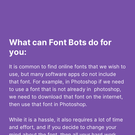
What can Font Bots do for
you:
It is common to find online fonts that we wish to
use, but many software apps do not include
that font. For example, in Photoshop if we need
to use a font that is not already in photoshop,
we need to download that font on the internet,
then use that font in Photoshop.
While it is a hassle, it also requires a lot of time
and effort, and if you decide to change your
mind about the font, then all your hard work