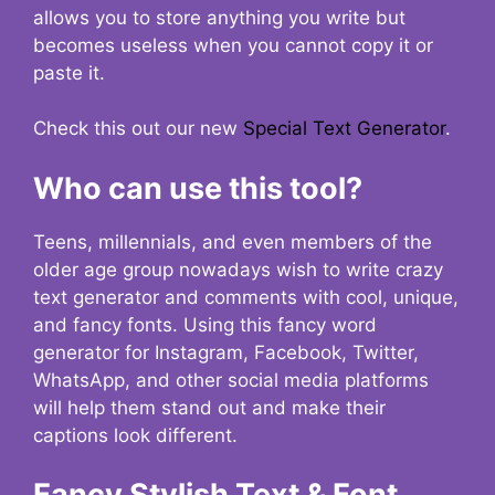
allows you to store anything you write but
becomes useless when you cannot copy it or
paste it.
Check this out our new
Special Text Generator
.
Who can use this tool?
Teens, millennials, and even members of the
older age group nowadays wish to write crazy
text generator and comments with cool, unique,
and fancy fonts. Using this fancy word
generator for Instagram, Facebook, Twitter,
WhatsApp, and other social media platforms
will help them stand out and make their
captions look different.
Fancy Stylish Text & Font