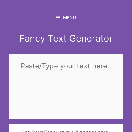
Skip
to
MENU
content
Fancy Text Generator