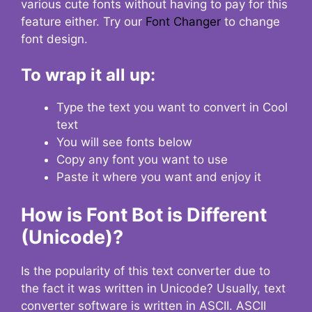
various cute fonts without having to pay for this
feature either. Try our
Font Changer
to change
font design.
To wrap it all up:
Type the text you want to convert in Cool
text
You will see fonts below
Copy any font you want to use
Paste it where you want and enjoy it
How is Font Bot is Different
(Unicode)?
Is the popularity of this text converter due to
the fact it was written in Unicode? Usually, text
converter software is written in ASCII. ASCII