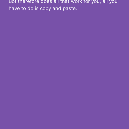
Bot therefore does all that work for you, all you
have to do is copy and paste.