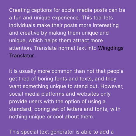
Creating captions for social media posts can be
a fun and unique experience. This tool lets
individuals make their posts more interesting
and creative by making them unique and
unique, which helps them attract more
attention. Translate normal text into
Wingdings
Translator
.
It is usually more common than not that people
get tired of boring fonts and texts, and they
want something unique to stand out. However,
social media platforms and websites only
provide users with the option of using a
standard, boring set of letters and fonts, with
nothing unique or cool about them.
This special text generator is able to add a