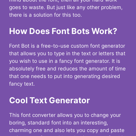
goes to waste. But just like any other problem,
there is a solution for this too.
How Does Font Bots Work?
Font Bot is a free-to-use custom font generator
that allows you to type in the text or letters that
you wish to use in a fancy font generator. It is
absolutely free and reduces the amount of time
that one needs to put into generating desired
fancy text.
Cool Text Generator
This font converter allows you to change your
boring, standard font into an interesting,
charming one and also lets you copy and paste