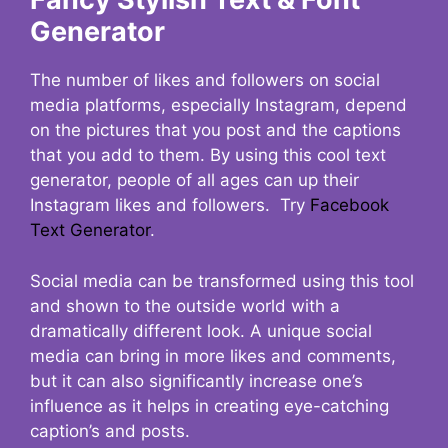
Generator
The number of likes and followers on social
media platforms, especially Instagram, depend
on the pictures that you post and the captions
that you add to them. By using this cool text
generator, people of all ages can up their
Instagram likes and followers. Try
Facebook
Text Generator
.
Social media can be transformed using this tool
and shown to the outside world with a
dramatically different look. A unique social
media can bring in more likes and comments,
but it can also significantly increase one’s
influence as it helps in creating eye-catching
caption’s and posts.