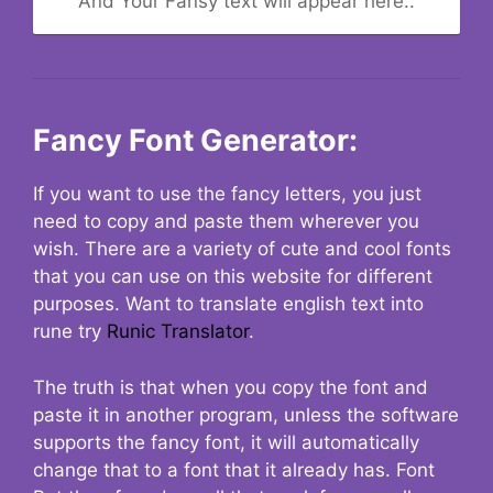
And Your Fansy text will appear here..
Fancy Font Generator:
If you want to use the fancy letters, you just
need to copy and paste them wherever you
wish. There are a variety of cute and cool fonts
that you can use on this website for different
purposes. Want to translate english text into
rune try
Runic Translator
.
The truth is that when you copy the font and
paste it in another program, unless the software
supports the fancy font, it will automatically
change that to a font that it already has. Font