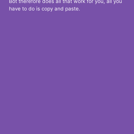
Bot therefore does all that work for you, all you
have to do is copy and paste.