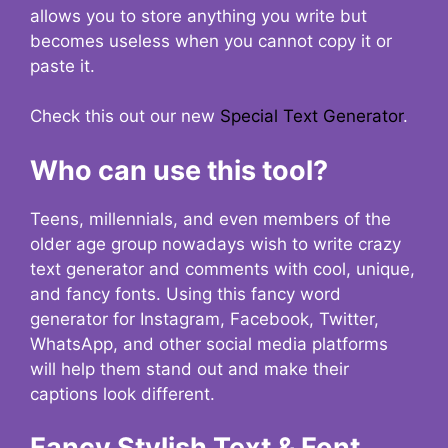
allows you to store anything you write but
becomes useless when you cannot copy it or
paste it.
Check this out our new
Special Text Generator
.
Who can use this tool?
Teens, millennials, and even members of the
older age group nowadays wish to write crazy
text generator and comments with cool, unique,
and fancy fonts. Using this fancy word
generator for Instagram, Facebook, Twitter,
WhatsApp, and other social media platforms
will help them stand out and make their
captions look different.
Fancy Stylish Text & Font