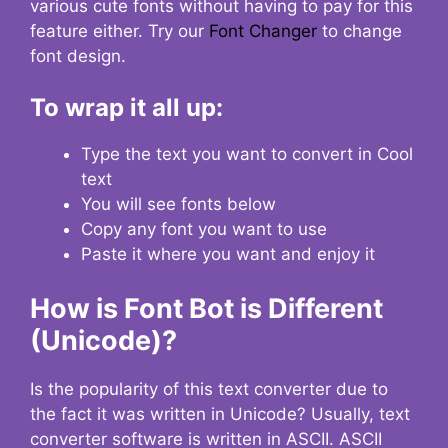
various cute fonts without having to pay for this
feature either. Try our
Font Changer
to change
font design.
To wrap it all up:
Type the text you want to convert in Cool
text
You will see fonts below
Copy any font you want to use
Paste it where you want and enjoy it
How is Font Bot is Different
(Unicode)?
Is the popularity of this text converter due to
the fact it was written in Unicode? Usually, text
converter software is written in ASCII. ASCII