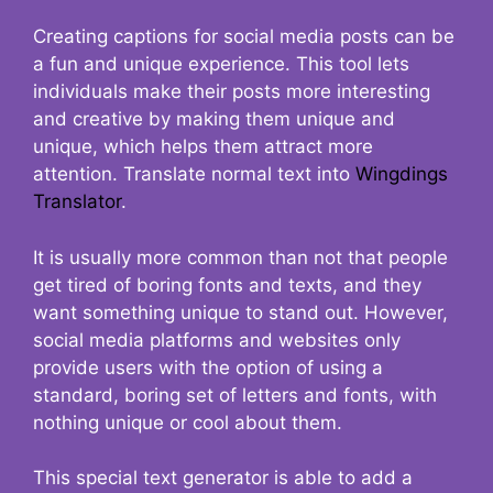
Creating captions for social media posts can be
a fun and unique experience. This tool lets
individuals make their posts more interesting
and creative by making them unique and
unique, which helps them attract more
attention. Translate normal text into
Wingdings
Translator
.
It is usually more common than not that people
get tired of boring fonts and texts, and they
want something unique to stand out. However,
social media platforms and websites only
provide users with the option of using a
standard, boring set of letters and fonts, with
nothing unique or cool about them.
This special text generator is able to add a