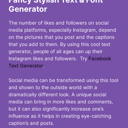
Generator
The number of likes and followers on social
media platforms, especially Instagram, depend
on the pictures that you post and the captions
that you add to them. By using this cool text
generator, people of all ages can up their
Instagram likes and followers. Try
Facebook
Text Generator
.
Social media can be transformed using this tool
and shown to the outside world with a
dramatically different look. A unique social
media can bring in more likes and comments,
but it can also significantly increase one’s
influence as it helps in creating eye-catching
caption’s and posts.