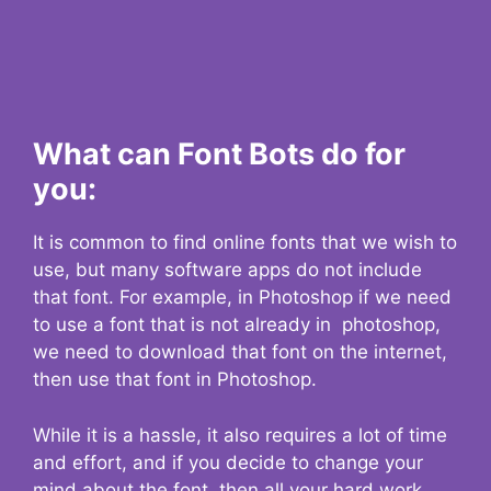
What can Font Bots do for
you:
It is common to find online fonts that we wish to
use, but many software apps do not include
that font. For example, in Photoshop if we need
to use a font that is not already in photoshop,
we need to download that font on the internet,
then use that font in Photoshop.
While it is a hassle, it also requires a lot of time
and effort, and if you decide to change your
mind about the font, then all your hard work