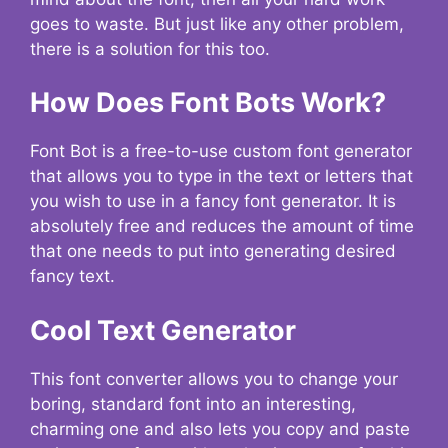
goes to waste. But just like any other problem,
there is a solution for this too.
How Does Font Bots Work?
Font Bot is a free-to-use custom font generator
that allows you to type in the text or letters that
you wish to use in a fancy font generator. It is
absolutely free and reduces the amount of time
that one needs to put into generating desired
fancy text.
Cool Text Generator
This font converter allows you to change your
boring, standard font into an interesting,
charming one and also lets you copy and paste