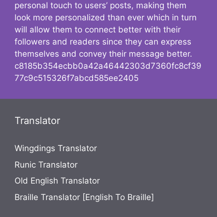
personal touch to users’ posts, making them
look more personalized than ever which in turn
will allow them to connect better with their
followers and readers since they can express
themselves and convey their message better.
c8185b354ecbb0a42a46442303d7360fc8cf39
77c9c515326f7abcd585ee2405
Translator
Wingdings Translator
Runic Translator
Old English Translator
Braille Translator [English To Braille]