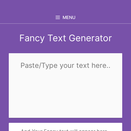
Skip
to
MENU
content
Fancy Text Generator