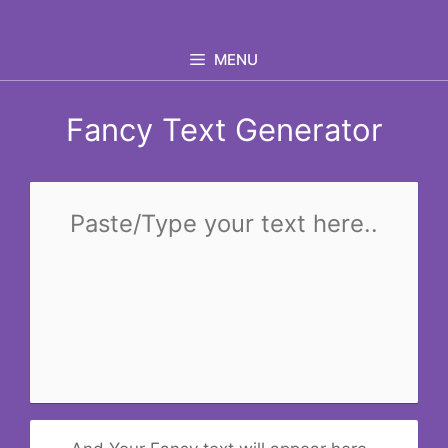
Skip
to
MENU
content
Fancy Text Generator