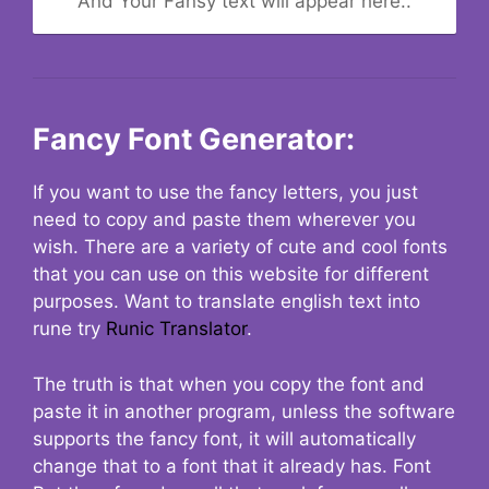
And Your Fansy text will appear here..
Fancy Font Generator:
If you want to use the fancy letters, you just
need to copy and paste them wherever you
wish. There are a variety of cute and cool fonts
that you can use on this website for different
purposes. Want to translate english text into
rune try
Runic Translator
.
The truth is that when you copy the font and
paste it in another program, unless the software
supports the fancy font, it will automatically
change that to a font that it already has. Font