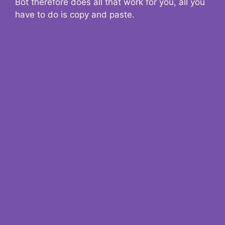
Bot therefore does all that work for you, all you
have to do is copy and paste.