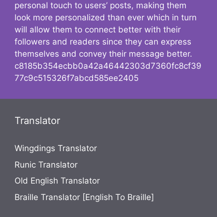
personal touch to users’ posts, making them
look more personalized than ever which in turn
will allow them to connect better with their
followers and readers since they can express
themselves and convey their message better.
c8185b354ecbb0a42a46442303d7360fc8cf39
77c9c515326f7abcd585ee2405
Translator
Wingdings Translator
Runic Translator
Old English Translator
Braille Translator [English To Braille]