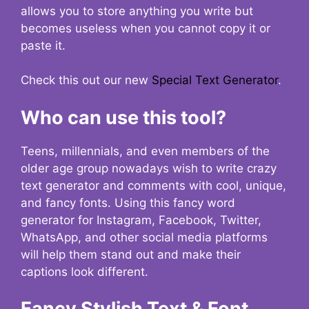
allows you to store anything you write but
becomes useless when you cannot copy it or
paste it.
Check this out our new
Special Text Generator
.
Who can use this tool?
Teens, millennials, and even members of the
older age group nowadays wish to write crazy
text generator and comments with cool, unique,
and fancy fonts. Using this fancy word
generator for Instagram, Facebook, Twitter,
WhatsApp, and other social media platforms
will help them stand out and make their
captions look different.
Fancy Stylish Text & Font