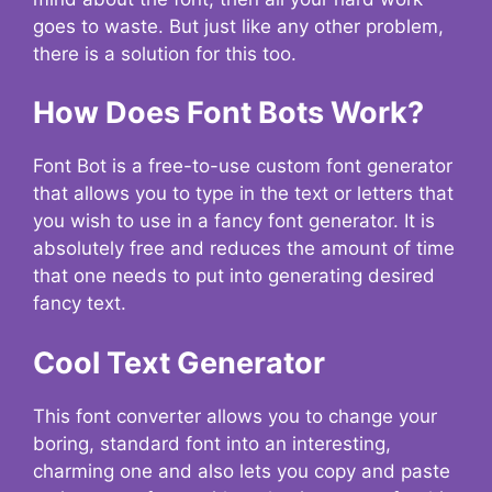
goes to waste. But just like any other problem,
there is a solution for this too.
How Does Font Bots Work?
Font Bot is a free-to-use custom font generator
that allows you to type in the text or letters that
you wish to use in a fancy font generator. It is
absolutely free and reduces the amount of time
that one needs to put into generating desired
fancy text.
Cool Text Generator
This font converter allows you to change your
boring, standard font into an interesting,
charming one and also lets you copy and paste