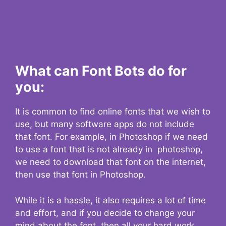
What can Font Bots do for
you:
It is common to find online fonts that we wish to
use, but many software apps do not include
that font. For example, in Photoshop if we need
to use a font that is not already in photoshop,
we need to download that font on the internet,
then use that font in Photoshop.
While it is a hassle, it also requires a lot of time
and effort, and if you decide to change your
mind about the font, then all your hard work