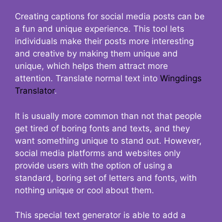
Creating captions for social media posts can be
a fun and unique experience. This tool lets
individuals make their posts more interesting
and creative by making them unique and
unique, which helps them attract more
attention. Translate normal text into
Wingdings
Translator
.
It is usually more common than not that people
get tired of boring fonts and texts, and they
want something unique to stand out. However,
social media platforms and websites only
provide users with the option of using a
standard, boring set of letters and fonts, with
nothing unique or cool about them.
This special text generator is able to add a