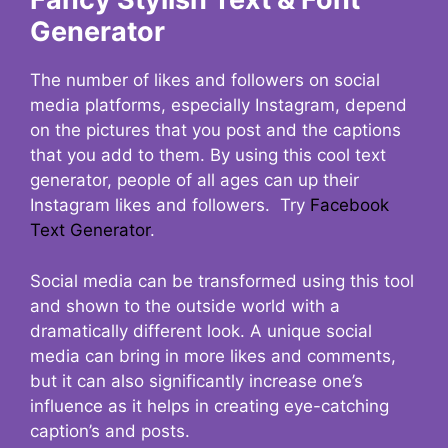
Generator
The number of likes and followers on social
media platforms, especially Instagram, depend
on the pictures that you post and the captions
that you add to them. By using this cool text
generator, people of all ages can up their
Instagram likes and followers. Try
Facebook
Text Generator
.
Social media can be transformed using this tool
and shown to the outside world with a
dramatically different look. A unique social
media can bring in more likes and comments,
but it can also significantly increase one’s
influence as it helps in creating eye-catching
caption’s and posts.