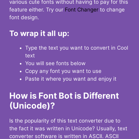
various cute fonts without having to pay for this
feature either. Try our
Font Changer
to change
font design.
To wrap it all up:
Type the text you want to convert in Cool
text
You will see fonts below
Copy any font you want to use
Paste it where you want and enjoy it
How is Font Bot is Different
(Unicode)?
Is the popularity of this text converter due to
the fact it was written in Unicode? Usually, text
converter software is written in ASCII. ASCII