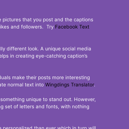
 pictures that you post and the captions
 likes and followers. Try
Facebook Text
ly different look. A unique social media
elps in creating eye-catching caption’s
duals make their posts more interesting
ate normal text into
Wingdings Translator
.
t something unique to stand out. However,
 set of letters and fonts, with nothing
 personalized than ever which in turn will