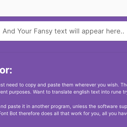
And Your Fansy text will appear here..
or:
 just need to copy and paste them wherever you wish. The
rent purposes. Want to translate english text into rune t
nd paste it in another program, unless the software suppo
Font Bot therefore does all that work for you, all you ha