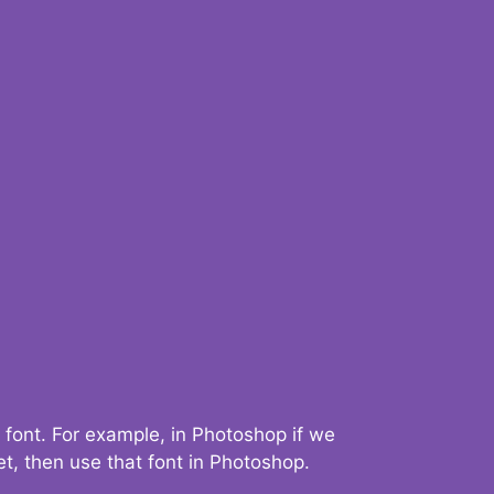
 font. For example, in Photoshop if we
t, then use that font in Photoshop.