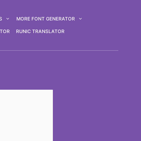
S
MORE FONT GENERATOR
ATOR
RUNIC TRANSLATOR