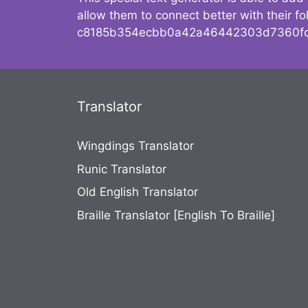
allow them to connect better with their 
c8185b354ecbb0a42a46442303d7360fc
Translator
Wingdings Translator
Runic Translator
Old English Translator
Braille Translator [English To Braille]