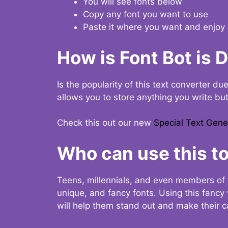
You will see fonts below
Copy any font you want to use
Paste it where you want and enjoy 
How is Font Bot is 
Is the popularity of this text converter du
allows you to store anything you write bu
Check this out our new
Special Text Gene
Who can use this to
Teens, millennials, and even members of 
unique, and fancy fonts. Using this fanc
will help them stand out and make their ca