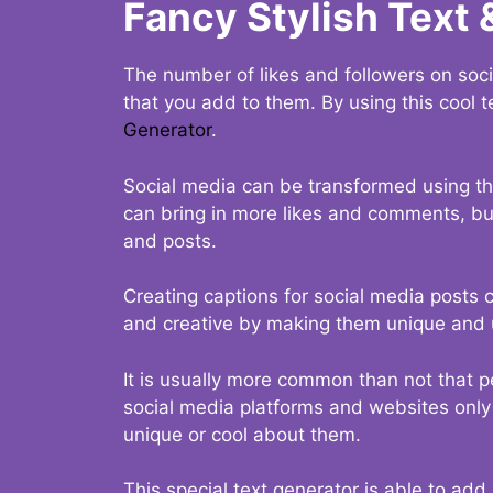
Fancy Stylish Text 
The number of likes and followers on soci
that you add to them. By using this cool t
Generator
.
Social media can be transformed using thi
can bring in more likes and comments, but 
and posts.
Creating captions for social media posts c
and creative by making them unique and u
It is usually more common than not that p
social media platforms and websites only p
unique or cool about them.
This special text generator is able to add