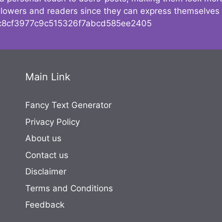
followers and readers since they can express themselves
8cf3977c9c515326f7abcd585ee2405
Main Link
Fancy Text Generator
Privacy Policy
About us
Contact us
Disclaimer
Terms and Conditions
Feedback