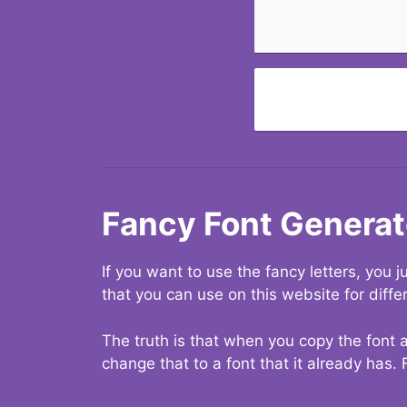
Fancy Font Generat
If you want to use the fancy letters, you
that you can use on this website for diffe
The truth is that when you copy the font a
change that to a font that it already has. 