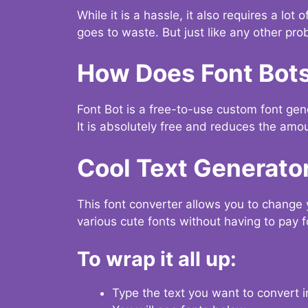
While it is a hassle, it also requires a lo
goes to waste. But just like any other prob
How Does Font Bot
Font Bot is a free-to-use custom font gener
It is absolutely free and reduces the amou
Cool Text Generato
This font converter allows you to change 
various cute fonts without having to pay fo
To wrap it all up:
Type the text you want to convert i