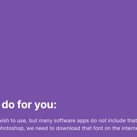
do for you:
 wish to use, but many software apps do not include that
 photoshop, we need to download that font on the interne