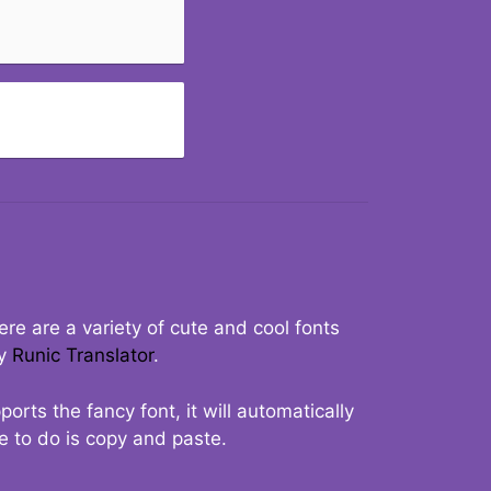
re are a variety of cute and cool fonts
ry
Runic Translator
.
rts the fancy font, it will automatically
ve to do is copy and paste.