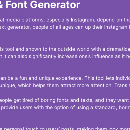
& Font Generator
al media platforms, especially Instagram, depend on the
ext generator, people of all ages can up their Instagram
s tool and shown to the outside world with a dramatical
it can also significantly increase one’s influence as it h
an be a fun and unique experience. This tool lets indivi
nique, which helps them attract more attention. Transl
eople get tired of boring fonts and texts, and they wan
rovide users with the option of using a standard, boring
 a personal touch to users’ posts, making them look more