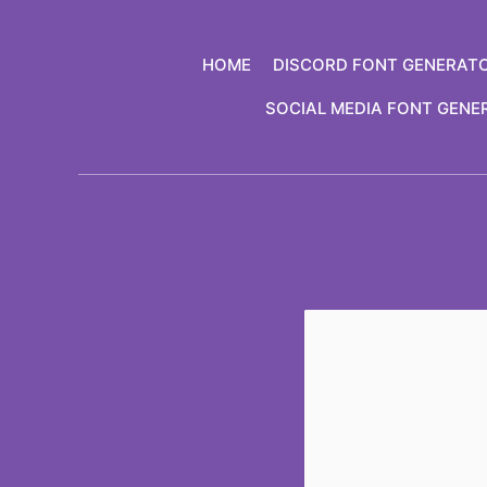
Skip
to
HOME
DISCORD FONT GENERAT
content
SOCIAL MEDIA FONT GENE