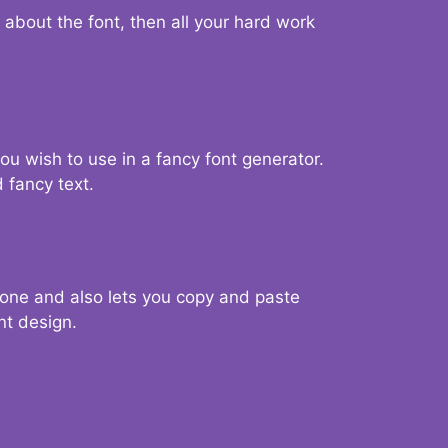
d about the font, then all your hard work
you wish to use in a fancy font generator.
 fancy text.
g one and also lets you copy and paste
nt design.