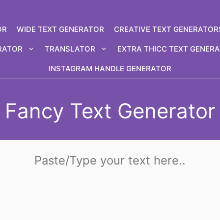
OR
WIDE TEXT GENERATOR
CREATIVE TEXT GENERATOR
RATOR
TRANSLATOR
EXTRA THICC TEXT GENER
INSTAGRAM HANDLE GENERATOR
Fancy Text Generator