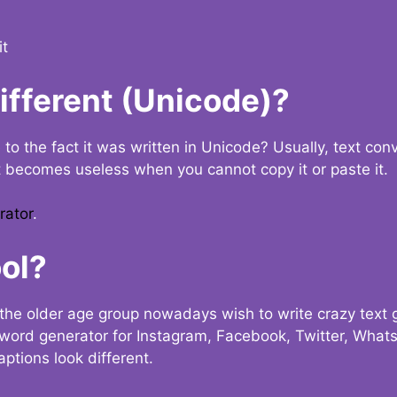
it
Different (Unicode)?
e to the fact it was written in Unicode? Usually, text con
t becomes useless when you cannot copy it or paste it.
rator
.
ol?
the older age group nowadays wish to write crazy text
y word generator for Instagram, Facebook, Twitter, What
ptions look different.