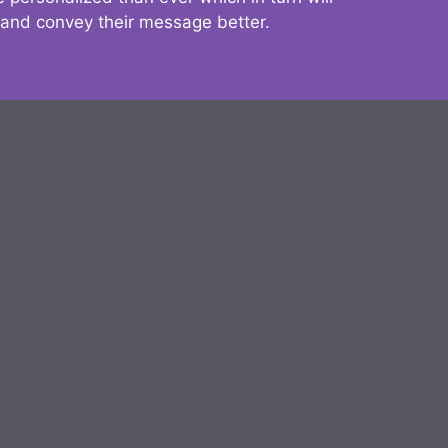
 and convey their message better.