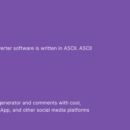
verter software is written in ASCII. ASCII
 generator and comments with cool,
sApp, and other social media platforms