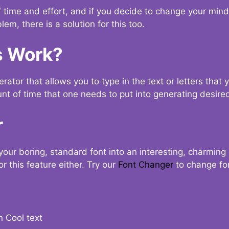
t of time and effort, and if you decide to change your min
lem, there is a solution for this too.
s Work?
ator that allows you to type in the text or letters that 
nt of time that one needs to put into generating desired
r
your boring, standard font into an interesting, charmin
r this feature either. Try our
Font Changer
to change fo
n Cool text