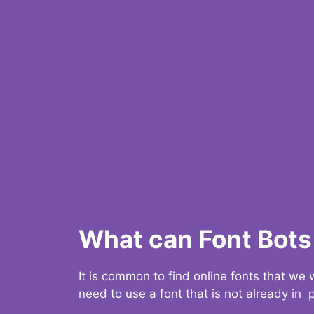
What can Font Bots 
It is common to find online fonts that we
need to use a font that is not already in