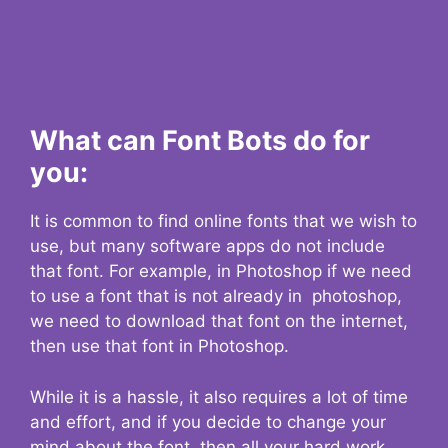
What can Font Bots do for
you:
It is common to find online fonts that we wish to
use, but many software apps do not include
that font. For example, in Photoshop if we need
to use a font that is not already in photoshop,
we need to download that font on the internet,
then use that font in Photoshop.
While it is a hassle, it also requires a lot of time
and effort, and if you decide to change your
mind about the font, then all your hard work