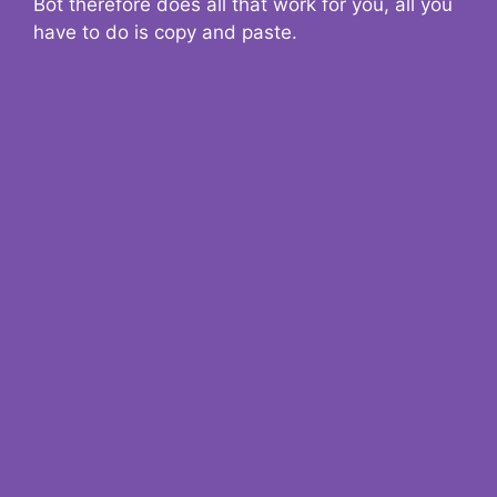
Bot therefore does all that work for you, all you
have to do is copy and paste.