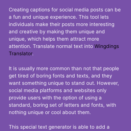
Creating captions for social media posts can be
a fun and unique experience. This tool lets
individuals make their posts more interesting
and creative by making them unique and
unique, which helps them attract more
attention. Translate normal text into
Wingdings
Translator
.
It is usually more common than not that people
get tired of boring fonts and texts, and they
want something unique to stand out. However,
social media platforms and websites only
provide users with the option of using a
standard, boring set of letters and fonts, with
nothing unique or cool about them.
This special text generator is able to add a