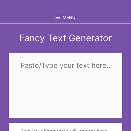
Skip
to
MENU
content
Fancy Text Generator