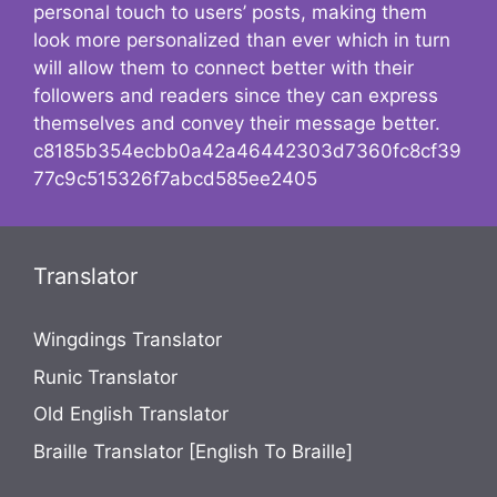
personal touch to users’ posts, making them
look more personalized than ever which in turn
will allow them to connect better with their
followers and readers since they can express
themselves and convey their message better.
c8185b354ecbb0a42a46442303d7360fc8cf39
77c9c515326f7abcd585ee2405
Translator
Wingdings Translator
Runic Translator
Old English Translator
Braille Translator [English To Braille]