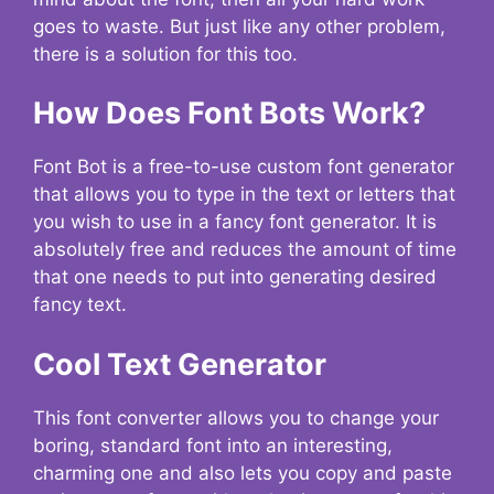
goes to waste. But just like any other problem,
there is a solution for this too.
How Does Font Bots Work?
Font Bot is a free-to-use custom font generator
that allows you to type in the text or letters that
you wish to use in a fancy font generator. It is
absolutely free and reduces the amount of time
that one needs to put into generating desired
fancy text.
Cool Text Generator
This font converter allows you to change your
boring, standard font into an interesting,
charming one and also lets you copy and paste