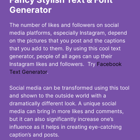
Generator
The number of likes and followers on social
media platforms, especially Instagram, depend
on the pictures that you post and the captions
that you add to them. By using this cool text
generator, people of all ages can up their
Instagram likes and followers. Try
Facebook
Text Generator
.
Social media can be transformed using this tool
and shown to the outside world with a
dramatically different look. A unique social
media can bring in more likes and comments,
but it can also significantly increase one’s
influence as it helps in creating eye-catching
caption’s and posts.