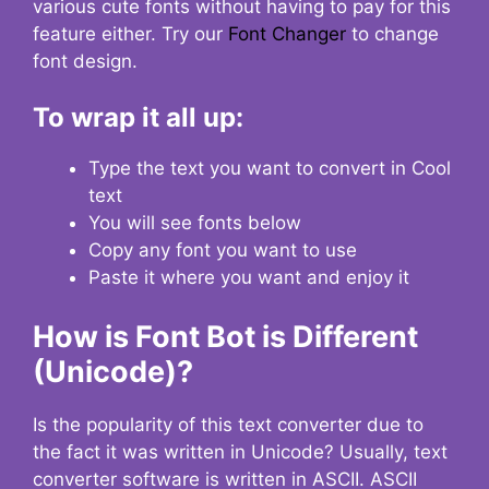
various cute fonts without having to pay for this
feature either. Try our
Font Changer
to change
font design.
To wrap it all up:
Type the text you want to convert in Cool
text
You will see fonts below
Copy any font you want to use
Paste it where you want and enjoy it
How is Font Bot is Different
(Unicode)?
Is the popularity of this text converter due to
the fact it was written in Unicode? Usually, text
converter software is written in ASCII. ASCII