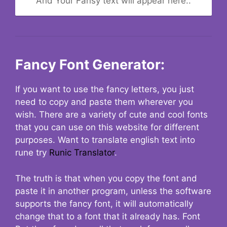
And Your Fansy text will appear here..
Fancy Font Generator:
If you want to use the fancy letters, you just
need to copy and paste them wherever you
wish. There are a variety of cute and cool fonts
that you can use on this website for different
purposes. Want to translate english text into
rune try
Runic Translator
.
The truth is that when you copy the font and
paste it in another program, unless the software
supports the fancy font, it will automatically
change that to a font that it already has. Font