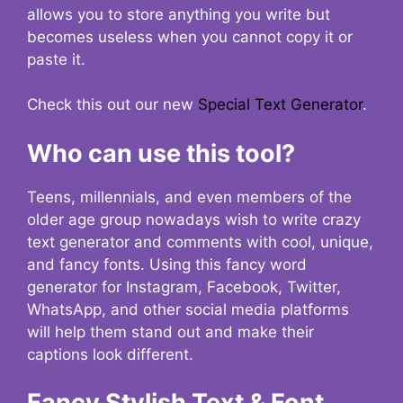
allows you to store anything you write but
becomes useless when you cannot copy it or
paste it.
Check this out our new
Special Text Generator
.
Who can use this tool?
Teens, millennials, and even members of the
older age group nowadays wish to write crazy
text generator and comments with cool, unique,
and fancy fonts. Using this fancy word
generator for Instagram, Facebook, Twitter,
WhatsApp, and other social media platforms
will help them stand out and make their
captions look different.
Fancy Stylish Text & Font