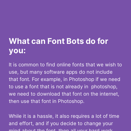
What can Font Bots do for
you:
It is common to find online fonts that we wish to
use, but many software apps do not include
that font. For example, in Photoshop if we need
to use a font that is not already in photoshop,
we need to download that font on the internet,
then use that font in Photoshop.
While it is a hassle, it also requires a lot of time
and effort, and if you decide to change your
mind about the font, then all your hard work