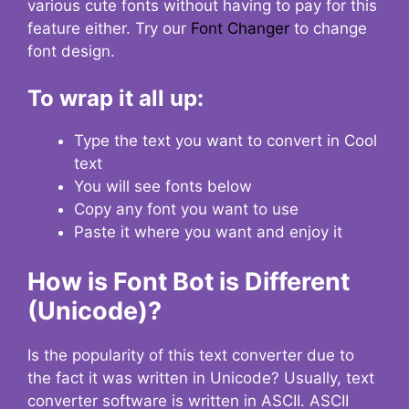
various cute fonts without having to pay for this
feature either. Try our
Font Changer
to change
font design.
To wrap it all up:
Type the text you want to convert in Cool
text
You will see fonts below
Copy any font you want to use
Paste it where you want and enjoy it
How is Font Bot is Different
(Unicode)?
Is the popularity of this text converter due to
the fact it was written in Unicode? Usually, text
converter software is written in ASCII. ASCII