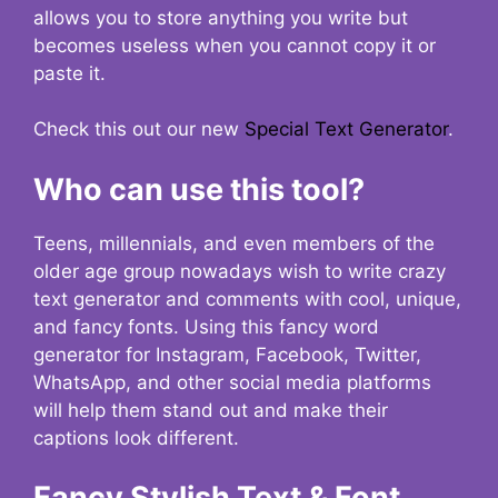
allows you to store anything you write but
becomes useless when you cannot copy it or
paste it.
Check this out our new
Special Text Generator
.
Who can use this tool?
Teens, millennials, and even members of the
older age group nowadays wish to write crazy
text generator and comments with cool, unique,
and fancy fonts. Using this fancy word
generator for Instagram, Facebook, Twitter,
WhatsApp, and other social media platforms
will help them stand out and make their
captions look different.
Fancy Stylish Text & Font