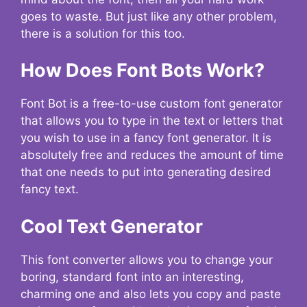
goes to waste. But just like any other problem,
there is a solution for this too.
How Does Font Bots Work?
Font Bot is a free-to-use custom font generator
that allows you to type in the text or letters that
you wish to use in a fancy font generator. It is
absolutely free and reduces the amount of time
that one needs to put into generating desired
fancy text.
Cool Text Generator
This font converter allows you to change your
boring, standard font into an interesting,
charming one and also lets you copy and paste