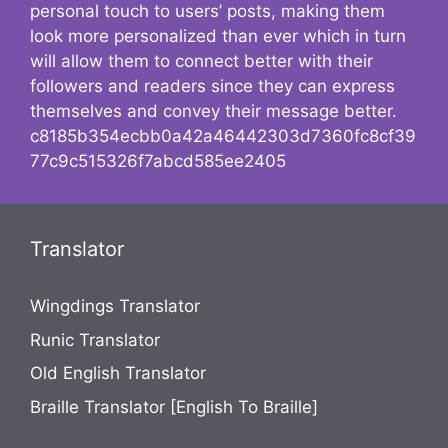
personal touch to users’ posts, making them
look more personalized than ever which in turn
will allow them to connect better with their
followers and readers since they can express
themselves and convey their message better.
c8185b354ecbb0a42a46442303d7360fc8cf39
77c9c515326f7abcd585ee2405
Translator
Wingdings Translator
Runic Translator
Old English Translator
Braille Translator [English To Braille]