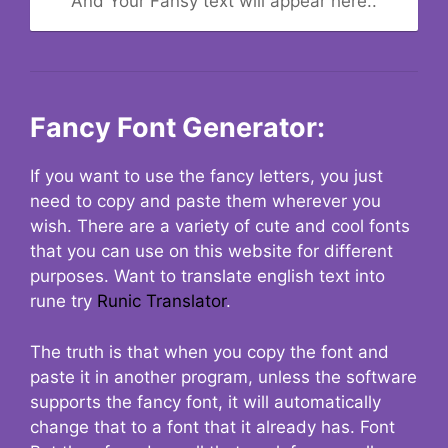
And Your Fansy text will appear here..
Fancy Font Generator:
If you want to use the fancy letters, you just
need to copy and paste them wherever you
wish. There are a variety of cute and cool fonts
that you can use on this website for different
purposes. Want to translate english text into
rune try
Runic Translator
.
The truth is that when you copy the font and
paste it in another program, unless the software
supports the fancy font, it will automatically
change that to a font that it already has. Font