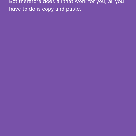
Bot therefore does all that work for you, all you
have to do is copy and paste.