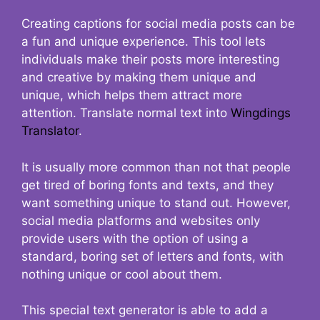
Creating captions for social media posts can be
a fun and unique experience. This tool lets
individuals make their posts more interesting
and creative by making them unique and
unique, which helps them attract more
attention. Translate normal text into
Wingdings
Translator
.
It is usually more common than not that people
get tired of boring fonts and texts, and they
want something unique to stand out. However,
social media platforms and websites only
provide users with the option of using a
standard, boring set of letters and fonts, with
nothing unique or cool about them.
This special text generator is able to add a