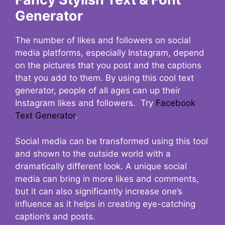
Generator
The number of likes and followers on social
media platforms, especially Instagram, depend
on the pictures that you post and the captions
that you add to them. By using this cool text
generator, people of all ages can up their
Instagram likes and followers. Try
Facebook
Text Generator
.
Social media can be transformed using this tool
and shown to the outside world with a
dramatically different look. A unique social
media can bring in more likes and comments,
but it can also significantly increase one’s
influence as it helps in creating eye-catching
caption’s and posts.