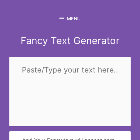
Skip
to
MENU
content
Fancy Text Generator