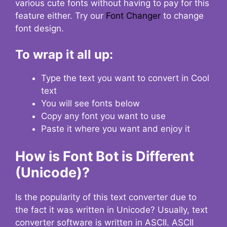
various cute fonts without having to pay for this
feature either. Try our
Font Changer
to change
font design.
To wrap it all up:
Type the text you want to convert in Cool
text
You will see fonts below
Copy any font you want to use
Paste it where you want and enjoy it
How is Font Bot is Different
(Unicode)?
Is the popularity of this text converter due to
the fact it was written in Unicode? Usually, text
converter software is written in ASCII. ASCII