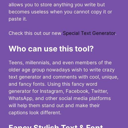
allows you to store anything you write but
becomes useless when you cannot copy it or
paste it.
Check this out our new
Special Text Generator
.
Who can use this tool?
Teens, millennials, and even members of the
older age group nowadays wish to write crazy
text generator and comments with cool, unique,
and fancy fonts. Using this fancy word
generator for Instagram, Facebook, Twitter,
WhatsApp, and other social media platforms
will help them stand out and make their
captions look different.
Fancy Stylish Text & Font