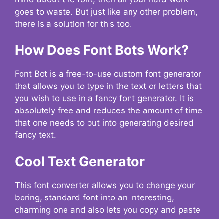
goes to waste. But just like any other problem,
there is a solution for this too.
How Does Font Bots Work?
Font Bot is a free-to-use custom font generator
that allows you to type in the text or letters that
you wish to use in a fancy font generator. It is
absolutely free and reduces the amount of time
that one needs to put into generating desired
fancy text.
Cool Text Generator
This font converter allows you to change your
boring, standard font into an interesting,
charming one and also lets you copy and paste