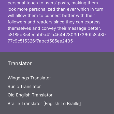
personal touch to users’ posts, making them
look more personalized than ever which in turn
will allow them to connect better with their
followers and readers since they can express
themselves and convey their message better.
c8185b354ecbb0a42a46442303d7360fc8cf39
77c9c515326f7abcd585ee2405
Translator
Wingdings Translator
Runic Translator
Old English Translator
Braille Translator [English To Braille]