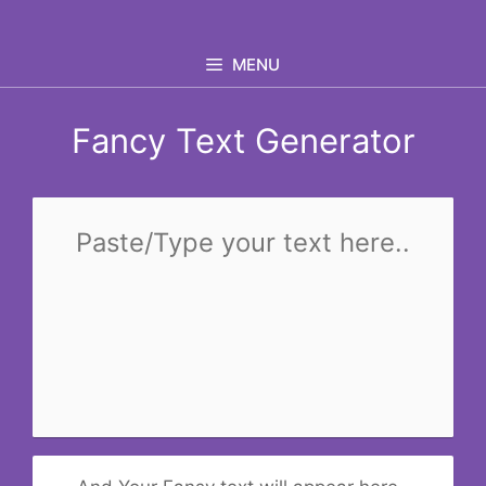
Skip
to
MENU
content
Fancy Text Generator