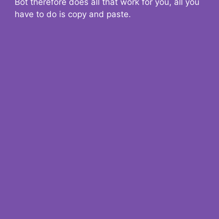
Bot therefore does all that work for you, all you
have to do is copy and paste.