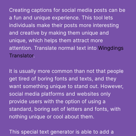
Creating captions for social media posts can be
a fun and unique experience. This tool lets
individuals make their posts more interesting
and creative by making them unique and
unique, which helps them attract more
attention. Translate normal text into
Wingdings
Translator
.
It is usually more common than not that people
get tired of boring fonts and texts, and they
want something unique to stand out. However,
social media platforms and websites only
provide users with the option of using a
standard, boring set of letters and fonts, with
nothing unique or cool about them.
This special text generator is able to add a