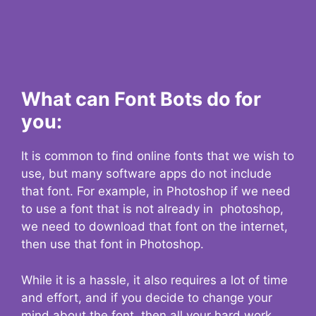
What can Font Bots do for
you:
It is common to find online fonts that we wish to
use, but many software apps do not include
that font. For example, in Photoshop if we need
to use a font that is not already in photoshop,
we need to download that font on the internet,
then use that font in Photoshop.
While it is a hassle, it also requires a lot of time
and effort, and if you decide to change your
mind about the font, then all your hard work