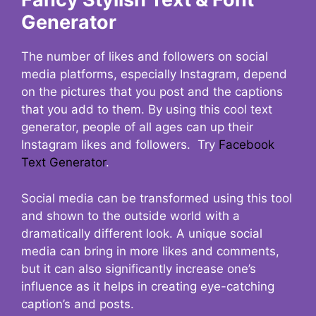
Generator
The number of likes and followers on social
media platforms, especially Instagram, depend
on the pictures that you post and the captions
that you add to them. By using this cool text
generator, people of all ages can up their
Instagram likes and followers. Try
Facebook
Text Generator
.
Social media can be transformed using this tool
and shown to the outside world with a
dramatically different look. A unique social
media can bring in more likes and comments,
but it can also significantly increase one’s
influence as it helps in creating eye-catching
caption’s and posts.