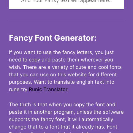
And Your Fansy text will appear here..
Fancy Font Generator:
If you want to use the fancy letters, you just
need to copy and paste them wherever you
wish. There are a variety of cute and cool fonts
that you can use on this website for different
purposes. Want to translate english text into
rune try
Runic Translator
.
The truth is that when you copy the font and
paste it in another program, unless the software
supports the fancy font, it will automatically
change that to a font that it already has. Font