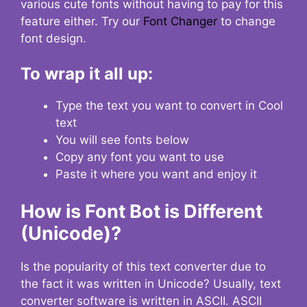
various cute fonts without having to pay for this
feature either. Try our
Font Changer
to change
font design.
To wrap it all up:
Type the text you want to convert in Cool
text
You will see fonts below
Copy any font you want to use
Paste it where you want and enjoy it
How is Font Bot is Different
(Unicode)?
Is the popularity of this text converter due to
the fact it was written in Unicode? Usually, text
converter software is written in ASCII. ASCII