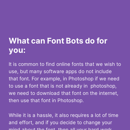
What can Font Bots do for
you:
It is common to find online fonts that we wish to
use, but many software apps do not include
that font. For example, in Photoshop if we need
to use a font that is not already in photoshop,
we need to download that font on the internet,
then use that font in Photoshop.
While it is a hassle, it also requires a lot of time
and effort, and if you decide to change your
mind about the font, then all your hard work