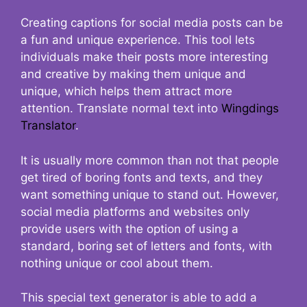
Creating captions for social media posts can be
a fun and unique experience. This tool lets
individuals make their posts more interesting
and creative by making them unique and
unique, which helps them attract more
attention. Translate normal text into
Wingdings
Translator
.
It is usually more common than not that people
get tired of boring fonts and texts, and they
want something unique to stand out. However,
social media platforms and websites only
provide users with the option of using a
standard, boring set of letters and fonts, with
nothing unique or cool about them.
This special text generator is able to add a