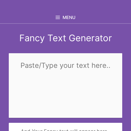
Skip
to
MENU
content
Fancy Text Generator