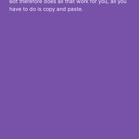
Bot therefore does all that work for you, all you
have to do is copy and paste.