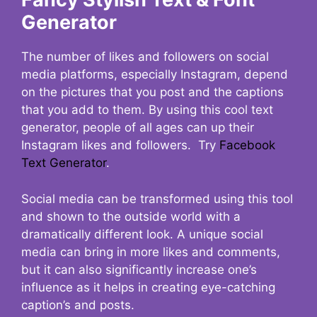
Generator
The number of likes and followers on social
media platforms, especially Instagram, depend
on the pictures that you post and the captions
that you add to them. By using this cool text
generator, people of all ages can up their
Instagram likes and followers. Try
Facebook
Text Generator
.
Social media can be transformed using this tool
and shown to the outside world with a
dramatically different look. A unique social
media can bring in more likes and comments,
but it can also significantly increase one’s
influence as it helps in creating eye-catching
caption’s and posts.