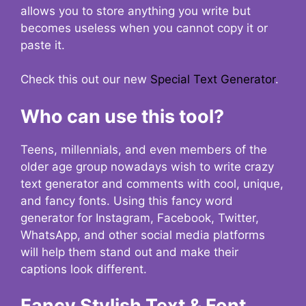
allows you to store anything you write but
becomes useless when you cannot copy it or
paste it.
Check this out our new
Special Text Generator
.
Who can use this tool?
Teens, millennials, and even members of the
older age group nowadays wish to write crazy
text generator and comments with cool, unique,
and fancy fonts. Using this fancy word
generator for Instagram, Facebook, Twitter,
WhatsApp, and other social media platforms
will help them stand out and make their
captions look different.
Fancy Stylish Text & Font