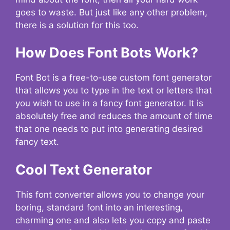
goes to waste. But just like any other problem,
there is a solution for this too.
How Does Font Bots Work?
Font Bot is a free-to-use custom font generator
that allows you to type in the text or letters that
you wish to use in a fancy font generator. It is
absolutely free and reduces the amount of time
that one needs to put into generating desired
fancy text.
Cool Text Generator
This font converter allows you to change your
boring, standard font into an interesting,
charming one and also lets you copy and paste