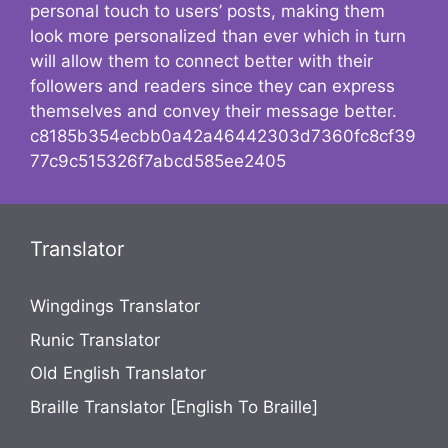
personal touch to users’ posts, making them
look more personalized than ever which in turn
will allow them to connect better with their
followers and readers since they can express
themselves and convey their message better.
c8185b354ecbb0a42a46442303d7360fc8cf39
77c9c515326f7abcd585ee2405
Translator
Wingdings Translator
Runic Translator
Old English Translator
Braille Translator [English To Braille]