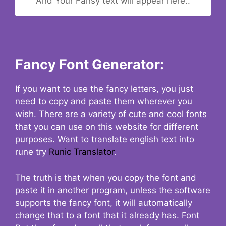
And Your Fansy text will appear here..
Fancy Font Generator:
If you want to use the fancy letters, you just
need to copy and paste them wherever you
wish. There are a variety of cute and cool fonts
that you can use on this website for different
purposes. Want to translate english text into
rune try
Runic Translator
.
The truth is that when you copy the font and
paste it in another program, unless the software
supports the fancy font, it will automatically
change that to a font that it already has. Font