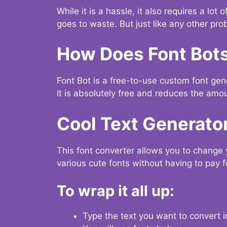
While it is a hassle, it also requires a lo
goes to waste. But just like any other prob
How Does Font Bot
Font Bot is a free-to-use custom font gener
It is absolutely free and reduces the amou
Cool Text Generato
This font converter allows you to change 
various cute fonts without having to pay fo
To wrap it all up:
Type the text you want to convert i