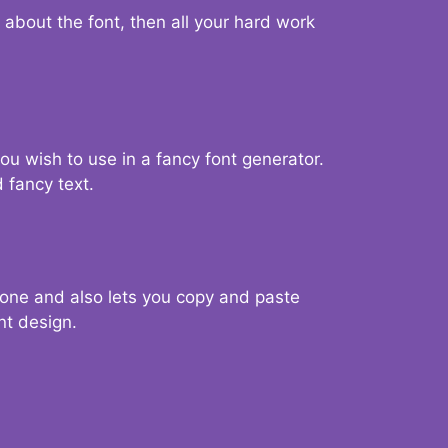
d about the font, then all your hard work
you wish to use in a fancy font generator.
 fancy text.
g one and also lets you copy and paste
nt design.