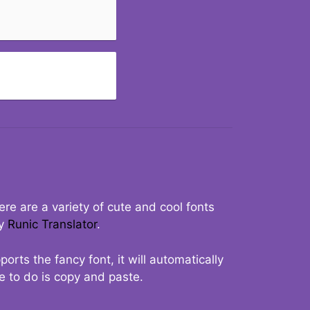
re are a variety of cute and cool fonts
ry
Runic Translator
.
rts the fancy font, it will automatically
ve to do is copy and paste.