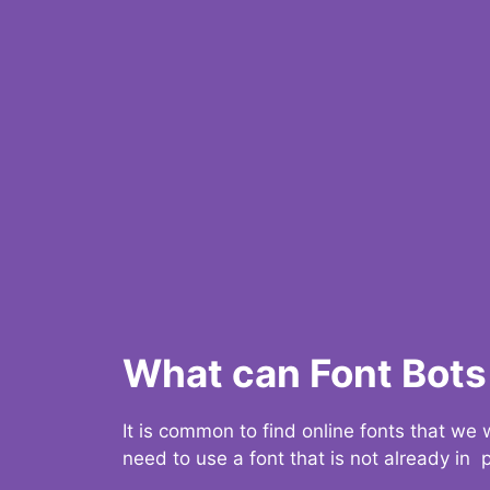
What can Font Bots 
It is common to find online fonts that we
need to use a font that is not already in