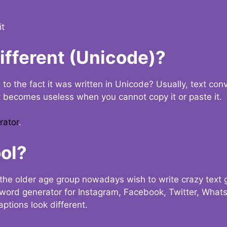
it
Different (Unicode)?
e to the fact it was written in Unicode? Usually, text con
t becomes useless when you cannot copy it or paste it.
rator
.
ol?
the older age group nowadays wish to write crazy text
y word generator for Instagram, Facebook, Twitter, What
ptions look different.