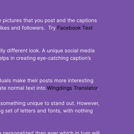
 pictures that you post and the captions
 likes and followers. Try
Facebook Text
ly different look. A unique social media
elps in creating eye-catching caption’s
duals make their posts more interesting
ate normal text into
Wingdings Translator
.
t something unique to stand out. However,
 set of letters and fonts, with nothing
 personalized than ever which in turn will