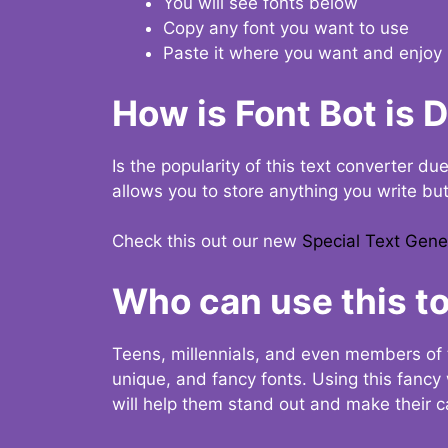
You will see fonts below
Copy any font you want to use
Paste it where you want and enjoy 
How is Font Bot is 
Is the popularity of this text converter du
allows you to store anything you write bu
Check this out our new
Special Text Gene
Who can use this to
Teens, millennials, and even members of 
unique, and fancy fonts. Using this fanc
will help them stand out and make their ca