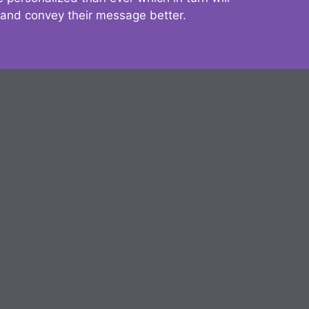
 and convey their message better.