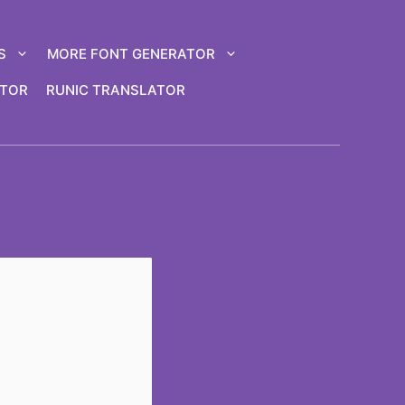
S
MORE FONT GENERATOR
ATOR
RUNIC TRANSLATOR