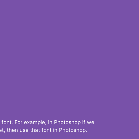
 font. For example, in Photoshop if we
t, then use that font in Photoshop.