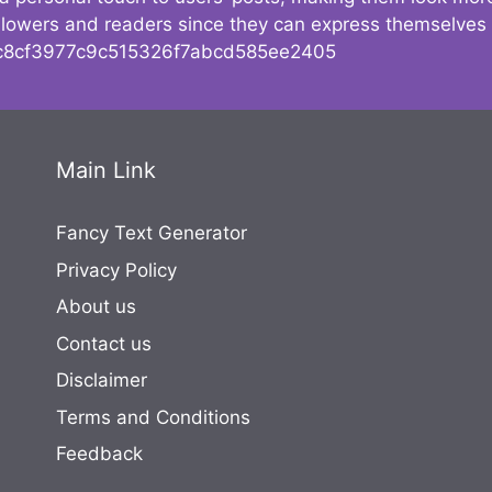
followers and readers since they can express themselves
8cf3977c9c515326f7abcd585ee2405
Main Link
Fancy Text Generator
Privacy Policy
About us
Contact us
Disclaimer
Terms and Conditions
Feedback