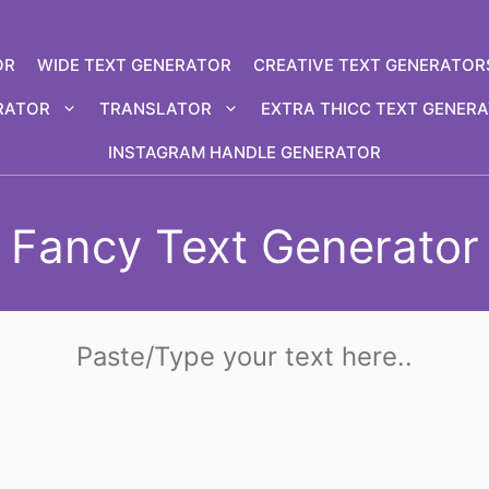
OR
WIDE TEXT GENERATOR
CREATIVE TEXT GENERATOR
RATOR
TRANSLATOR
EXTRA THICC TEXT GENER
INSTAGRAM HANDLE GENERATOR
Fancy Text Generator