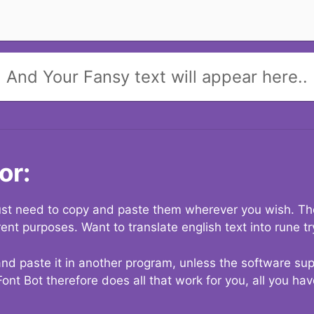
And Your Fansy text will appear here..
or:
 just need to copy and paste them wherever you wish. The
rent purposes. Want to translate english text into rune t
nd paste it in another program, unless the software suppo
Font Bot therefore does all that work for you, all you ha