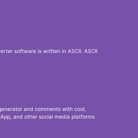
verter software is written in ASCII. ASCII
 generator and comments with cool,
sApp, and other social media platforms