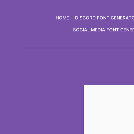
Skip
to
HOME
DISCORD FONT GENERAT
content
SOCIAL MEDIA FONT GENE