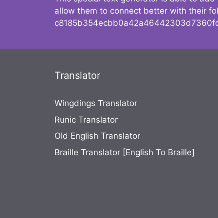
allow them to connect better with their 
c8185b354ecbb0a42a46442303d7360fc
Translator
Wingdings Translator
Runic Translator
Old English Translator
Braille Translator [English To Braille]