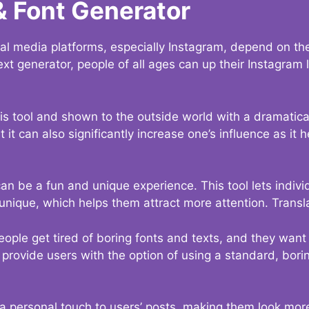
& Font Generator
al media platforms, especially Instagram, depend on the
ext generator, people of all ages can up their Instagram
s tool and shown to the outside world with a dramatical
it can also significantly increase one’s influence as it h
an be a fun and unique experience. This tool lets indivi
nique, which helps them attract more attention. Transl
eople get tired of boring fonts and texts, and they wan
rovide users with the option of using a standard, boring
 a personal touch to users’ posts, making them look more