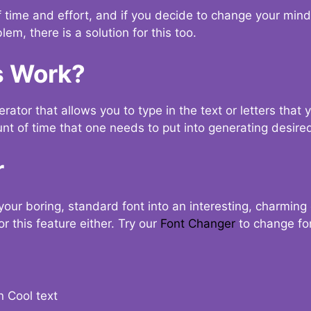
t of time and effort, and if you decide to change your min
lem, there is a solution for this too.
s Work?
ator that allows you to type in the text or letters that 
nt of time that one needs to put into generating desired
r
your boring, standard font into an interesting, charmin
r this feature either. Try our
Font Changer
to change fo
n Cool text