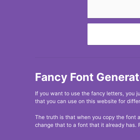
Fancy Font Generat
If you want to use the fancy letters, you
that you can use on this website for diffe
The truth is that when you copy the font a
change that to a font that it already has. 