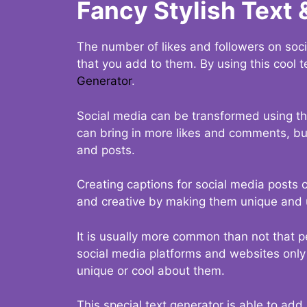
Fancy Stylish Text 
The number of likes and followers on soci
that you add to them. By using this cool t
Generator
.
Social media can be transformed using thi
can bring in more likes and comments, but 
and posts.
Creating captions for social media posts c
and creative by making them unique and u
It is usually more common than not that p
social media platforms and websites only p
unique or cool about them.
This special text generator is able to add