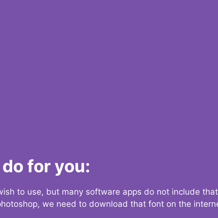
do for you:
 wish to use, but many software apps do not include that
 photoshop, we need to download that font on the interne