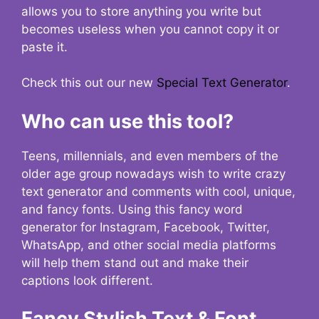
allows you to store anything you write but
becomes useless when you cannot copy it or
paste it.
Check this out our new
Special Text Generator
.
Who can use this tool?
Teens, millennials, and even members of the
older age group nowadays wish to write crazy
text generator and comments with cool, unique,
and fancy fonts. Using this fancy word
generator for Instagram, Facebook, Twitter,
WhatsApp, and other social media platforms
will help them stand out and make their
captions look different.
Fancy Stylish Text & Font