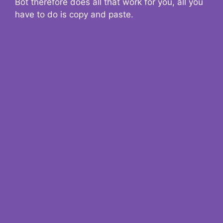
Bot therefore does all that work for you, all you
have to do is copy and paste.