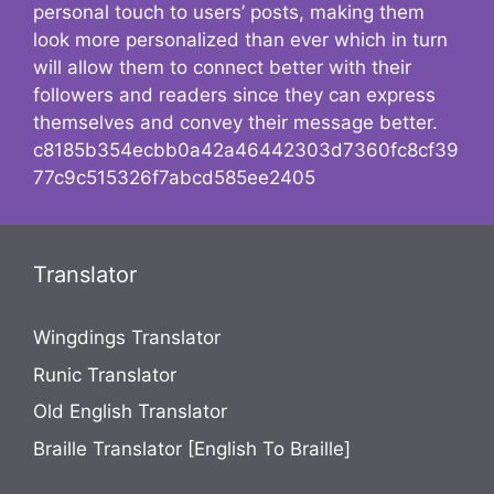
personal touch to users’ posts, making them
look more personalized than ever which in turn
will allow them to connect better with their
followers and readers since they can express
themselves and convey their message better.
c8185b354ecbb0a42a46442303d7360fc8cf39
77c9c515326f7abcd585ee2405
Translator
Wingdings Translator
Runic Translator
Old English Translator
Braille Translator [English To Braille]