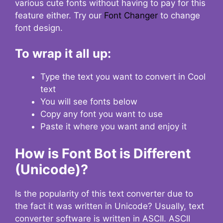
various cute fonts without having to pay for this
feature either. Try our
Font Changer
to change
font design.
To wrap it all up:
Type the text you want to convert in Cool
text
You will see fonts below
Copy any font you want to use
Paste it where you want and enjoy it
How is Font Bot is Different
(Unicode)?
Is the popularity of this text converter due to
the fact it was written in Unicode? Usually, text
converter software is written in ASCII. ASCII