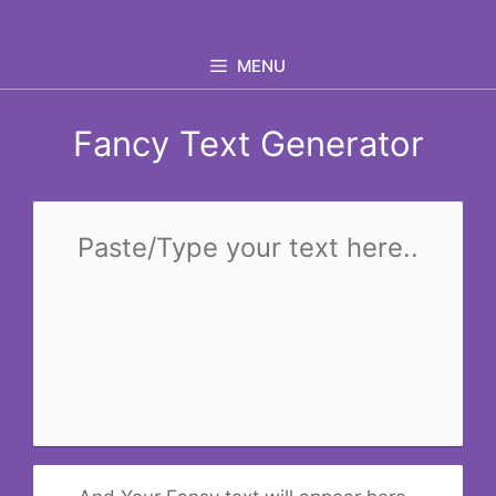
Skip
to
MENU
content
Fancy Text Generator