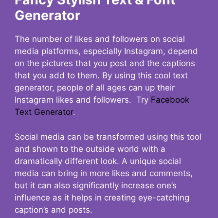
Generator
The number of likes and followers on social
media platforms, especially Instagram, depend
on the pictures that you post and the captions
that you add to them. By using this cool text
generator, people of all ages can up their
Instagram likes and followers. Try
Facebook
Text Generator
.
Social media can be transformed using this tool
and shown to the outside world with a
dramatically different look. A unique social
media can bring in more likes and comments,
but it can also significantly increase one’s
influence as it helps in creating eye-catching
caption’s and posts.