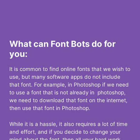
What can Font Bots do for
you:
It is common to find online fonts that we wish to
use, but many software apps do not include
that font. For example, in Photoshop if we need
to use a font that is not already in photoshop,
we need to download that font on the internet,
then use that font in Photoshop.
While it is a hassle, it also requires a lot of time
and effort, and if you decide to change your
mind about the font, then all your hard work