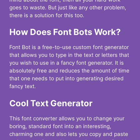
goes to waste. But just like any other problem,
there is a solution for this too.
How Does Font Bots Work?
Font Bot is a free-to-use custom font generator
that allows you to type in the text or letters that
you wish to use in a fancy font generator. It is
absolutely free and reduces the amount of time
that one needs to put into generating desired
fancy text.
Cool Text Generator
This font converter allows you to change your
boring, standard font into an interesting,
charming one and also lets you copy and paste