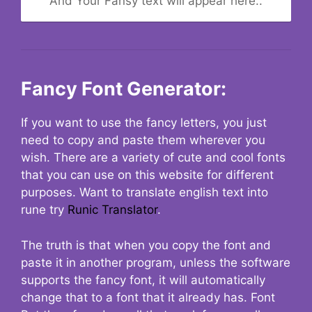
And Your Fansy text will appear here..
Fancy Font Generator:
If you want to use the fancy letters, you just
need to copy and paste them wherever you
wish. There are a variety of cute and cool fonts
that you can use on this website for different
purposes. Want to translate english text into
rune try
Runic Translator
.
The truth is that when you copy the font and
paste it in another program, unless the software
supports the fancy font, it will automatically
change that to a font that it already has. Font