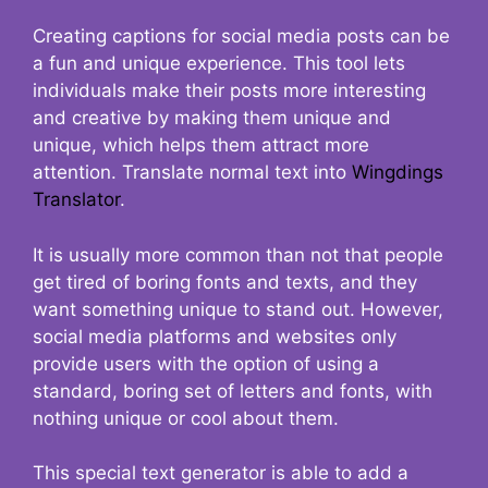
Creating captions for social media posts can be
a fun and unique experience. This tool lets
individuals make their posts more interesting
and creative by making them unique and
unique, which helps them attract more
attention. Translate normal text into
Wingdings
Translator
.
It is usually more common than not that people
get tired of boring fonts and texts, and they
want something unique to stand out. However,
social media platforms and websites only
provide users with the option of using a
standard, boring set of letters and fonts, with
nothing unique or cool about them.
This special text generator is able to add a