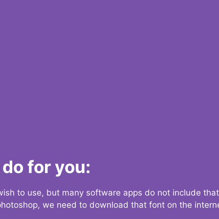
do for you:
 wish to use, but many software apps do not include that
 photoshop, we need to download that font on the interne