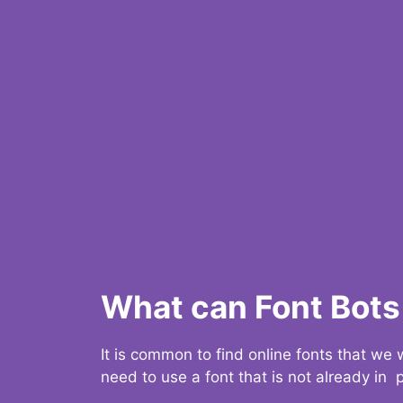
What can Font Bots 
It is common to find online fonts that we
need to use a font that is not already in