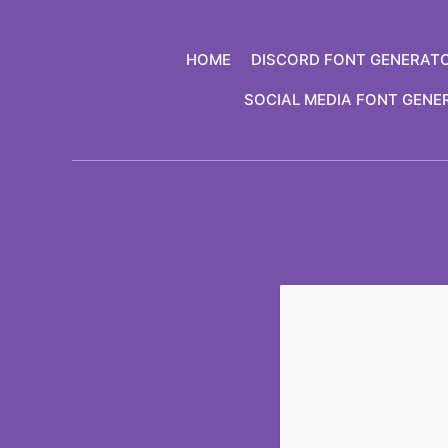
Skip
to
HOME
DISCORD FONT GENERAT
content
SOCIAL MEDIA FONT GENE