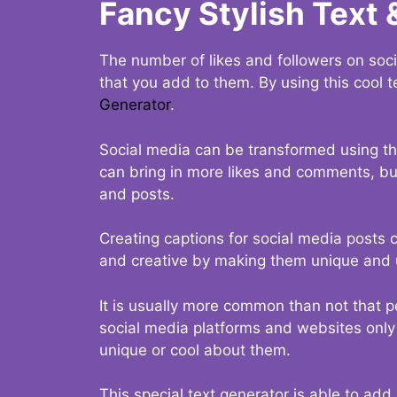
Fancy Stylish Text 
The number of likes and followers on soci
that you add to them. By using this cool t
Generator
.
Social media can be transformed using thi
can bring in more likes and comments, but 
and posts.
Creating captions for social media posts c
and creative by making them unique and u
It is usually more common than not that p
social media platforms and websites only p
unique or cool about them.
This special text generator is able to add