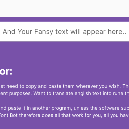
And Your Fansy text will appear here..
or:
 just need to copy and paste them wherever you wish. The
rent purposes. Want to translate english text into rune t
nd paste it in another program, unless the software suppo
Font Bot therefore does all that work for you, all you ha