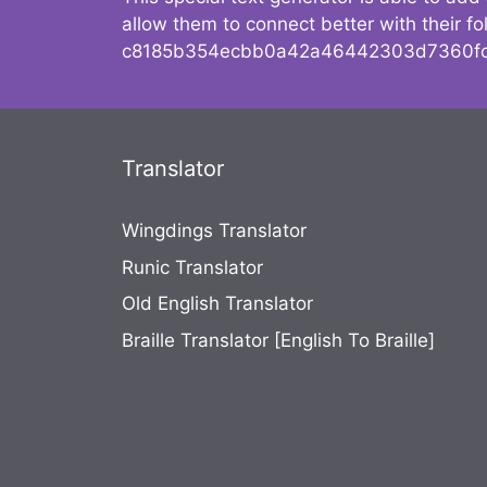
allow them to connect better with their 
c8185b354ecbb0a42a46442303d7360fc
Translator
Wingdings Translator
Runic Translator
Old English Translator
Braille Translator [English To Braille]