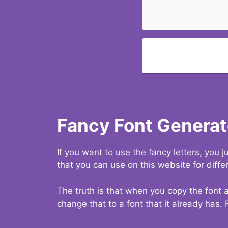
Fancy Font Generat
If you want to use the fancy letters, you
that you can use on this website for diffe
The truth is that when you copy the font a
change that to a font that it already has. 