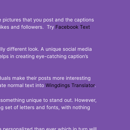
 pictures that you post and the captions
 likes and followers. Try
Facebook Text
ly different look. A unique social media
elps in creating eye-catching caption’s
duals make their posts more interesting
ate normal text into
Wingdings Translator
.
t something unique to stand out. However,
 set of letters and fonts, with nothing
 personalized than ever which in turn will