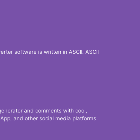
verter software is written in ASCII. ASCII
 generator and comments with cool,
sApp, and other social media platforms