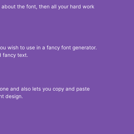
d about the font, then all your hard work
you wish to use in a fancy font generator.
 fancy text.
g one and also lets you copy and paste
nt design.