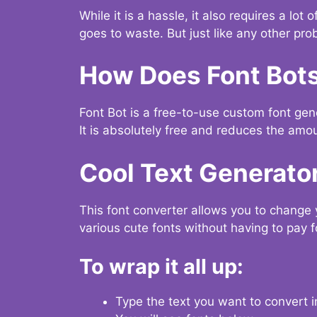
While it is a hassle, it also requires a lo
goes to waste. But just like any other prob
How Does Font Bot
Font Bot is a free-to-use custom font gener
It is absolutely free and reduces the amou
Cool Text Generato
This font converter allows you to change 
various cute fonts without having to pay fo
To wrap it all up:
Type the text you want to convert i