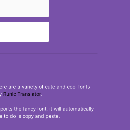
re are a variety of cute and cool fonts
ry
Runic Translator
.
rts the fancy font, it will automatically
ve to do is copy and paste.