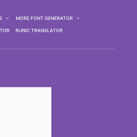
S
MORE FONT GENERATOR
ATOR
RUNIC TRANSLATOR