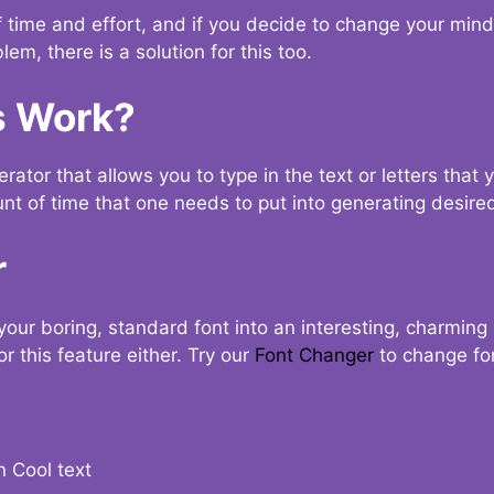
t of time and effort, and if you decide to change your min
lem, there is a solution for this too.
s Work?
ator that allows you to type in the text or letters that 
nt of time that one needs to put into generating desired
r
your boring, standard font into an interesting, charmin
r this feature either. Try our
Font Changer
to change fo
n Cool text