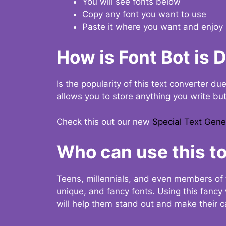
You will see fonts below
Copy any font you want to use
Paste it where you want and enjoy 
How is Font Bot is 
Is the popularity of this text converter du
allows you to store anything you write bu
Check this out our new
Special Text Gene
Who can use this to
Teens, millennials, and even members of 
unique, and fancy fonts. Using this fanc
will help them stand out and make their ca