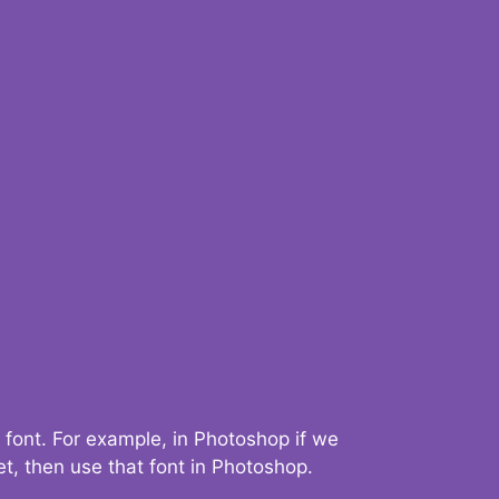
 font. For example, in Photoshop if we
t, then use that font in Photoshop.