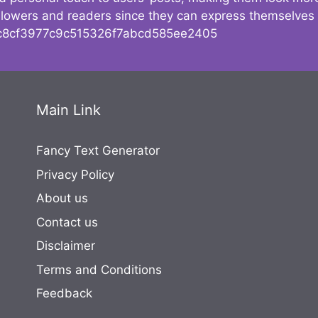
followers and readers since they can express themselves
8cf3977c9c515326f7abcd585ee2405
Main Link
Fancy Text Generator
Privacy Policy
About us
Contact us
Disclaimer
Terms and Conditions
Feedback