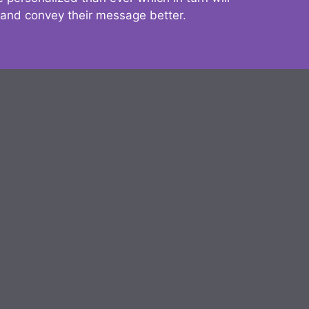
 and convey their message better.