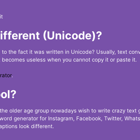
it
Different (Unicode)?
e to the fact it was written in Unicode? Usually, text con
t becomes useless when you cannot copy it or paste it.
rator
.
ol?
the older age group nowadays wish to write crazy text
y word generator for Instagram, Facebook, Twitter, What
ptions look different.