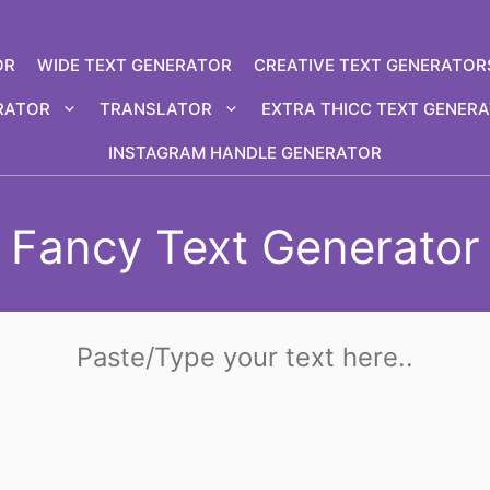
OR
WIDE TEXT GENERATOR
CREATIVE TEXT GENERATOR
RATOR
TRANSLATOR
EXTRA THICC TEXT GENER
INSTAGRAM HANDLE GENERATOR
Fancy Text Generator