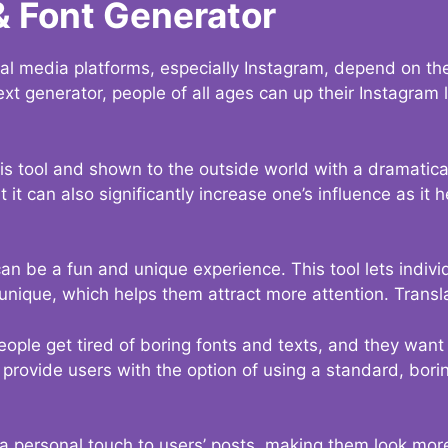
& Font Generator
al media platforms, especially Instagram, depend on the
ext generator, people of all ages can up their Instagram
s tool and shown to the outside world with a dramatical
it can also significantly increase one’s influence as it h
an be a fun and unique experience. This tool lets indivi
nique, which helps them attract more attention. Transl
eople get tired of boring fonts and texts, and they wan
rovide users with the option of using a standard, boring
 a personal touch to users’ posts, making them look more