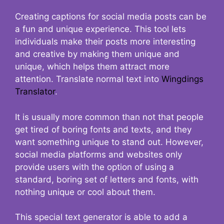
Creating captions for social media posts can be
a fun and unique experience. This tool lets
individuals make their posts more interesting
and creative by making them unique and
unique, which helps them attract more
attention. Translate normal text into
Wingdings
Translator
.
It is usually more common than not that people
get tired of boring fonts and texts, and they
want something unique to stand out. However,
social media platforms and websites only
provide users with the option of using a
standard, boring set of letters and fonts, with
nothing unique or cool about them.
This special text generator is able to add a