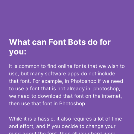
What can Font Bots do for
you:
It is common to find online fonts that we wish to
use, but many software apps do not include
that font. For example, in Photoshop if we need
to use a font that is not already in photoshop,
we need to download that font on the internet,
then use that font in Photoshop.
While it is a hassle, it also requires a lot of time
and effort, and if you decide to change your
mind about the font, then all your hard work