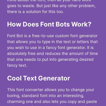
goes to waste. But just like any other problem,
there is a solution for this too.
How Does Font Bots Work?
Font Bot is a free-to-use custom font generator
that allows you to type in the text or letters that
you wish to use in a fancy font generator. It is
absolutely free and reduces the amount of time
that one needs to put into generating desired
fancy text.
Cool Text Generator
This font converter allows you to change your
boring, standard font into an interesting,
charming one and also lets you copy and paste