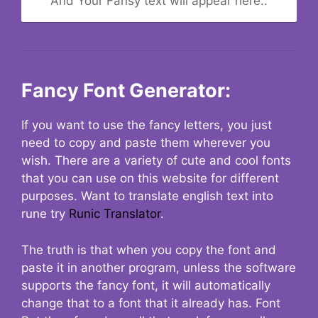
And Your Fansy text will appear here..
Fancy Font Generator:
If you want to use the fancy letters, you just
need to copy and paste them wherever you
wish. There are a variety of cute and cool fonts
that you can use on this website for different
purposes. Want to translate english text into
rune try
Runic Translator
.
The truth is that when you copy the font and
paste it in another program, unless the software
supports the fancy font, it will automatically
change that to a font that it already has. Font