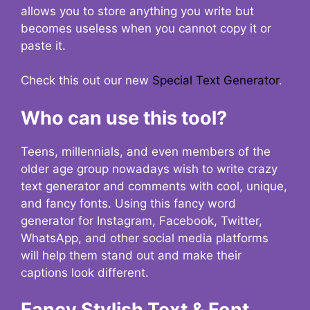
allows you to store anything you write but
becomes useless when you cannot copy it or
paste it.
Check this out our new
Special Text Generator
.
Who can use this tool?
Teens, millennials, and even members of the
older age group nowadays wish to write crazy
text generator and comments with cool, unique,
and fancy fonts. Using this fancy word
generator for Instagram, Facebook, Twitter,
WhatsApp, and other social media platforms
will help them stand out and make their
captions look different.
Fancy Stylish Text & Font