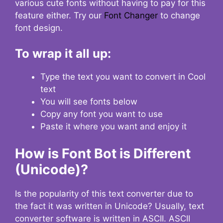
various cute fonts without having to pay for this
feature either. Try our
Font Changer
to change
font design.
To wrap it all up:
Type the text you want to convert in Cool
text
You will see fonts below
Copy any font you want to use
Paste it where you want and enjoy it
How is Font Bot is Different
(Unicode)?
Is the popularity of this text converter due to
the fact it was written in Unicode? Usually, text
converter software is written in ASCII. ASCII