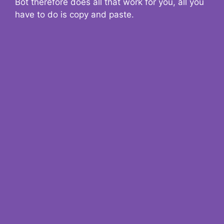
Bot therefore does all that work for you, all you
have to do is copy and paste.