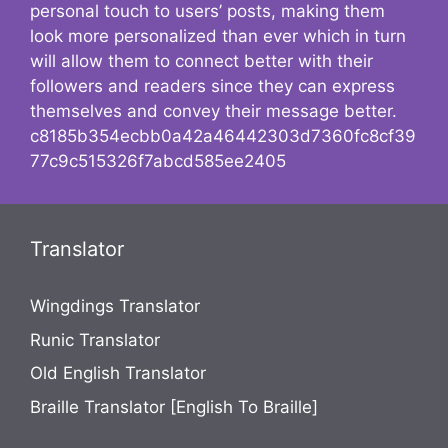
personal touch to users’ posts, making them
look more personalized than ever which in turn
will allow them to connect better with their
followers and readers since they can express
themselves and convey their message better.
c8185b354ecbb0a42a46442303d7360fc8cf39
77c9c515326f7abcd585ee2405
Translator
Wingdings Translator
Runic Translator
Old English Translator
Braille Translator [English To Braille]