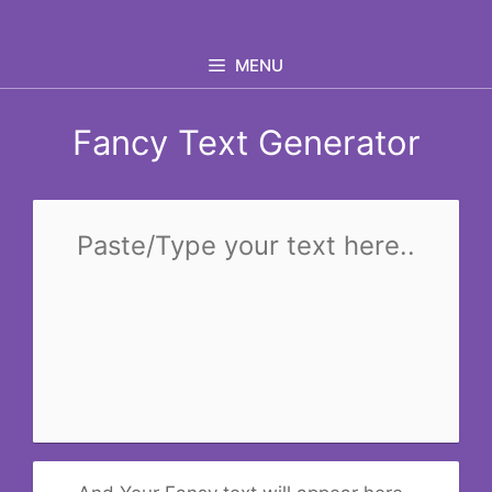
Skip
to
MENU
content
Fancy Text Generator