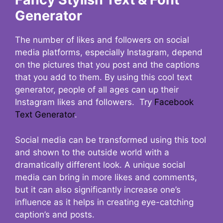
Generator
The number of likes and followers on social
media platforms, especially Instagram, depend
on the pictures that you post and the captions
that you add to them. By using this cool text
generator, people of all ages can up their
Instagram likes and followers. Try
Facebook
Text Generator
.
Social media can be transformed using this tool
and shown to the outside world with a
dramatically different look. A unique social
media can bring in more likes and comments,
but it can also significantly increase one’s
influence as it helps in creating eye-catching
caption’s and posts.