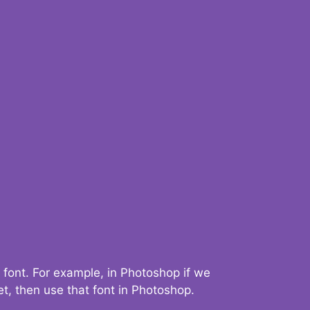
 font. For example, in Photoshop if we
t, then use that font in Photoshop.