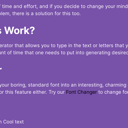
t of time and effort, and if you decide to change your min
lem, there is a solution for this too.
s Work?
ator that allows you to type in the text or letters that 
nt of time that one needs to put into generating desired
r
your boring, standard font into an interesting, charmin
r this feature either. Try our
Font Changer
to change fo
n Cool text