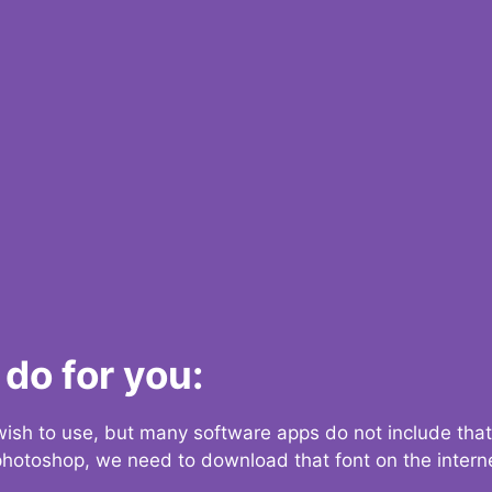
do for you:
 wish to use, but many software apps do not include that
 photoshop, we need to download that font on the interne