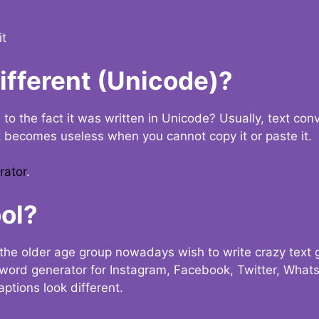
it
Different (Unicode)?
e to the fact it was written in Unicode? Usually, text con
t becomes useless when you cannot copy it or paste it.
rator
.
ol?
the older age group nowadays wish to write crazy text
y word generator for Instagram, Facebook, Twitter, What
ptions look different.