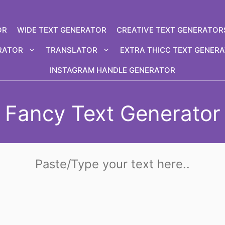
OR
WIDE TEXT GENERATOR
CREATIVE TEXT GENERATOR
RATOR
TRANSLATOR
EXTRA THICC TEXT GENER
INSTAGRAM HANDLE GENERATOR
Fancy Text Generator