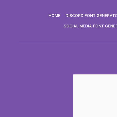
Skip
to
HOME
DISCORD FONT GENERAT
content
SOCIAL MEDIA FONT GENE