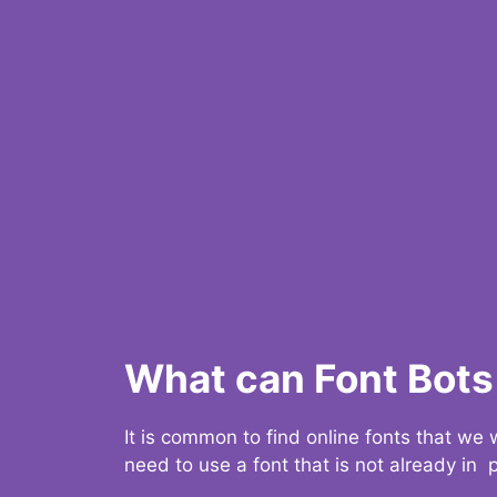
What can Font Bots 
It is common to find online fonts that we
need to use a font that is not already in