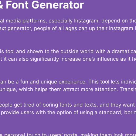
& Font Generator
al media platforms, especially Instagram, depend on the
ext generator, people of all ages can up their Instagram
s tool and shown to the outside world with a dramatical
it can also significantly increase one’s influence as it h
an be a fun and unique experience. This tool lets indivi
nique, which helps them attract more attention. Transl
eople get tired of boring fonts and texts, and they wan
rovide users with the option of using a standard, boring
 a personal touch to users’ posts, making them look more