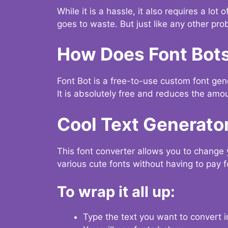
While it is a hassle, it also requires a lo
goes to waste. But just like any other prob
How Does Font Bot
Font Bot is a free-to-use custom font gener
It is absolutely free and reduces the amou
Cool Text Generato
This font converter allows you to change 
various cute fonts without having to pay fo
To wrap it all up:
Type the text you want to convert i