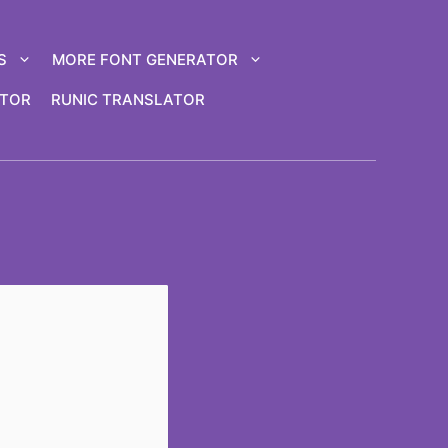
S
MORE FONT GENERATOR
ATOR
RUNIC TRANSLATOR