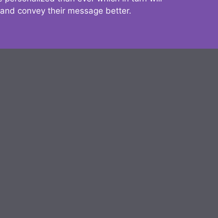
 and convey their message better.