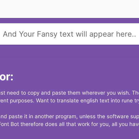
And Your Fansy text will appear here..
or:
 just need to copy and paste them wherever you wish. The
rent purposes. Want to translate english text into rune t
nd paste it in another program, unless the software suppo
Font Bot therefore does all that work for you, all you ha