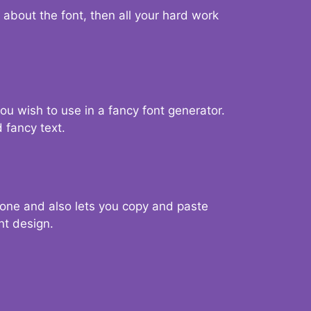
d about the font, then all your hard work
you wish to use in a fancy font generator.
 fancy text.
g one and also lets you copy and paste
nt design.