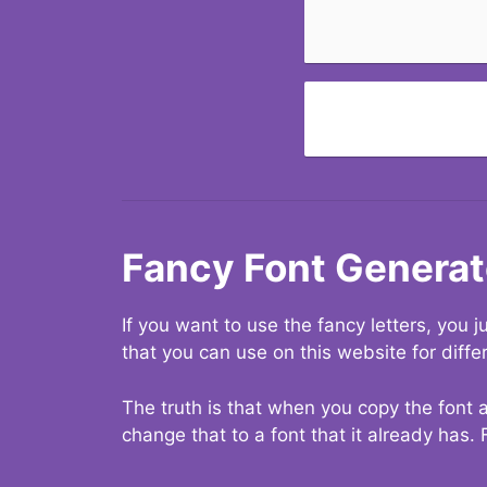
Fancy Font Generat
If you want to use the fancy letters, you
that you can use on this website for diffe
The truth is that when you copy the font a
change that to a font that it already has. 