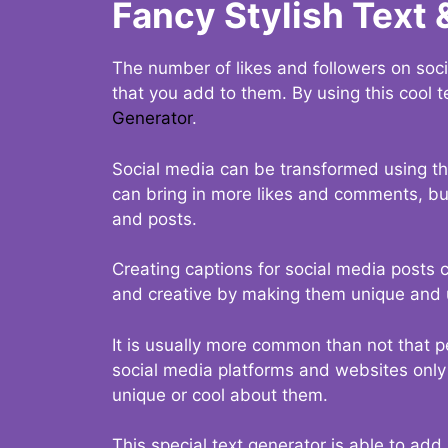
Fancy Stylish Text 
The number of likes and followers on soci
that you add to them. By using this cool t
Generator
.
Social media can be transformed using thi
can bring in more likes and comments, but 
and posts.
Creating captions for social media posts c
and creative by making them unique and u
It is usually more common than not that p
social media platforms and websites only p
unique or cool about them.
This special text generator is able to add