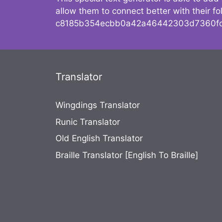
allow them to connect better with their 
c8185b354ecbb0a42a46442303d7360fc
Translator
Wingdings Translator
Runic Translator
Old English Translator
Braille Translator [English To Braille]