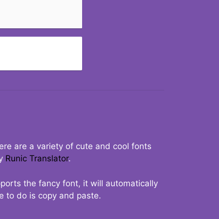
re are a variety of cute and cool fonts
ry
Runic Translator
.
rts the fancy font, it will automatically
ve to do is copy and paste.