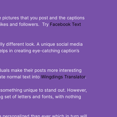
 pictures that you post and the captions
 likes and followers. Try
Facebook Text
ly different look. A unique social media
elps in creating eye-catching caption’s
duals make their posts more interesting
ate normal text into
Wingdings Translator
.
t something unique to stand out. However,
 set of letters and fonts, with nothing
 personalized than ever which in turn will