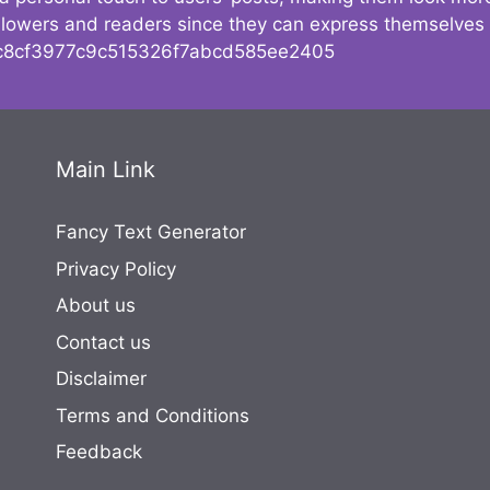
followers and readers since they can express themselves
8cf3977c9c515326f7abcd585ee2405
Main Link
Fancy Text Generator
Privacy Policy
About us
Contact us
Disclaimer
Terms and Conditions
Feedback