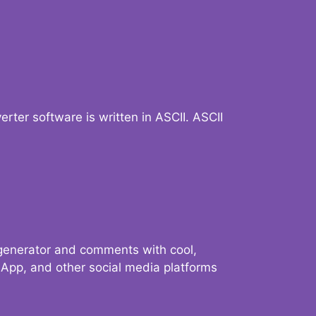
verter software is written in ASCII. ASCII
 generator and comments with cool,
sApp, and other social media platforms