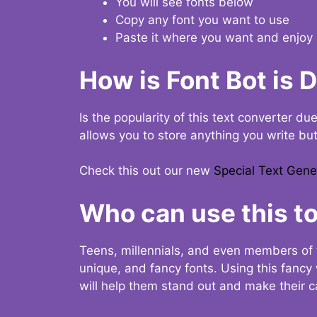
You will see fonts below
Copy any font you want to use
Paste it where you want and enjoy 
How is Font Bot is 
Is the popularity of this text converter du
allows you to store anything you write bu
Check this out our new
Special Text Gene
Who can use this to
Teens, millennials, and even members of 
unique, and fancy fonts. Using this fanc
will help them stand out and make their ca