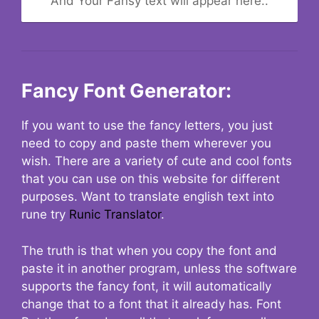
And Your Fansy text will appear here..
Fancy Font Generator:
If you want to use the fancy letters, you just
need to copy and paste them wherever you
wish. There are a variety of cute and cool fonts
that you can use on this website for different
purposes. Want to translate english text into
rune try
Runic Translator
.
The truth is that when you copy the font and
paste it in another program, unless the software
supports the fancy font, it will automatically
change that to a font that it already has. Font