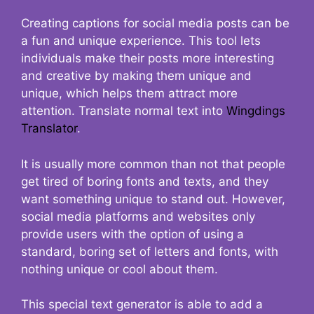
Creating captions for social media posts can be
a fun and unique experience. This tool lets
individuals make their posts more interesting
and creative by making them unique and
unique, which helps them attract more
attention. Translate normal text into
Wingdings
Translator
.
It is usually more common than not that people
get tired of boring fonts and texts, and they
want something unique to stand out. However,
social media platforms and websites only
provide users with the option of using a
standard, boring set of letters and fonts, with
nothing unique or cool about them.
This special text generator is able to add a