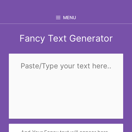
Skip
to
MENU
content
Fancy Text Generator