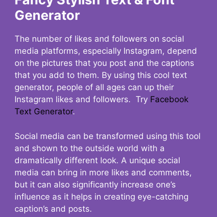
Generator
The number of likes and followers on social
media platforms, especially Instagram, depend
on the pictures that you post and the captions
that you add to them. By using this cool text
generator, people of all ages can up their
Instagram likes and followers. Try
Facebook
Text Generator
.
Social media can be transformed using this tool
and shown to the outside world with a
dramatically different look. A unique social
media can bring in more likes and comments,
but it can also significantly increase one’s
influence as it helps in creating eye-catching
caption’s and posts.