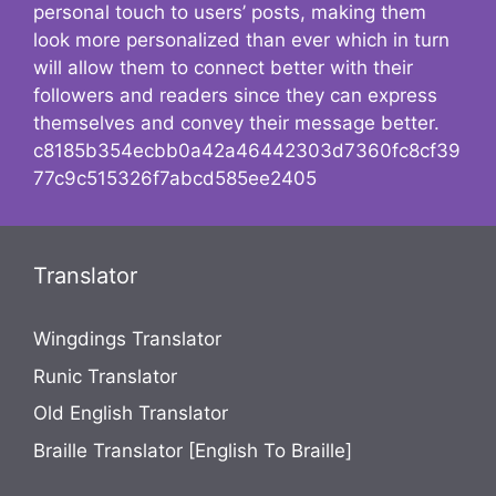
personal touch to users’ posts, making them
look more personalized than ever which in turn
will allow them to connect better with their
followers and readers since they can express
themselves and convey their message better.
c8185b354ecbb0a42a46442303d7360fc8cf39
77c9c515326f7abcd585ee2405
Translator
Wingdings Translator
Runic Translator
Old English Translator
Braille Translator [English To Braille]