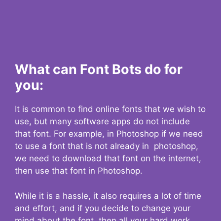
What can Font Bots do for
you:
It is common to find online fonts that we wish to
use, but many software apps do not include
that font. For example, in Photoshop if we need
to use a font that is not already in photoshop,
we need to download that font on the internet,
then use that font in Photoshop.
While it is a hassle, it also requires a lot of time
and effort, and if you decide to change your
mind about the font, then all your hard work