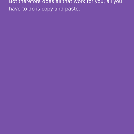
Bot therefore does all that work for you, all you
have to do is copy and paste.