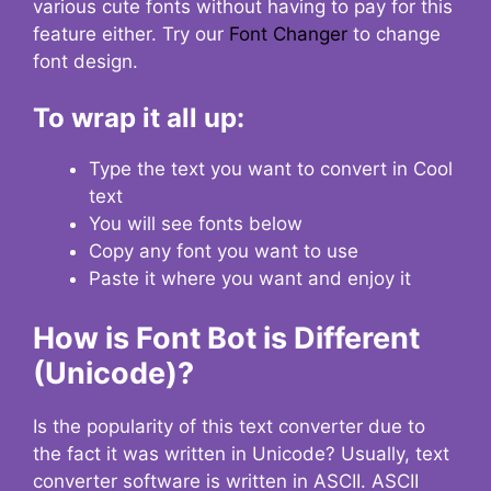
various cute fonts without having to pay for this
feature either. Try our
Font Changer
to change
font design.
To wrap it all up:
Type the text you want to convert in Cool
text
You will see fonts below
Copy any font you want to use
Paste it where you want and enjoy it
How is Font Bot is Different
(Unicode)?
Is the popularity of this text converter due to
the fact it was written in Unicode? Usually, text
converter software is written in ASCII. ASCII