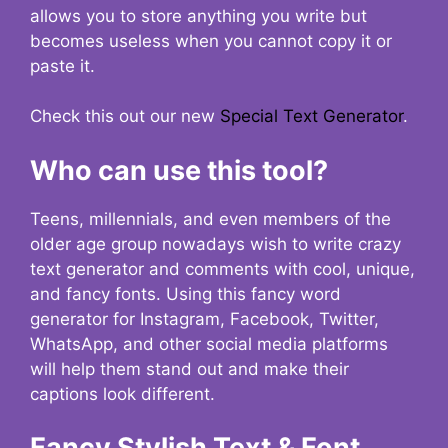
allows you to store anything you write but
becomes useless when you cannot copy it or
paste it.
Check this out our new
Special Text Generator
.
Who can use this tool?
Teens, millennials, and even members of the
older age group nowadays wish to write crazy
text generator and comments with cool, unique,
and fancy fonts. Using this fancy word
generator for Instagram, Facebook, Twitter,
WhatsApp, and other social media platforms
will help them stand out and make their
captions look different.
Fancy Stylish Text & Font