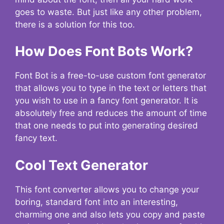
goes to waste. But just like any other problem,
there is a solution for this too.
How Does Font Bots Work?
Font Bot is a free-to-use custom font generator
that allows you to type in the text or letters that
you wish to use in a fancy font generator. It is
absolutely free and reduces the amount of time
that one needs to put into generating desired
fancy text.
Cool Text Generator
This font converter allows you to change your
boring, standard font into an interesting,
charming one and also lets you copy and paste