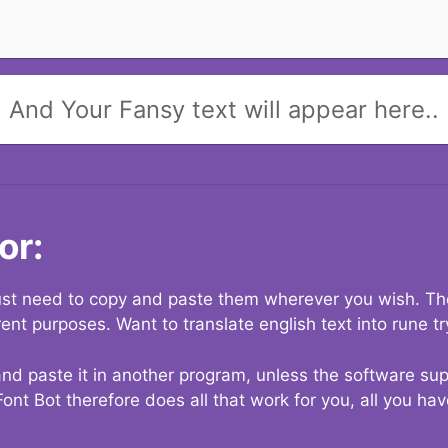
And Your Fansy text will appear here..
or:
 just need to copy and paste them wherever you wish. The
rent purposes. Want to translate english text into rune t
nd paste it in another program, unless the software suppo
Font Bot therefore does all that work for you, all you ha