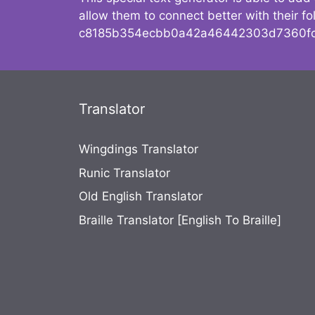
allow them to connect better with their 
c8185b354ecbb0a42a46442303d7360fc
Translator
Wingdings Translator
Runic Translator
Old English Translator
Braille Translator [English To Braille]