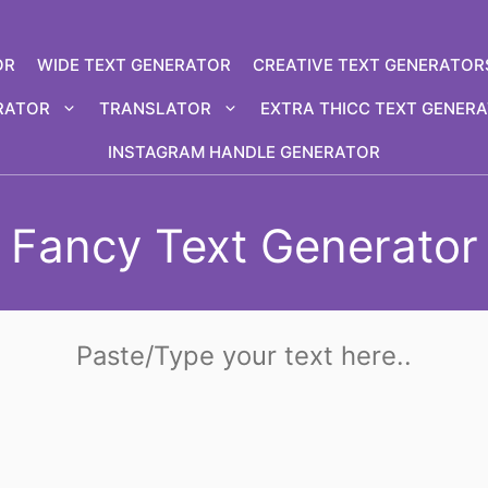
OR
WIDE TEXT GENERATOR
CREATIVE TEXT GENERATOR
RATOR
TRANSLATOR
EXTRA THICC TEXT GENER
INSTAGRAM HANDLE GENERATOR
Fancy Text Generator