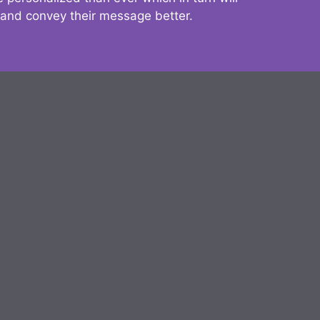
 and convey their message better.