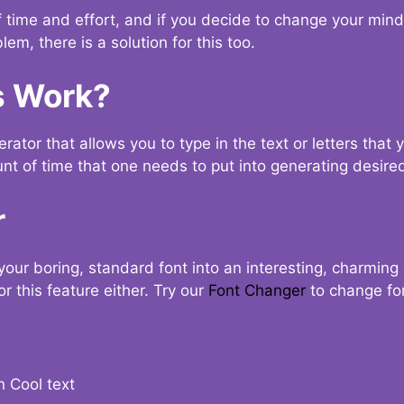
t of time and effort, and if you decide to change your min
lem, there is a solution for this too.
s Work?
ator that allows you to type in the text or letters that 
nt of time that one needs to put into generating desired
r
your boring, standard font into an interesting, charmin
r this feature either. Try our
Font Changer
to change fo
n Cool text