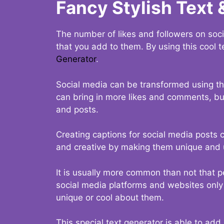
Fancy Stylish Text 
The number of likes and followers on soci
that you add to them. By using this cool t
Generator
.
Social media can be transformed using thi
can bring in more likes and comments, but 
and posts.
Creating captions for social media posts c
and creative by making them unique and u
It is usually more common than not that p
social media platforms and websites only p
unique or cool about them.
This special text generator is able to add