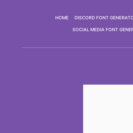
Skip
to
HOME
DISCORD FONT GENERAT
content
SOCIAL MEDIA FONT GENE