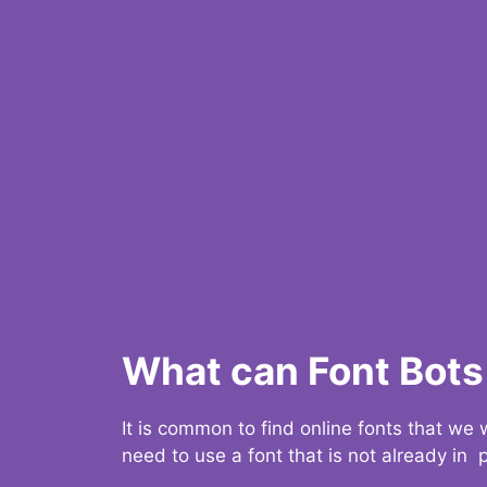
What can Font Bots 
It is common to find online fonts that we
need to use a font that is not already in