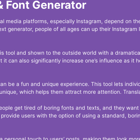
& Font Generator
al media platforms, especially Instagram, depend on the
ext generator, people of all ages can up their Instagram
s tool and shown to the outside world with a dramatical
it can also significantly increase one’s influence as it h
an be a fun and unique experience. This tool lets indivi
nique, which helps them attract more attention. Transl
eople get tired of boring fonts and texts, and they wan
rovide users with the option of using a standard, boring
 a personal touch to users’ posts, making them look more