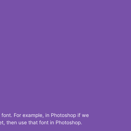
 font. For example, in Photoshop if we
t, then use that font in Photoshop.