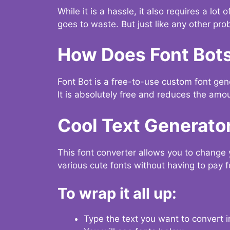
While it is a hassle, it also requires a lo
goes to waste. But just like any other prob
How Does Font Bot
Font Bot is a free-to-use custom font gener
It is absolutely free and reduces the amou
Cool Text Generato
This font converter allows you to change 
various cute fonts without having to pay fo
To wrap it all up:
Type the text you want to convert i