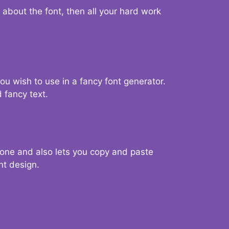
d about the font, then all your hard work
you wish to use in a fancy font generator.
 fancy text.
g one and also lets you copy and paste
nt design.