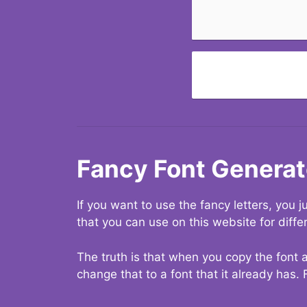
Fancy Font Generat
If you want to use the fancy letters, you
that you can use on this website for diffe
The truth is that when you copy the font a
change that to a font that it already has. 