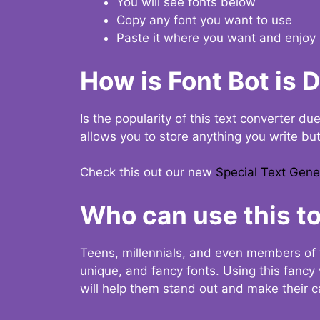
You will see fonts below
Copy any font you want to use
Paste it where you want and enjoy 
How is Font Bot is 
Is the popularity of this text converter du
allows you to store anything you write bu
Check this out our new
Special Text Gene
Who can use this to
Teens, millennials, and even members of 
unique, and fancy fonts. Using this fanc
will help them stand out and make their ca