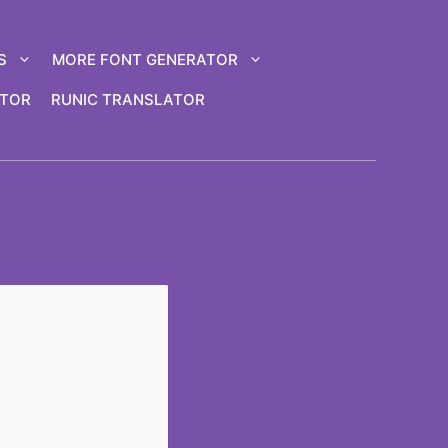
S
MORE FONT GENERATOR
ATOR
RUNIC TRANSLATOR