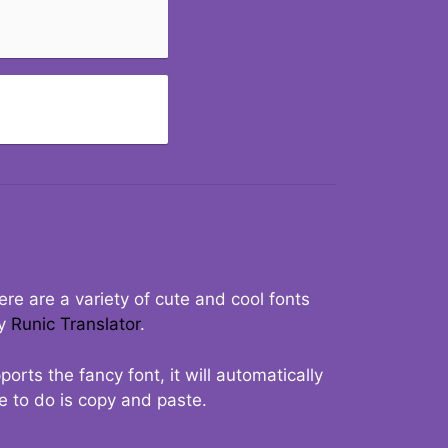
re are a variety of cute and cool fonts
ry
Runic Translator
.
rts the fancy font, it will automatically
ve to do is copy and paste.