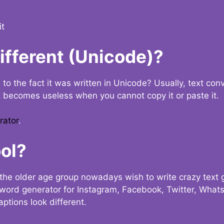
it
Different (Unicode)?
e to the fact it was written in Unicode? Usually, text con
t becomes useless when you cannot copy it or paste it.
rator
.
ol?
the older age group nowadays wish to write crazy text
y word generator for Instagram, Facebook, Twitter, What
ptions look different.