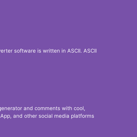
verter software is written in ASCII. ASCII
 generator and comments with cool,
sApp, and other social media platforms