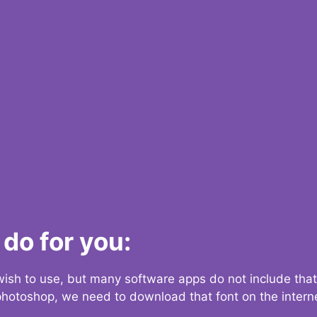
do for you:
 wish to use, but many software apps do not include that
 photoshop, we need to download that font on the interne