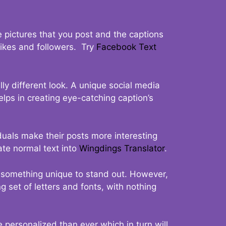
 pictures that you post and the captions
 likes and followers. Try
Facebook Text
ly different look. A unique social media
elps in creating eye-catching caption’s
duals make their posts more interesting
ate normal text into
Wingdings Translator
.
t something unique to stand out. However,
 set of letters and fonts, with nothing
 personalized than ever which in turn will