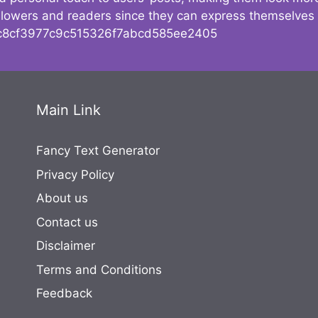
followers and readers since they can express themselves
8cf3977c9c515326f7abcd585ee2405
Main Link
Fancy Text Generator
Privacy Policy
About us
Contact us
Disclaimer
Terms and Conditions
Feedback