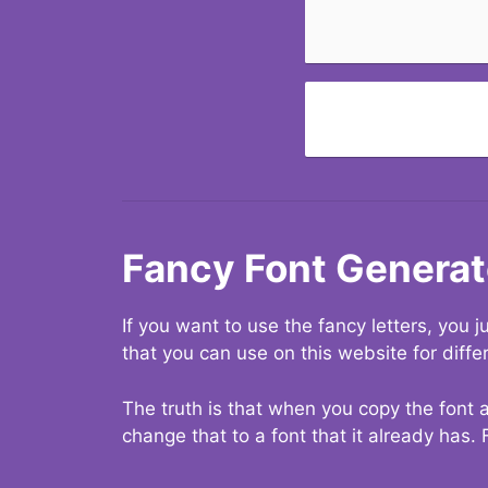
Fancy Font Generat
If you want to use the fancy letters, you
that you can use on this website for diffe
The truth is that when you copy the font a
change that to a font that it already has. 