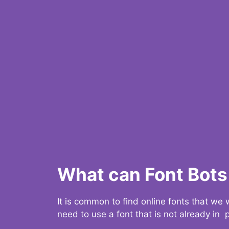
What can Font Bots 
It is common to find online fonts that we
need to use a font that is not already in