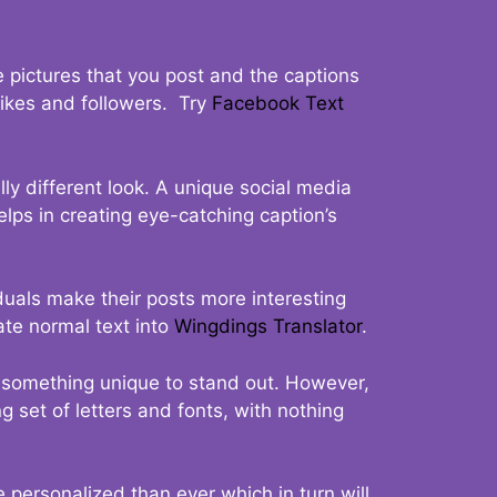
 pictures that you post and the captions
 likes and followers. Try
Facebook Text
ly different look. A unique social media
elps in creating eye-catching caption’s
duals make their posts more interesting
ate normal text into
Wingdings Translator
.
t something unique to stand out. However,
 set of letters and fonts, with nothing
 personalized than ever which in turn will