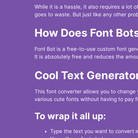
While it is a hassle, it also requires a lo
goes to waste. But just like any other prob
How Does Font Bot
Font Bot is a free-to-use custom font gener
It is absolutely free and reduces the amou
Cool Text Generato
This font converter allows you to change 
various cute fonts without having to pay fo
To wrap it all up:
Type the text you want to convert i