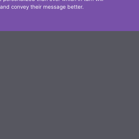
 and convey their message better.