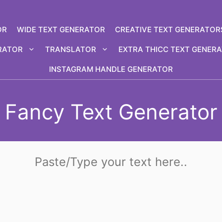
OR
WIDE TEXT GENERATOR
CREATIVE TEXT GENERATOR
RATOR
TRANSLATOR
EXTRA THICC TEXT GENER
INSTAGRAM HANDLE GENERATOR
Fancy Text Generator