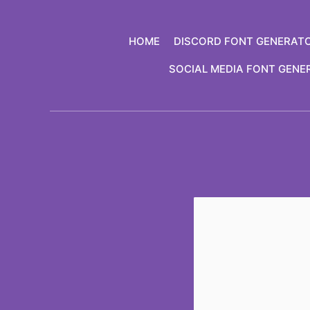
Skip
to
HOME
DISCORD FONT GENERAT
content
SOCIAL MEDIA FONT GENE