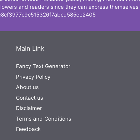
followers and readers since they can express themselves
8cf3977c9c515326f7abcd585ee2405
Main Link
Fancy Text Generator
Privacy Policy
About us
Contact us
Disclaimer
Terms and Conditions
Feedback