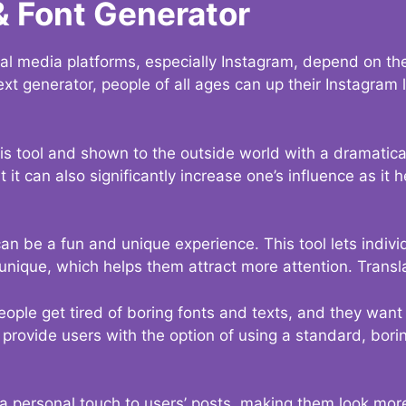
& Font Generator
al media platforms, especially Instagram, depend on the
ext generator, people of all ages can up their Instagram
s tool and shown to the outside world with a dramatical
it can also significantly increase one’s influence as it h
an be a fun and unique experience. This tool lets indivi
nique, which helps them attract more attention. Transl
eople get tired of boring fonts and texts, and they wan
rovide users with the option of using a standard, boring
 a personal touch to users’ posts, making them look more