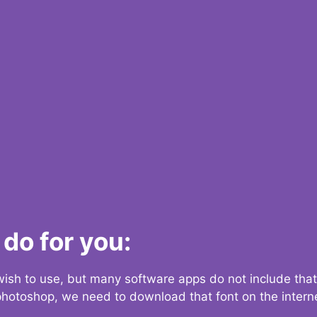
do for you:
 wish to use, but many software apps do not include that
 photoshop, we need to download that font on the interne