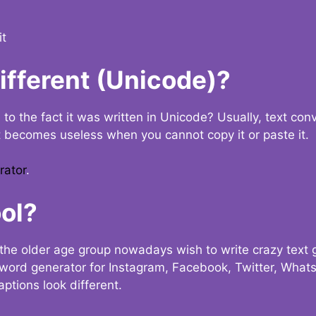
it
Different (Unicode)?
e to the fact it was written in Unicode? Usually, text con
t becomes useless when you cannot copy it or paste it.
rator
.
ol?
the older age group nowadays wish to write crazy text
y word generator for Instagram, Facebook, Twitter, What
ptions look different.