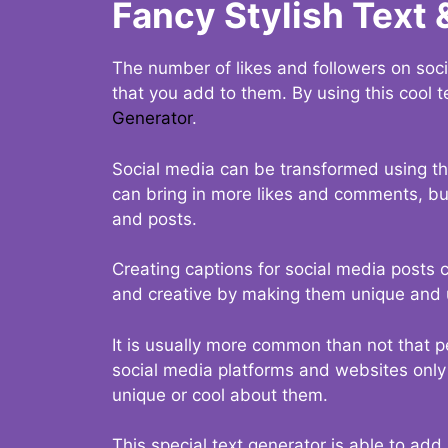
Fancy Stylish Text 
The number of likes and followers on soci
that you add to them. By using this cool t
Generator
.
Social media can be transformed using thi
can bring in more likes and comments, but 
and posts.
Creating captions for social media posts c
and creative by making them unique and u
It is usually more common than not that p
social media platforms and websites only p
unique or cool about them.
This special text generator is able to add