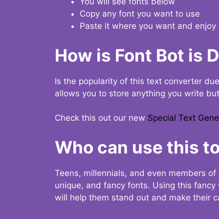
You will see fonts below
Copy any font you want to use
Paste it where you want and enjoy 
How is Font Bot is 
Is the popularity of this text converter du
allows you to store anything you write bu
Check this out our new
Special Text Gene
Who can use this to
Teens, millennials, and even members of 
unique, and fancy fonts. Using this fanc
will help them stand out and make their ca