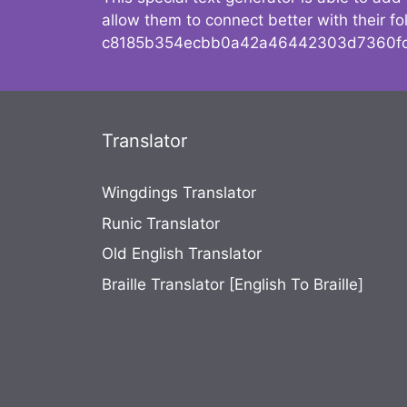
allow them to connect better with their 
c8185b354ecbb0a42a46442303d7360fc
Translator
Wingdings Translator
Runic Translator
Old English Translator
Braille Translator [English To Braille]