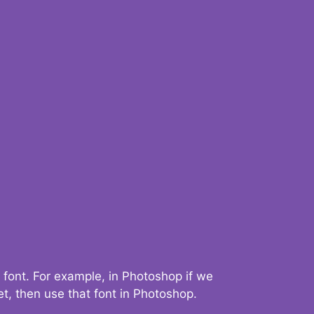
 font. For example, in Photoshop if we
t, then use that font in Photoshop.