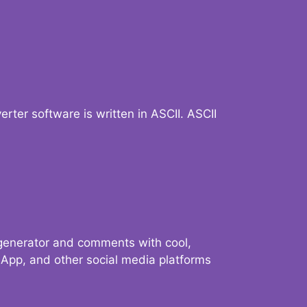
verter software is written in ASCII. ASCII
 generator and comments with cool,
sApp, and other social media platforms