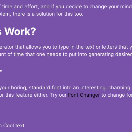
t of time and effort, and if you decide to change your min
lem, there is a solution for this too.
s Work?
ator that allows you to type in the text or letters that 
nt of time that one needs to put into generating desired
r
your boring, standard font into an interesting, charmin
r this feature either. Try our
Font Changer
to change fo
n Cool text