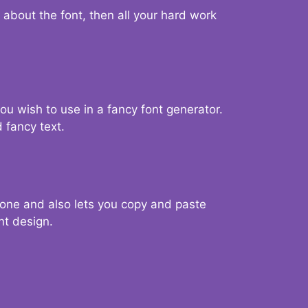
d about the font, then all your hard work
you wish to use in a fancy font generator.
 fancy text.
g one and also lets you copy and paste
nt design.