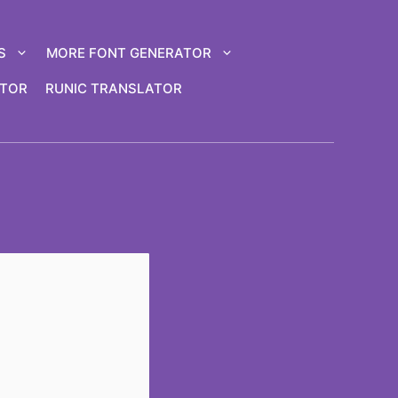
S
MORE FONT GENERATOR
ATOR
RUNIC TRANSLATOR