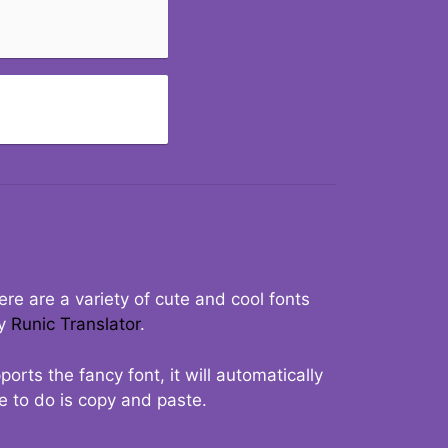
re are a variety of cute and cool fonts
ry
Runic Translator
.
rts the fancy font, it will automatically
ve to do is copy and paste.