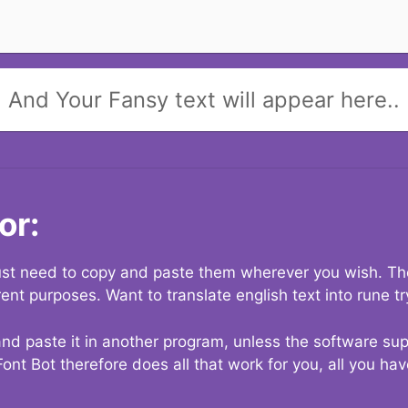
And Your Fansy text will appear here..
or:
 just need to copy and paste them wherever you wish. The
rent purposes. Want to translate english text into rune t
nd paste it in another program, unless the software suppo
Font Bot therefore does all that work for you, all you ha