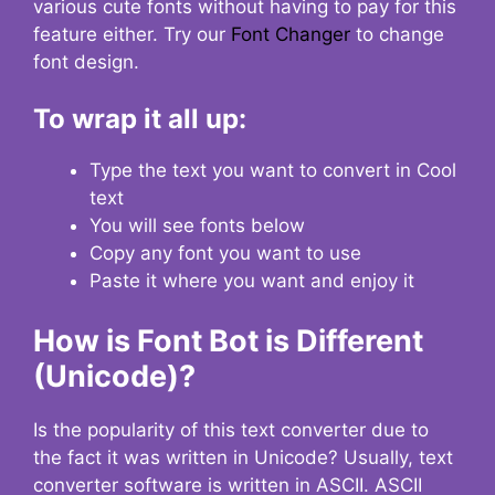
various cute fonts without having to pay for this
feature either. Try our
Font Changer
to change
font design.
To wrap it all up:
Type the text you want to convert in Cool
text
You will see fonts below
Copy any font you want to use
Paste it where you want and enjoy it
How is Font Bot is Different
(Unicode)?
Is the popularity of this text converter due to
the fact it was written in Unicode? Usually, text
converter software is written in ASCII. ASCII