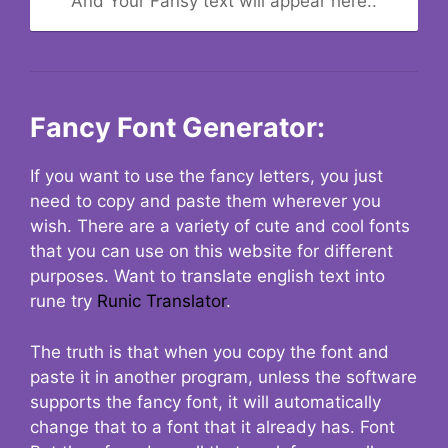
And Your Fansy text will appear here..
Fancy Font Generator:
If you want to use the fancy letters, you just
need to copy and paste them wherever you
wish. There are a variety of cute and cool fonts
that you can use on this website for different
purposes. Want to translate english text into
rune try
Runic Translator
.
The truth is that when you copy the font and
paste it in another program, unless the software
supports the fancy font, it will automatically
change that to a font that it already has. Font