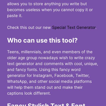
allows you to store anything you write but
becomes useless when you cannot copy it or
paste it.
Check this out our new
Special Text Generator
.
Who can use this tool?
Teens, millennials, and even members of the
older age group nowadays wish to write crazy
text generator and comments with cool, unique,
and fancy fonts. Using this fancy word
generator for Instagram, Facebook, Twitter,
WhatsApp, and other social media platforms
will help them stand out and make their
captions look different.
Fancy Stylish Text & Font