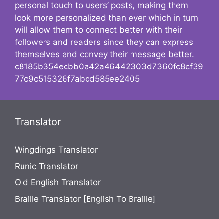
personal touch to users’ posts, making them
look more personalized than ever which in turn
will allow them to connect better with their
followers and readers since they can express
themselves and convey their message better.
c8185b354ecbb0a42a46442303d7360fc8cf39
77c9c515326f7abcd585ee2405
Translator
Wingdings Translator
Runic Translator
Old English Translator
Braille Translator [English To Braille]