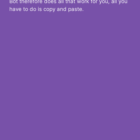
Bot therefore does all that work for you, all you
have to do is copy and paste.