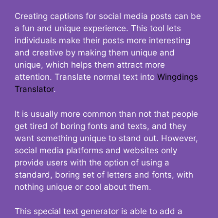
Creating captions for social media posts can be
a fun and unique experience. This tool lets
individuals make their posts more interesting
and creative by making them unique and
unique, which helps them attract more
attention. Translate normal text into
Wingdings
Translator
.
It is usually more common than not that people
get tired of boring fonts and texts, and they
want something unique to stand out. However,
social media platforms and websites only
provide users with the option of using a
standard, boring set of letters and fonts, with
nothing unique or cool about them.
This special text generator is able to add a