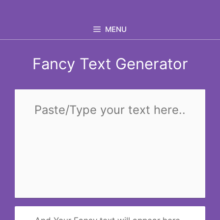
Skip
to
MENU
content
Fancy Text Generator