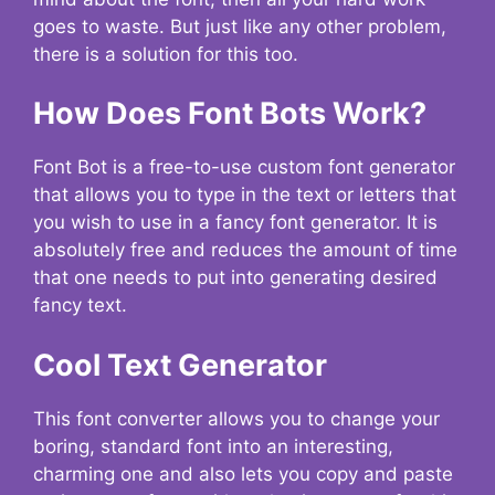
goes to waste. But just like any other problem,
there is a solution for this too.
How Does Font Bots Work?
Font Bot is a free-to-use custom font generator
that allows you to type in the text or letters that
you wish to use in a fancy font generator. It is
absolutely free and reduces the amount of time
that one needs to put into generating desired
fancy text.
Cool Text Generator
This font converter allows you to change your
boring, standard font into an interesting,
charming one and also lets you copy and paste