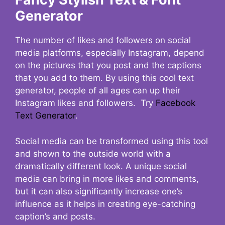
Generator
The number of likes and followers on social
media platforms, especially Instagram, depend
on the pictures that you post and the captions
that you add to them. By using this cool text
generator, people of all ages can up their
Instagram likes and followers. Try
Facebook
Text Generator
.
Social media can be transformed using this tool
and shown to the outside world with a
dramatically different look. A unique social
media can bring in more likes and comments,
but it can also significantly increase one’s
influence as it helps in creating eye-catching
caption’s and posts.