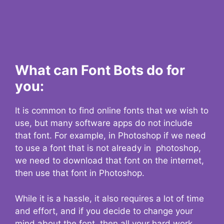
What can Font Bots do for
you:
It is common to find online fonts that we wish to
use, but many software apps do not include
that font. For example, in Photoshop if we need
to use a font that is not already in photoshop,
we need to download that font on the internet,
then use that font in Photoshop.
While it is a hassle, it also requires a lot of time
and effort, and if you decide to change your
mind about the font, then all your hard work