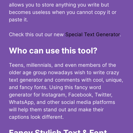
allows you to store anything you write but
becomes useless when you cannot copy it or
paste it.
Check this out our new
Special Text Generator
.
Who can use this tool?
Teens, millennials, and even members of the
older age group nowadays wish to write crazy
text generator and comments with cool, unique,
and fancy fonts. Using this fancy word
generator for Instagram, Facebook, Twitter,
WhatsApp, and other social media platforms
will help them stand out and make their
captions look different.
Fancy Stylish Text & Font