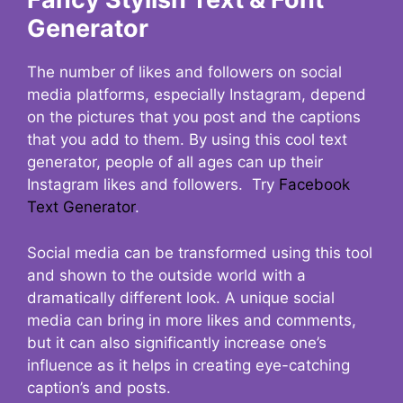
Generator
The number of likes and followers on social
media platforms, especially Instagram, depend
on the pictures that you post and the captions
that you add to them. By using this cool text
generator, people of all ages can up their
Instagram likes and followers. Try
Facebook
Text Generator
.
Social media can be transformed using this tool
and shown to the outside world with a
dramatically different look. A unique social
media can bring in more likes and comments,
but it can also significantly increase one’s
influence as it helps in creating eye-catching
caption’s and posts.