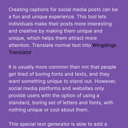
Creating captions for social media posts can be
a fun and unique experience. This tool lets
individuals make their posts more interesting
and creative by making them unique and
unique, which helps them attract more
attention. Translate normal text into
Wingdings
Translator
.
It is usually more common than not that people
get tired of boring fonts and texts, and they
want something unique to stand out. However,
social media platforms and websites only
provide users with the option of using a
standard, boring set of letters and fonts, with
nothing unique or cool about them.
This special text generator is able to add a