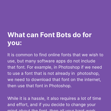
What can Font Bots do for
you:
It is common to find online fonts that we wish to
use, but many software apps do not include
that font. For example, in Photoshop if we need
to use a font that is not already in photoshop,
we need to download that font on the internet,
then use that font in Photoshop.
While it is a hassle, it also requires a lot of time
and effort, and if you decide to change your
mind about the font, then all your hard work