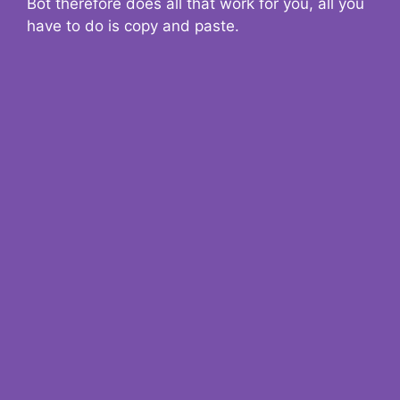
Bot therefore does all that work for you, all you
have to do is copy and paste.