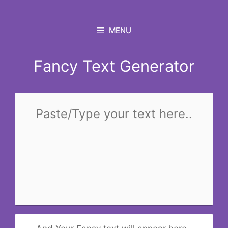
Skip
to
MENU
content
Fancy Text Generator