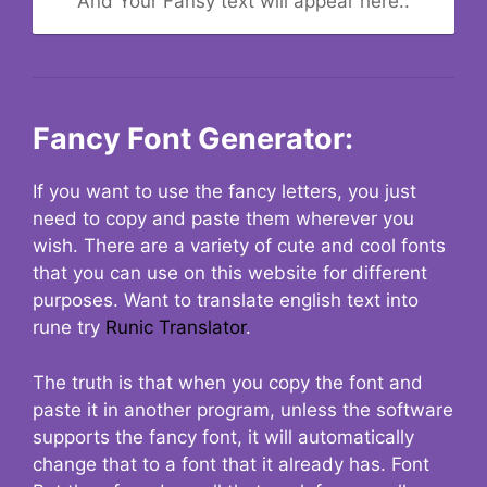
And Your Fansy text will appear here..
Fancy Font Generator:
If you want to use the fancy letters, you just
need to copy and paste them wherever you
wish. There are a variety of cute and cool fonts
that you can use on this website for different
purposes. Want to translate english text into
rune try
Runic Translator
.
The truth is that when you copy the font and
paste it in another program, unless the software
supports the fancy font, it will automatically
change that to a font that it already has. Font