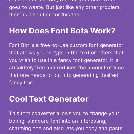
goes to waste. But just like any other problem,
there is a solution for this too.
How Does Font Bots Work?
Font Bot is a free-to-use custom font generator
that allows you to type in the text or letters that
you wish to use in a fancy font generator. It is
absolutely free and reduces the amount of time
that one needs to put into generating desired
fancy text.
Cool Text Generator
This font converter allows you to change your
boring, standard font into an interesting,
charming one and also lets you copy and paste