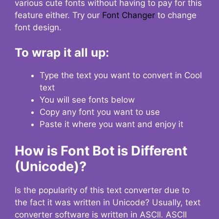
various cute fonts without having to pay for this
feature either. Try our
Font Changer
to change
font design.
To wrap it all up:
Type the text you want to convert in Cool
text
You will see fonts below
Copy any font you want to use
Paste it where you want and enjoy it
How is Font Bot is Different
(Unicode)?
Is the popularity of this text converter due to
the fact it was written in Unicode? Usually, text
converter software is written in ASCII. ASCII