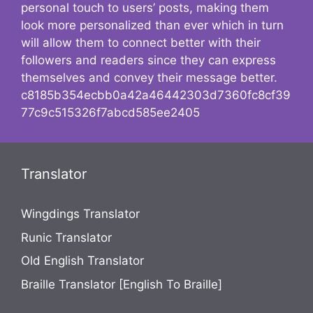
personal touch to users’ posts, making them
look more personalized than ever which in turn
will allow them to connect better with their
followers and readers since they can express
themselves and convey their message better.
c8185b354ecbb0a42a46442303d7360fc8cf39
77c9c515326f7abcd585ee2405
Translator
Wingdings Translator
Runic Translator
Old English Translator
Braille Translator [English To Braille]