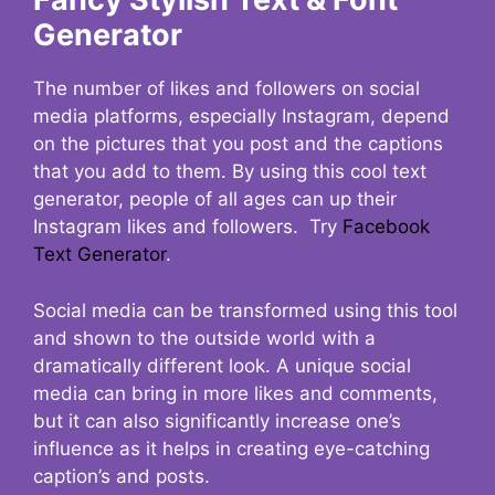
Generator
The number of likes and followers on social
media platforms, especially Instagram, depend
on the pictures that you post and the captions
that you add to them. By using this cool text
generator, people of all ages can up their
Instagram likes and followers. Try
Facebook
Text Generator
.
Social media can be transformed using this tool
and shown to the outside world with a
dramatically different look. A unique social
media can bring in more likes and comments,
but it can also significantly increase one’s
influence as it helps in creating eye-catching
caption’s and posts.