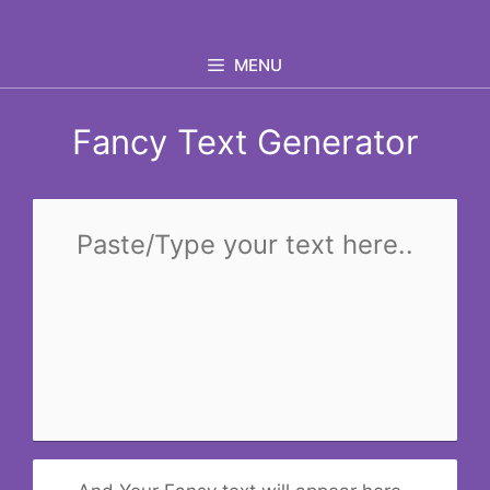
Skip
to
MENU
content
Fancy Text Generator