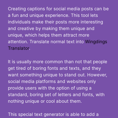
Creating captions for social media posts can be
a fun and unique experience. This tool lets
individuals make their posts more interesting
and creative by making them unique and
unique, which helps them attract more
attention. Translate normal text into
Wingdings
Translator
.
It is usually more common than not that people
get tired of boring fonts and texts, and they
want something unique to stand out. However,
social media platforms and websites only
provide users with the option of using a
standard, boring set of letters and fonts, with
nothing unique or cool about them.
This special text generator is able to add a