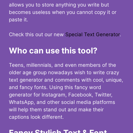
allows you to store anything you write but
becomes useless when you cannot copy it or
paste it.
Check this out our new
Special Text Generator
.
Who can use this tool?
Teens, millennials, and even members of the
older age group nowadays wish to write crazy
text generator and comments with cool, unique,
and fancy fonts. Using this fancy word
generator for Instagram, Facebook, Twitter,
WhatsApp, and other social media platforms
will help them stand out and make their
captions look different.
Fancy Stylish Text & Font