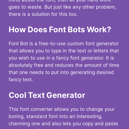
goes to waste. But just like any other problem,
there is a solution for this too.
How Does Font Bots Work?
Font Bot is a free-to-use custom font generator
that allows you to type in the text or letters that
you wish to use in a fancy font generator. It is
absolutely free and reduces the amount of time
that one needs to put into generating desired
fancy text.
Cool Text Generator
This font converter allows you to change your
boring, standard font into an interesting,
charming one and also lets you copy and paste