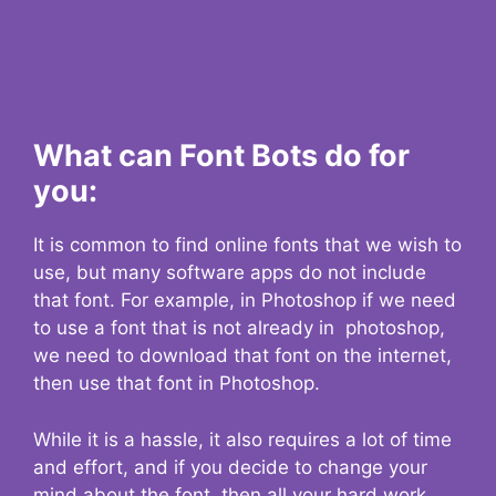
What can Font Bots do for
you:
It is common to find online fonts that we wish to
use, but many software apps do not include
that font. For example, in Photoshop if we need
to use a font that is not already in photoshop,
we need to download that font on the internet,
then use that font in Photoshop.
While it is a hassle, it also requires a lot of time
and effort, and if you decide to change your
mind about the font, then all your hard work