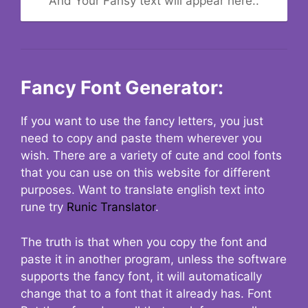
And Your Fansy text will appear here..
Fancy Font Generator:
If you want to use the fancy letters, you just
need to copy and paste them wherever you
wish. There are a variety of cute and cool fonts
that you can use on this website for different
purposes. Want to translate english text into
rune try
Runic Translator
.
The truth is that when you copy the font and
paste it in another program, unless the software
supports the fancy font, it will automatically
change that to a font that it already has. Font