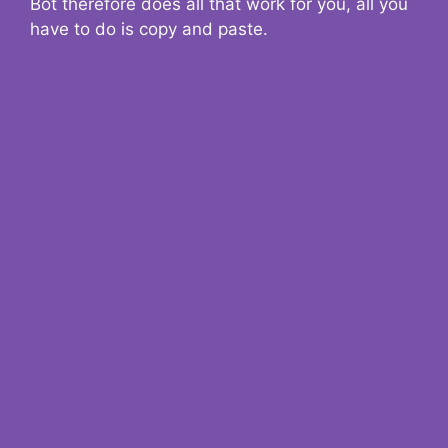
Bot therefore does all that work for you, all you
have to do is copy and paste.