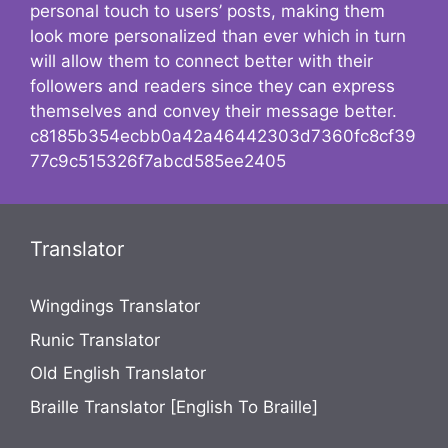
personal touch to users’ posts, making them
look more personalized than ever which in turn
will allow them to connect better with their
followers and readers since they can express
themselves and convey their message better.
c8185b354ecbb0a42a46442303d7360fc8cf39
77c9c515326f7abcd585ee2405
Translator
Wingdings Translator
Runic Translator
Old English Translator
Braille Translator [English To Braille]