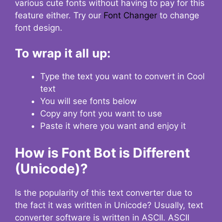
various cute fonts without having to pay for this
feature either. Try our
Font Changer
to change
font design.
To wrap it all up:
Type the text you want to convert in Cool
text
You will see fonts below
Copy any font you want to use
Paste it where you want and enjoy it
How is Font Bot is Different
(Unicode)?
Is the popularity of this text converter due to
the fact it was written in Unicode? Usually, text
converter software is written in ASCII. ASCII