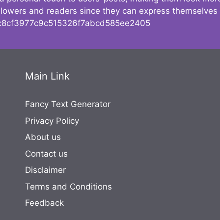
followers and readers since they can express themselves
8cf3977c9c515326f7abcd585ee2405
Main Link
Fancy Text Generator
Privacy Policy
About us
Contact us
Disclaimer
Terms and Conditions
Feedback