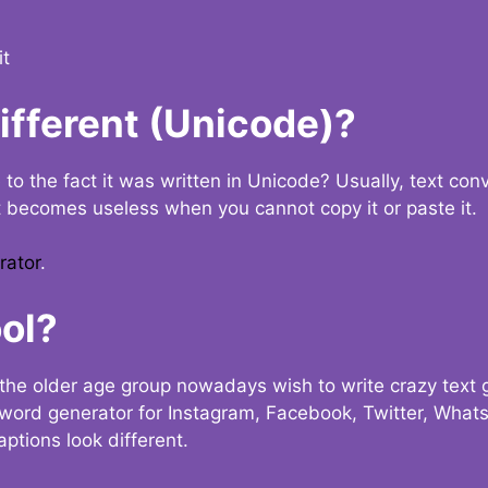
it
Different (Unicode)?
e to the fact it was written in Unicode? Usually, text con
t becomes useless when you cannot copy it or paste it.
rator
.
ol?
the older age group nowadays wish to write crazy text
y word generator for Instagram, Facebook, Twitter, What
ptions look different.