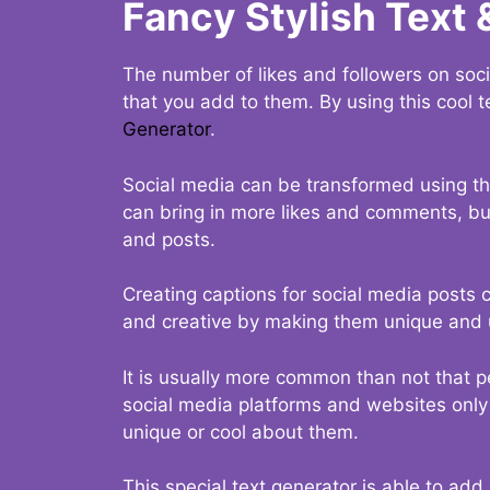
Fancy Stylish Text 
The number of likes and followers on soci
that you add to them. By using this cool t
Generator
.
Social media can be transformed using thi
can bring in more likes and comments, but 
and posts.
Creating captions for social media posts c
and creative by making them unique and u
It is usually more common than not that p
social media platforms and websites only p
unique or cool about them.
This special text generator is able to add