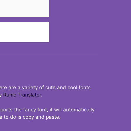
re are a variety of cute and cool fonts
ry
Runic Translator
.
rts the fancy font, it will automatically
ve to do is copy and paste.