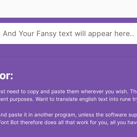
And Your Fansy text will appear here..
or:
 just need to copy and paste them wherever you wish. The
rent purposes. Want to translate english text into rune t
nd paste it in another program, unless the software suppo
Font Bot therefore does all that work for you, all you ha