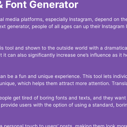
& Font Generator
al media platforms, especially Instagram, depend on the
ext generator, people of all ages can up their Instagram
s tool and shown to the outside world with a dramatical
it can also significantly increase one’s influence as it h
an be a fun and unique experience. This tool lets indivi
nique, which helps them attract more attention. Transl
eople get tired of boring fonts and texts, and they wan
rovide users with the option of using a standard, boring
 a personal touch to users’ posts, making them look more