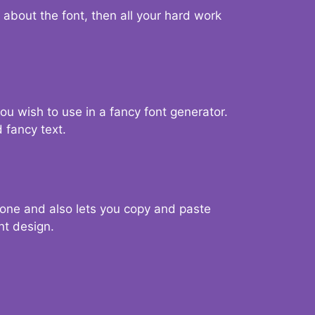
d about the font, then all your hard work
you wish to use in a fancy font generator.
 fancy text.
g one and also lets you copy and paste
nt design.