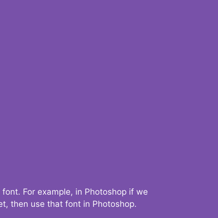
 font. For example, in Photoshop if we
t, then use that font in Photoshop.