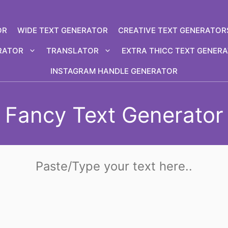
OR
WIDE TEXT GENERATOR
CREATIVE TEXT GENERATOR
RATOR
TRANSLATOR
EXTRA THICC TEXT GENER
INSTAGRAM HANDLE GENERATOR
Fancy Text Generator