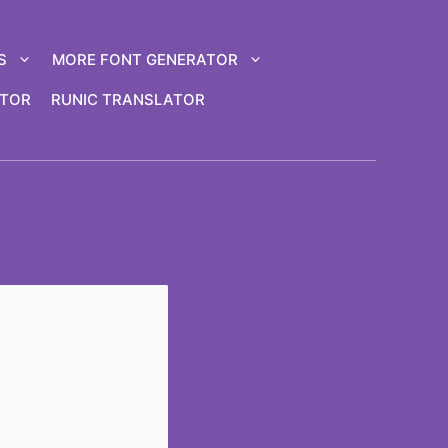
S
MORE FONT GENERATOR
ATOR
RUNIC TRANSLATOR