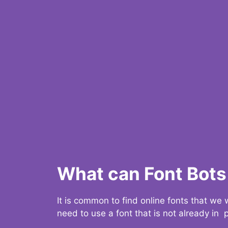
What can Font Bots 
It is common to find online fonts that we
need to use a font that is not already in