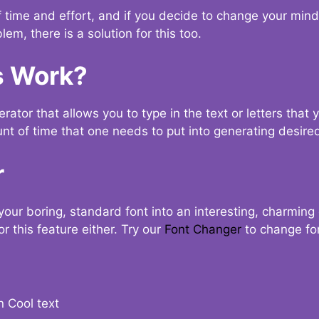
t of time and effort, and if you decide to change your min
lem, there is a solution for this too.
s Work?
ator that allows you to type in the text or letters that 
nt of time that one needs to put into generating desired
r
your boring, standard font into an interesting, charmin
r this feature either. Try our
Font Changer
to change fo
n Cool text