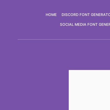
Skip
to
HOME
DISCORD FONT GENERAT
content
SOCIAL MEDIA FONT GENE