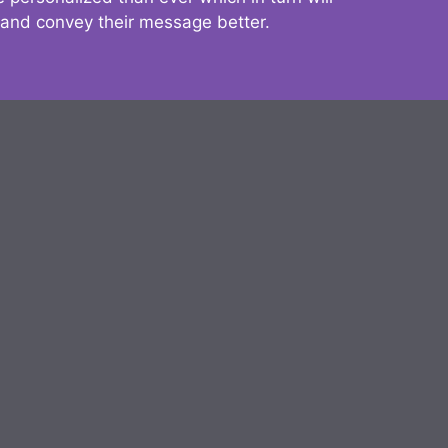
 and convey their message better.