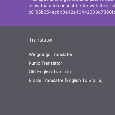
allow them to connect better with their 
c8185b354ecbb0a42a46442303d7360fc
Translator
Wingdings Translator
Runic Translator
Old English Translator
Braille Translator [English To Braille]