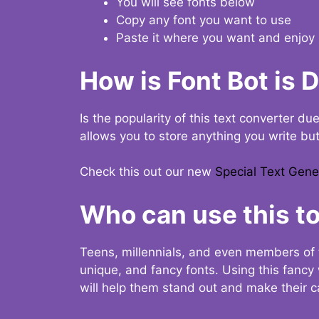
You will see fonts below
Copy any font you want to use
Paste it where you want and enjoy 
How is Font Bot is 
Is the popularity of this text converter du
allows you to store anything you write bu
Check this out our new
Special Text Gene
Who can use this to
Teens, millennials, and even members of 
unique, and fancy fonts. Using this fanc
will help them stand out and make their ca