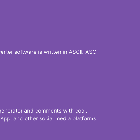
verter software is written in ASCII. ASCII
 generator and comments with cool,
sApp, and other social media platforms