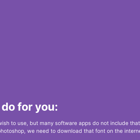
do for you:
 wish to use, but many software apps do not include that
 photoshop, we need to download that font on the interne