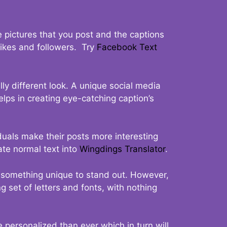
 pictures that you post and the captions
 likes and followers. Try
Facebook Text
ly different look. A unique social media
elps in creating eye-catching caption’s
duals make their posts more interesting
ate normal text into
Wingdings Translator
.
t something unique to stand out. However,
 set of letters and fonts, with nothing
 personalized than ever which in turn will