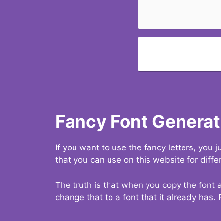
Fancy Font Generat
If you want to use the fancy letters, you
that you can use on this website for diffe
The truth is that when you copy the font a
change that to a font that it already has. 