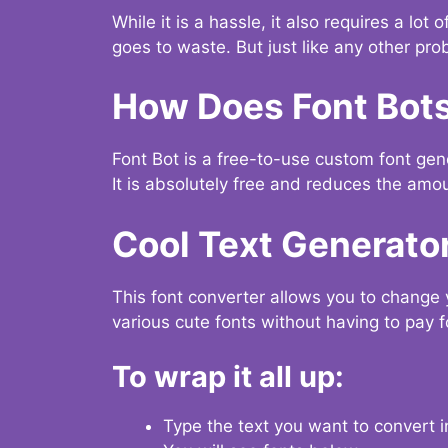
While it is a hassle, it also requires a lo
goes to waste. But just like any other prob
How Does Font Bot
Font Bot is a free-to-use custom font gener
It is absolutely free and reduces the amou
Cool Text Generato
This font converter allows you to change 
various cute fonts without having to pay fo
To wrap it all up:
Type the text you want to convert i