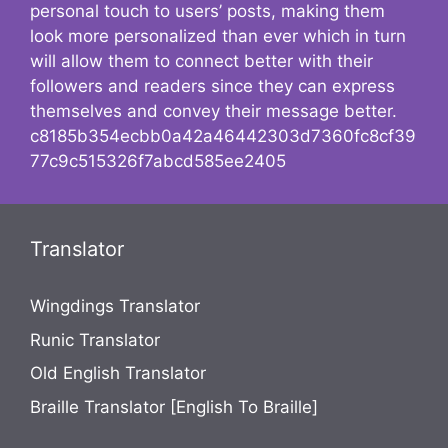
personal touch to users’ posts, making them
look more personalized than ever which in turn
will allow them to connect better with their
followers and readers since they can express
themselves and convey their message better.
c8185b354ecbb0a42a46442303d7360fc8cf39
77c9c515326f7abcd585ee2405
Translator
Wingdings Translator
Runic Translator
Old English Translator
Braille Translator [English To Braille]