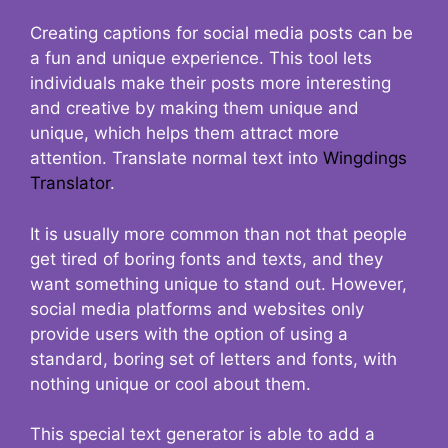
Creating captions for social media posts can be
a fun and unique experience. This tool lets
individuals make their posts more interesting
and creative by making them unique and
unique, which helps them attract more
attention. Translate normal text into
Wingdings
Translator
.
It is usually more common than not that people
get tired of boring fonts and texts, and they
want something unique to stand out. However,
social media platforms and websites only
provide users with the option of using a
standard, boring set of letters and fonts, with
nothing unique or cool about them.
This special text generator is able to add a