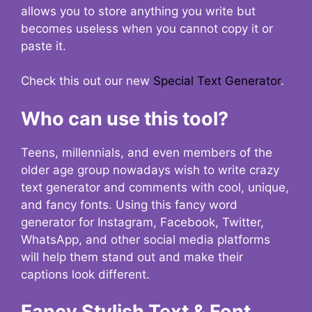
allows you to store anything you write but
becomes useless when you cannot copy it or
paste it.
Check this out our new
Special Text Generator
.
Who can use this tool?
Teens, millennials, and even members of the
older age group nowadays wish to write crazy
text generator and comments with cool, unique,
and fancy fonts. Using this fancy word
generator for Instagram, Facebook, Twitter,
WhatsApp, and other social media platforms
will help them stand out and make their
captions look different.
Fancy Stylish Text & Font