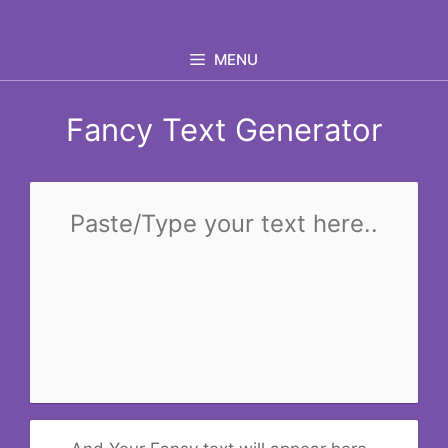
Skip
to
MENU
content
Fancy Text Generator