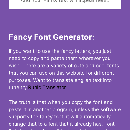
And Your Fansy text will appear here..
Fancy Font Generator:
If you want to use the fancy letters, you just
need to copy and paste them wherever you
wish. There are a variety of cute and cool fonts
that you can use on this website for different
purposes. Want to translate english text into
rune try
Runic Translator
.
The truth is that when you copy the font and
paste it in another program, unless the software
supports the fancy font, it will automatically
change that to a font that it already has. Font