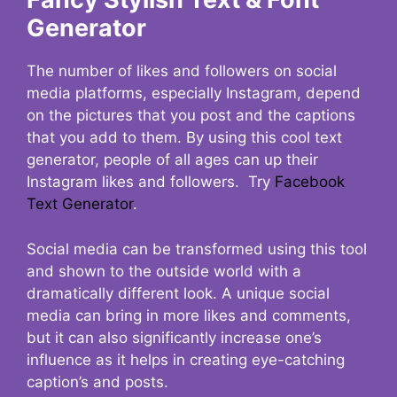
Generator
The number of likes and followers on social
media platforms, especially Instagram, depend
on the pictures that you post and the captions
that you add to them. By using this cool text
generator, people of all ages can up their
Instagram likes and followers. Try
Facebook
Text Generator
.
Social media can be transformed using this tool
and shown to the outside world with a
dramatically different look. A unique social
media can bring in more likes and comments,
but it can also significantly increase one’s
influence as it helps in creating eye-catching
caption’s and posts.