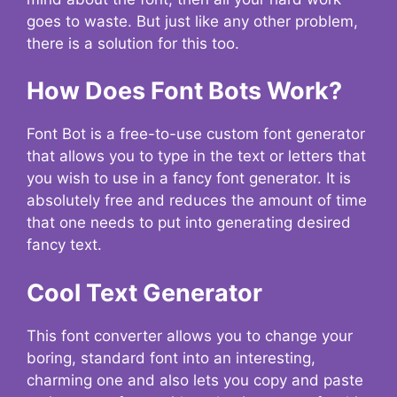
goes to waste. But just like any other problem,
there is a solution for this too.
How Does Font Bots Work?
Font Bot is a free-to-use custom font generator
that allows you to type in the text or letters that
you wish to use in a fancy font generator. It is
absolutely free and reduces the amount of time
that one needs to put into generating desired
fancy text.
Cool Text Generator
This font converter allows you to change your
boring, standard font into an interesting,
charming one and also lets you copy and paste