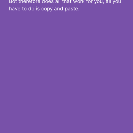
Bot therefore does all that work for you, all you
have to do is copy and paste.