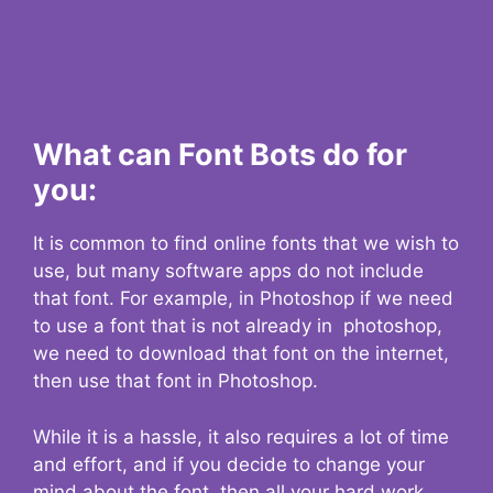
What can Font Bots do for
you:
It is common to find online fonts that we wish to
use, but many software apps do not include
that font. For example, in Photoshop if we need
to use a font that is not already in photoshop,
we need to download that font on the internet,
then use that font in Photoshop.
While it is a hassle, it also requires a lot of time
and effort, and if you decide to change your
mind about the font, then all your hard work