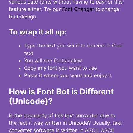
various cute fonts without having to pay for this
feature either. Try our
Font Changer
to change
font design.
To wrap it all up:
Type the text you want to convert in Cool
text
You will see fonts below
Copy any font you want to use
Paste it where you want and enjoy it
How is Font Bot is Different
(Unicode)?
Is the popularity of this text converter due to
the fact it was written in Unicode? Usually, text
converter software is written in ASCII. ASCII