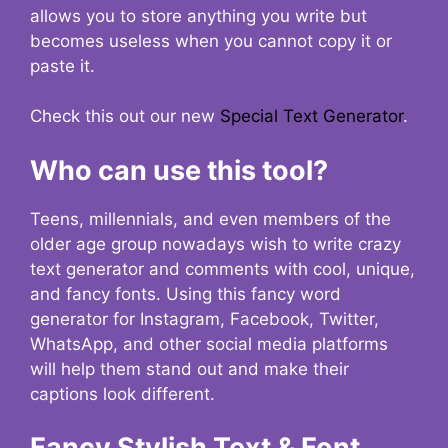
allows you to store anything you write but
becomes useless when you cannot copy it or
paste it.
Check this out our new
Special Text Generator
.
Who can use this tool?
Teens, millennials, and even members of the
older age group nowadays wish to write crazy
text generator and comments with cool, unique,
and fancy fonts. Using this fancy word
generator for Instagram, Facebook, Twitter,
WhatsApp, and other social media platforms
will help them stand out and make their
captions look different.
Fancy Stylish Text & Font