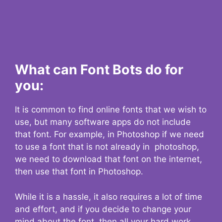
What can Font Bots do for
you:
It is common to find online fonts that we wish to
use, but many software apps do not include
that font. For example, in Photoshop if we need
to use a font that is not already in photoshop,
we need to download that font on the internet,
then use that font in Photoshop.
While it is a hassle, it also requires a lot of time
and effort, and if you decide to change your
mind about the font, then all your hard work