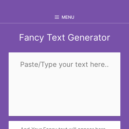
Skip
to
MENU
content
Fancy Text Generator