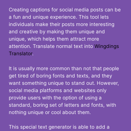
Creating captions for social media posts can be
a fun and unique experience. This tool lets
individuals make their posts more interesting
and creative by making them unique and
unique, which helps them attract more
attention. Translate normal text into
Wingdings
Translator
.
It is usually more common than not that people
get tired of boring fonts and texts, and they
want something unique to stand out. However,
social media platforms and websites only
provide users with the option of using a
standard, boring set of letters and fonts, with
nothing unique or cool about them.
This special text generator is able to add a