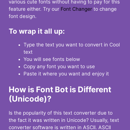
various cute fonts without having to pay for this
feature either. Try our
Font Changer
to change
font design.
To wrap it all up:
Type the text you want to convert in Cool
text
You will see fonts below
Copy any font you want to use
Paste it where you want and enjoy it
How is Font Bot is Different
(Unicode)?
Is the popularity of this text converter due to
the fact it was written in Unicode? Usually, text
converter software is written in ASCII. ASCII