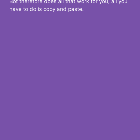
Bot therefore does all that work for you, all you
have to do is copy and paste.