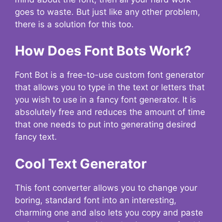
goes to waste. But just like any other problem,
there is a solution for this too.
How Does Font Bots Work?
Font Bot is a free-to-use custom font generator
that allows you to type in the text or letters that
you wish to use in a fancy font generator. It is
absolutely free and reduces the amount of time
that one needs to put into generating desired
fancy text.
Cool Text Generator
This font converter allows you to change your
boring, standard font into an interesting,
charming one and also lets you copy and paste