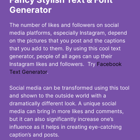
Generator
The number of likes and followers on social
media platforms, especially Instagram, depend
on the pictures that you post and the captions
that you add to them. By using this cool text
generator, people of all ages can up their
Instagram likes and followers. Try
Facebook
Text Generator
.
Social media can be transformed using this tool
and shown to the outside world with a
dramatically different look. A unique social
media can bring in more likes and comments,
but it can also significantly increase one’s
influence as it helps in creating eye-catching
caption’s and posts.