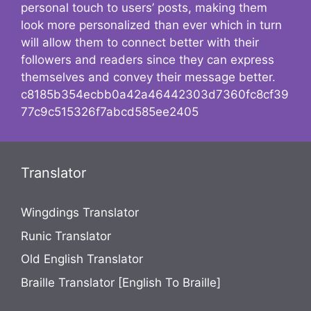
personal touch to users’ posts, making them
look more personalized than ever which in turn
will allow them to connect better with their
followers and readers since they can express
themselves and convey their message better.
c8185b354ecbb0a42a46442303d7360fc8cf39
77c9c515326f7abcd585ee2405
Translator
Wingdings Translator
Runic Translator
Old English Translator
Braille Translator [English To Braille]