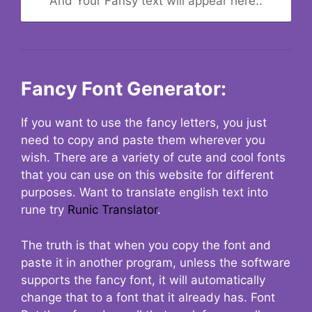
And Your Fansy text will appear here..
Fancy Font Generator:
If you want to use the fancy letters, you just
need to copy and paste them wherever you
wish. There are a variety of cute and cool fonts
that you can use on this website for different
purposes. Want to translate english text into
rune try
Runic Translator
.
The truth is that when you copy the font and
paste it in another program, unless the software
supports the fancy font, it will automatically
change that to a font that it already has. Font