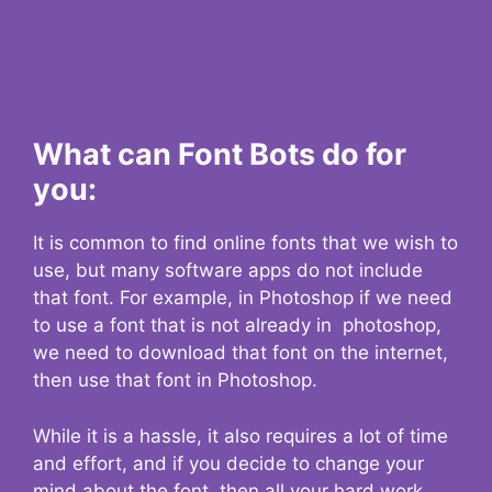
What can Font Bots do for
you:
It is common to find online fonts that we wish to
use, but many software apps do not include
that font. For example, in Photoshop if we need
to use a font that is not already in photoshop,
we need to download that font on the internet,
then use that font in Photoshop.
While it is a hassle, it also requires a lot of time
and effort, and if you decide to change your
mind about the font, then all your hard work