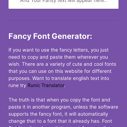
And Your Fansy text will appear here..
Fancy Font Generator:
If you want to use the fancy letters, you just
need to copy and paste them wherever you
wish. There are a variety of cute and cool fonts
that you can use on this website for different
purposes. Want to translate english text into
rune try
Runic Translator
.
The truth is that when you copy the font and
paste it in another program, unless the software
supports the fancy font, it will automatically
change that to a font that it already has. Font