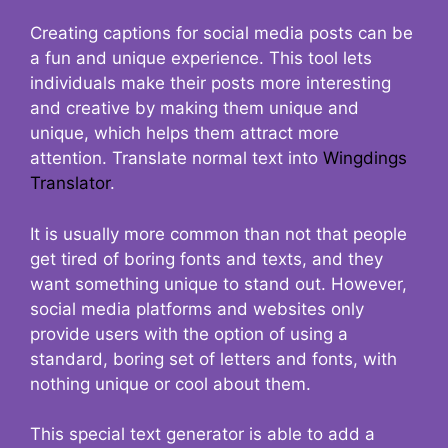
Creating captions for social media posts can be
a fun and unique experience. This tool lets
individuals make their posts more interesting
and creative by making them unique and
unique, which helps them attract more
attention. Translate normal text into
Wingdings
Translator
.
It is usually more common than not that people
get tired of boring fonts and texts, and they
want something unique to stand out. However,
social media platforms and websites only
provide users with the option of using a
standard, boring set of letters and fonts, with
nothing unique or cool about them.
This special text generator is able to add a