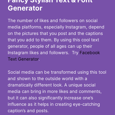
Generator
The number of likes and followers on social
media platforms, especially Instagram, depend
on the pictures that you post and the captions
that you add to them. By using this cool text
generator, people of all ages can up their
Instagram likes and followers. Try
Facebook
Text Generator
.
Social media can be transformed using this tool
and shown to the outside world with a
dramatically different look. A unique social
media can bring in more likes and comments,
but it can also significantly increase one’s
influence as it helps in creating eye-catching
caption’s and posts.