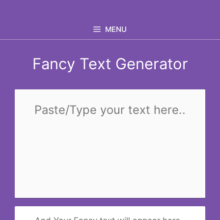
Skip
to
MENU
content
Fancy Text Generator