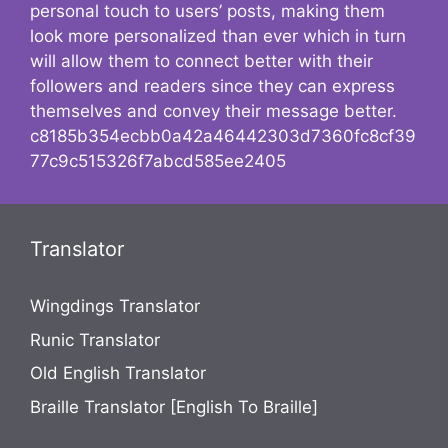
personal touch to users’ posts, making them
look more personalized than ever which in turn
will allow them to connect better with their
followers and readers since they can express
themselves and convey their message better.
c8185b354ecbb0a42a46442303d7360fc8cf39
77c9c515326f7abcd585ee2405
Translator
Wingdings Translator
Runic Translator
Old English Translator
Braille Translator [English To Braille]