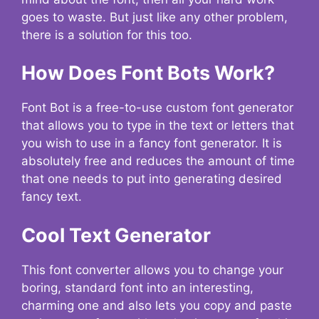
goes to waste. But just like any other problem,
there is a solution for this too.
How Does Font Bots Work?
Font Bot is a free-to-use custom font generator
that allows you to type in the text or letters that
you wish to use in a fancy font generator. It is
absolutely free and reduces the amount of time
that one needs to put into generating desired
fancy text.
Cool Text Generator
This font converter allows you to change your
boring, standard font into an interesting,
charming one and also lets you copy and paste