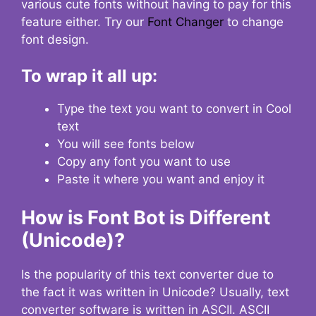
various cute fonts without having to pay for this
feature either. Try our
Font Changer
to change
font design.
To wrap it all up:
Type the text you want to convert in Cool
text
You will see fonts below
Copy any font you want to use
Paste it where you want and enjoy it
How is Font Bot is Different
(Unicode)?
Is the popularity of this text converter due to
the fact it was written in Unicode? Usually, text
converter software is written in ASCII. ASCII