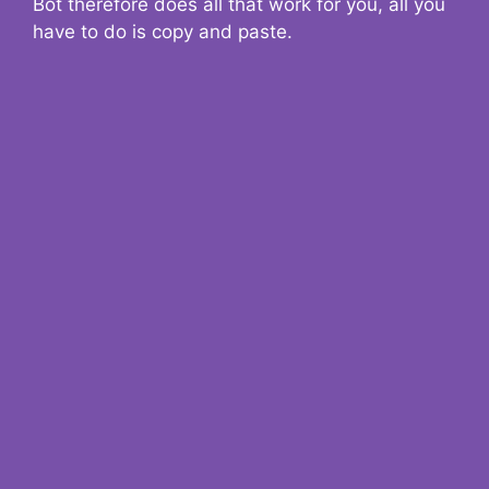
Bot therefore does all that work for you, all you
have to do is copy and paste.