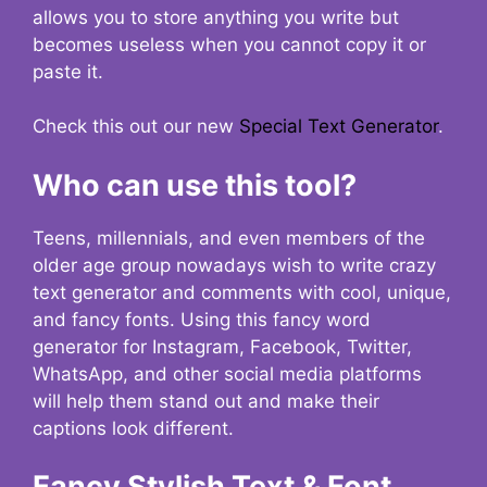
allows you to store anything you write but
becomes useless when you cannot copy it or
paste it.
Check this out our new
Special Text Generator
.
Who can use this tool?
Teens, millennials, and even members of the
older age group nowadays wish to write crazy
text generator and comments with cool, unique,
and fancy fonts. Using this fancy word
generator for Instagram, Facebook, Twitter,
WhatsApp, and other social media platforms
will help them stand out and make their
captions look different.
Fancy Stylish Text & Font