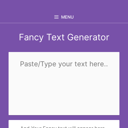
Skip
to
MENU
content
Fancy Text Generator