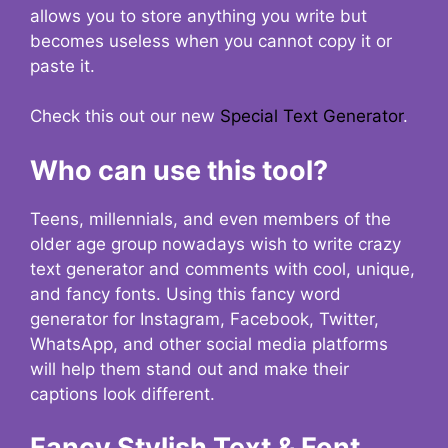
allows you to store anything you write but
becomes useless when you cannot copy it or
paste it.
Check this out our new
Special Text Generator
.
Who can use this tool?
Teens, millennials, and even members of the
older age group nowadays wish to write crazy
text generator and comments with cool, unique,
and fancy fonts. Using this fancy word
generator for Instagram, Facebook, Twitter,
WhatsApp, and other social media platforms
will help them stand out and make their
captions look different.
Fancy Stylish Text & Font