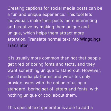
Creating captions for social media posts can be
a fun and unique experience. This tool lets
individuals make their posts more interesting
and creative by making them unique and
unique, which helps them attract more
attention. Translate normal text into
Wingdings
Translator
.
It is usually more common than not that people
get tired of boring fonts and texts, and they
want something unique to stand out. However,
social media platforms and websites only
provide users with the option of using a
standard, boring set of letters and fonts, with
nothing unique or cool about them.
This special text generator is able to add a