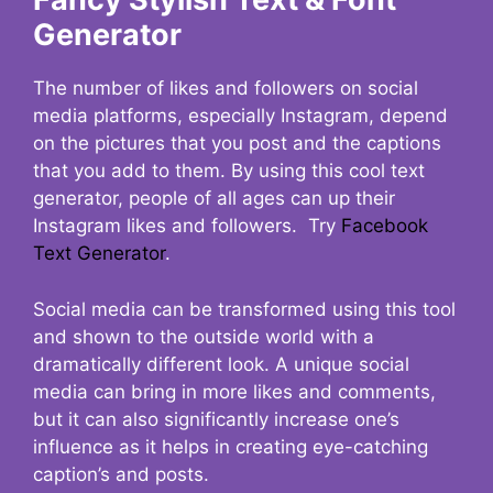
Generator
The number of likes and followers on social
media platforms, especially Instagram, depend
on the pictures that you post and the captions
that you add to them. By using this cool text
generator, people of all ages can up their
Instagram likes and followers. Try
Facebook
Text Generator
.
Social media can be transformed using this tool
and shown to the outside world with a
dramatically different look. A unique social
media can bring in more likes and comments,
but it can also significantly increase one’s
influence as it helps in creating eye-catching
caption’s and posts.