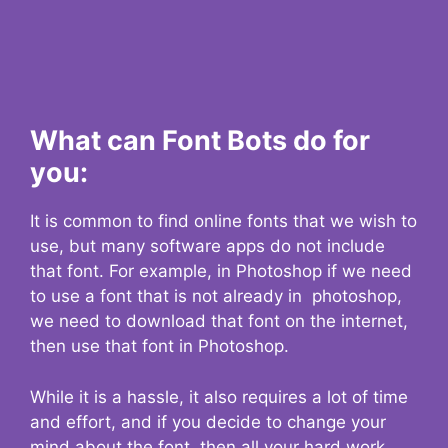
What can Font Bots do for
you:
It is common to find online fonts that we wish to
use, but many software apps do not include
that font. For example, in Photoshop if we need
to use a font that is not already in photoshop,
we need to download that font on the internet,
then use that font in Photoshop.
While it is a hassle, it also requires a lot of time
and effort, and if you decide to change your
mind about the font, then all your hard work