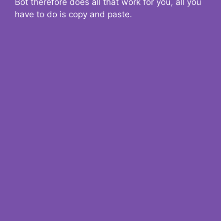
Bot therefore does all that work for you, all you
have to do is copy and paste.