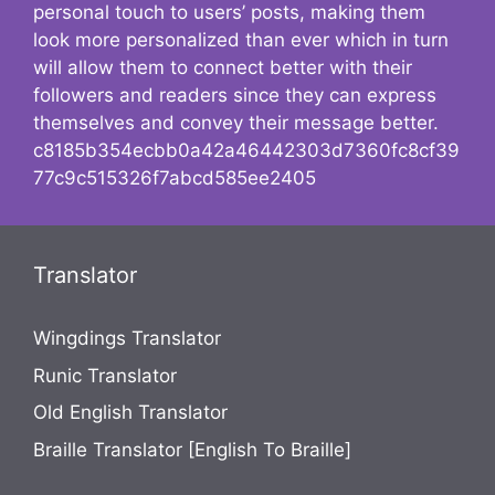
personal touch to users’ posts, making them
look more personalized than ever which in turn
will allow them to connect better with their
followers and readers since they can express
themselves and convey their message better.
c8185b354ecbb0a42a46442303d7360fc8cf39
77c9c515326f7abcd585ee2405
Translator
Wingdings Translator
Runic Translator
Old English Translator
Braille Translator [English To Braille]