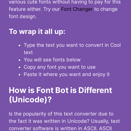
various cute fonts without having to pay for this
feature either. Try our
Font Changer
to change
font design.
To wrap it all up:
Type the text you want to convert in Cool
text
You will see fonts below
Copy any font you want to use
Paste it where you want and enjoy it
How is Font Bot is Different
(Unicode)?
Is the popularity of this text converter due to
the fact it was written in Unicode? Usually, text
converter software is written in ASCII. ASCII