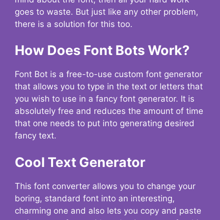
goes to waste. But just like any other problem,
there is a solution for this too.
How Does Font Bots Work?
Font Bot is a free-to-use custom font generator
that allows you to type in the text or letters that
you wish to use in a fancy font generator. It is
absolutely free and reduces the amount of time
that one needs to put into generating desired
fancy text.
Cool Text Generator
This font converter allows you to change your
boring, standard font into an interesting,
charming one and also lets you copy and paste