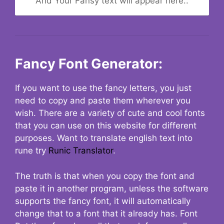
And Your Fansy text will appear here..
Fancy Font Generator:
If you want to use the fancy letters, you just
need to copy and paste them wherever you
wish. There are a variety of cute and cool fonts
that you can use on this website for different
purposes. Want to translate english text into
rune try
Runic Translator
.
The truth is that when you copy the font and
paste it in another program, unless the software
supports the fancy font, it will automatically
change that to a font that it already has. Font