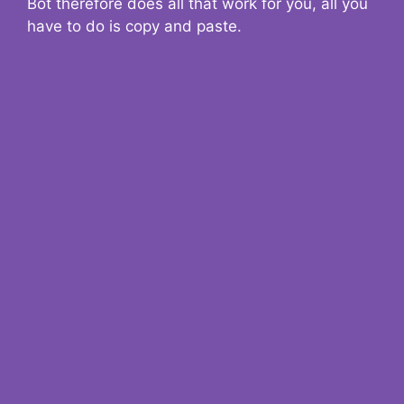
Bot therefore does all that work for you, all you
have to do is copy and paste.