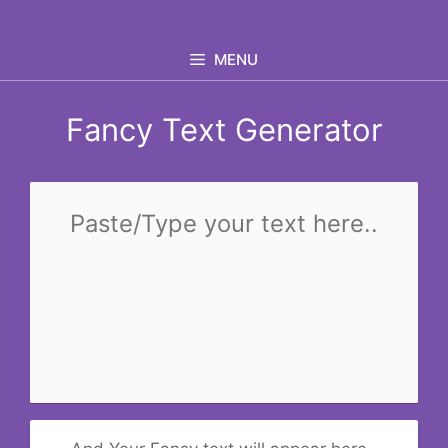
Skip
to
MENU
content
Fancy Text Generator