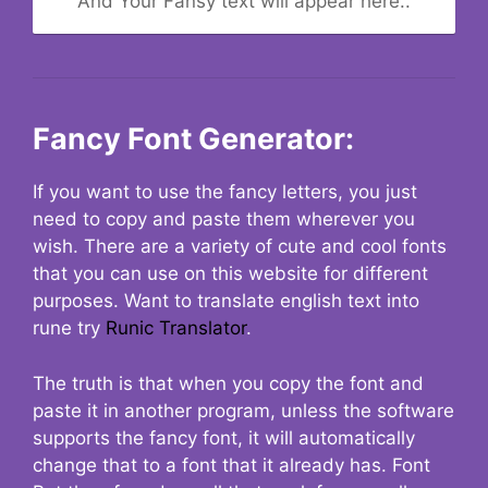
And Your Fansy text will appear here..
Fancy Font Generator:
If you want to use the fancy letters, you just
need to copy and paste them wherever you
wish. There are a variety of cute and cool fonts
that you can use on this website for different
purposes. Want to translate english text into
rune try
Runic Translator
.
The truth is that when you copy the font and
paste it in another program, unless the software
supports the fancy font, it will automatically
change that to a font that it already has. Font