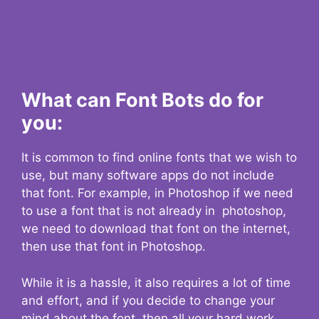
What can Font Bots do for
you:
It is common to find online fonts that we wish to
use, but many software apps do not include
that font. For example, in Photoshop if we need
to use a font that is not already in photoshop,
we need to download that font on the internet,
then use that font in Photoshop.
While it is a hassle, it also requires a lot of time
and effort, and if you decide to change your
mind about the font, then all your hard work