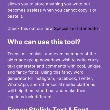
allows you to store anything you write but
becomes useless when you cannot copy it or
paste it.
Check this out our new
Special Text Generator
.
Who can use this tool?
Teens, millennials, and even members of the
older age group nowadays wish to write crazy
text generator and comments with cool, unique,
and fancy fonts. Using this fancy word
generator for Instagram, Facebook, Twitter,
WhatsApp, and other social media platforms
will help them stand out and make their
captions look different.
Fancy Stylish Text & Font