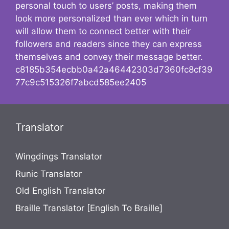
personal touch to users’ posts, making them
look more personalized than ever which in turn
will allow them to connect better with their
followers and readers since they can express
themselves and convey their message better.
c8185b354ecbb0a42a46442303d7360fc8cf39
77c9c515326f7abcd585ee2405
Translator
Wingdings Translator
Runic Translator
Old English Translator
Braille Translator [English To Braille]