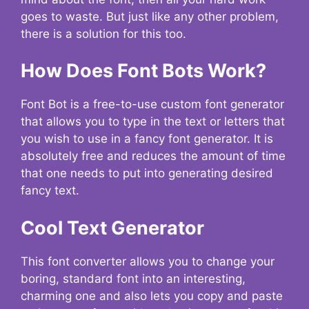
goes to waste. But just like any other problem,
there is a solution for this too.
How Does Font Bots Work?
Font Bot is a free-to-use custom font generator
that allows you to type in the text or letters that
you wish to use in a fancy font generator. It is
absolutely free and reduces the amount of time
that one needs to put into generating desired
fancy text.
Cool Text Generator
This font converter allows you to change your
boring, standard font into an interesting,
charming one and also lets you copy and paste