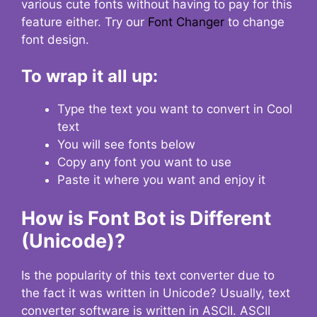
various cute fonts without having to pay for this
feature either. Try our
Font Changer
to change
font design.
To wrap it all up:
Type the text you want to convert in Cool
text
You will see fonts below
Copy any font you want to use
Paste it where you want and enjoy it
How is Font Bot is Different
(Unicode)?
Is the popularity of this text converter due to
the fact it was written in Unicode? Usually, text
converter software is written in ASCII. ASCII