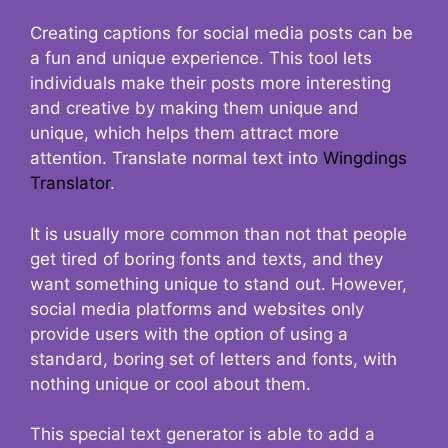
Creating captions for social media posts can be
a fun and unique experience. This tool lets
individuals make their posts more interesting
and creative by making them unique and
unique, which helps them attract more
attention. Translate normal text into
Wingdings
Translator
.
It is usually more common than not that people
get tired of boring fonts and texts, and they
want something unique to stand out. However,
social media platforms and websites only
provide users with the option of using a
standard, boring set of letters and fonts, with
nothing unique or cool about them.
This special text generator is able to add a