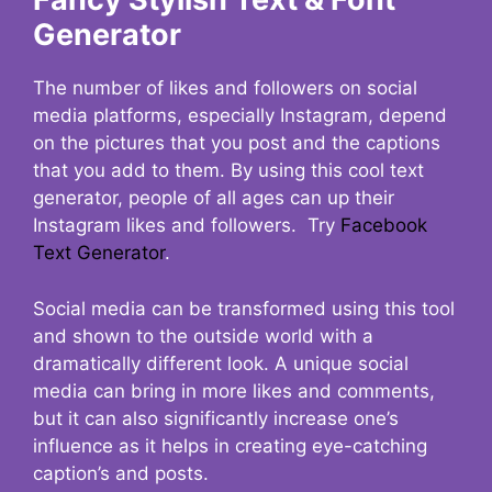
Generator
The number of likes and followers on social
media platforms, especially Instagram, depend
on the pictures that you post and the captions
that you add to them. By using this cool text
generator, people of all ages can up their
Instagram likes and followers. Try
Facebook
Text Generator
.
Social media can be transformed using this tool
and shown to the outside world with a
dramatically different look. A unique social
media can bring in more likes and comments,
but it can also significantly increase one’s
influence as it helps in creating eye-catching
caption’s and posts.