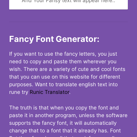
And Your Fansy text will appear here..
Fancy Font Generator:
If you want to use the fancy letters, you just
need to copy and paste them wherever you
wish. There are a variety of cute and cool fonts
that you can use on this website for different
purposes. Want to translate english text into
rune try
Runic Translator
.
The truth is that when you copy the font and
paste it in another program, unless the software
supports the fancy font, it will automatically
change that to a font that it already has. Font