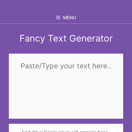
Skip
to
MENU
content
Fancy Text Generator