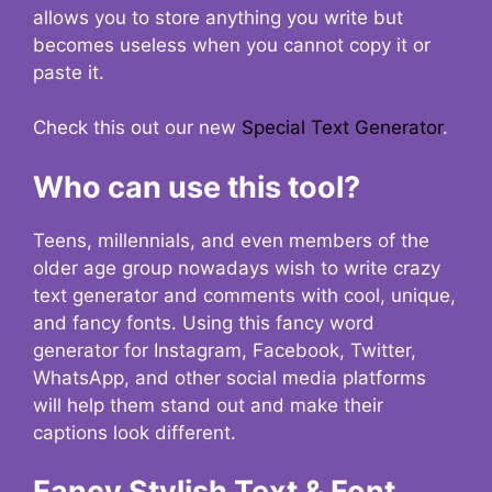
allows you to store anything you write but
becomes useless when you cannot copy it or
paste it.
Check this out our new
Special Text Generator
.
Who can use this tool?
Teens, millennials, and even members of the
older age group nowadays wish to write crazy
text generator and comments with cool, unique,
and fancy fonts. Using this fancy word
generator for Instagram, Facebook, Twitter,
WhatsApp, and other social media platforms
will help them stand out and make their
captions look different.
Fancy Stylish Text & Font