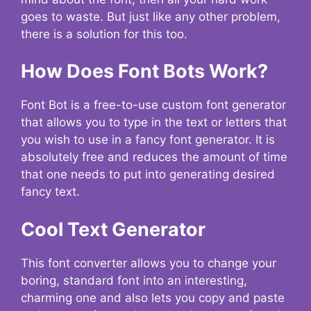
goes to waste. But just like any other problem,
there is a solution for this too.
How Does Font Bots Work?
Font Bot is a free-to-use custom font generator
that allows you to type in the text or letters that
you wish to use in a fancy font generator. It is
absolutely free and reduces the amount of time
that one needs to put into generating desired
fancy text.
Cool Text Generator
This font converter allows you to change your
boring, standard font into an interesting,
charming one and also lets you copy and paste