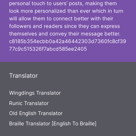
personal touch to users’ posts, making them
look more personalized than ever which in turn
will allow them to connect better with their
followers and readers since they can express
themselves and convey their message better.
c8185b354ecbb0a42a46442303d7360fc8cf39
77c9c515326f7abcd585ee2405
Translator
Wingdings Translator
Runic Translator
Old English Translator
Braille Translator [English To Braille]