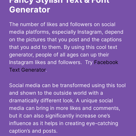
Generator
The number of likes and followers on social
media platforms, especially Instagram, depend
on the pictures that you post and the captions
that you add to them. By using this cool text
generator, people of all ages can up their
Instagram likes and followers. Try
Facebook
Text Generator
.
Social media can be transformed using this tool
and shown to the outside world with a
dramatically different look. A unique social
media can bring in more likes and comments,
but it can also significantly increase one’s
influence as it helps in creating eye-catching
caption’s and posts.