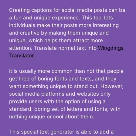
Creating captions for social media posts can be
a fun and unique experience. This tool lets
individuals make their posts more interesting
and creative by making them unique and
unique, which helps them attract more
attention. Translate normal text into
Wingdings
Translator
.
It is usually more common than not that people
get tired of boring fonts and texts, and they
want something unique to stand out. However,
social media platforms and websites only
provide users with the option of using a
standard, boring set of letters and fonts, with
nothing unique or cool about them.
This special text generator is able to add a