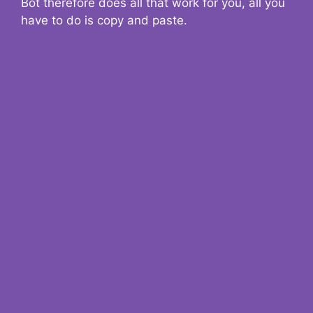
Bot therefore does all that work for you, all you
have to do is copy and paste.