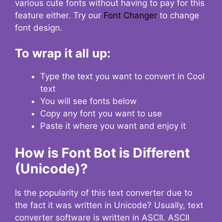
various cute fonts without having to pay for this
feature either. Try our
Font Changer
to change
font design.
To wrap it all up:
Type the text you want to convert in Cool
text
You will see fonts below
Copy any font you want to use
Paste it where you want and enjoy it
How is Font Bot is Different
(Unicode)?
Is the popularity of this text converter due to
the fact it was written in Unicode? Usually, text
converter software is written in ASCII. ASCII