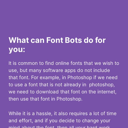
What can Font Bots do for
you:
It is common to find online fonts that we wish to
use, but many software apps do not include
that font. For example, in Photoshop if we need
to use a font that is not already in photoshop,
we need to download that font on the internet,
then use that font in Photoshop.
While it is a hassle, it also requires a lot of time
and effort, and if you decide to change your
mind about the font, then all your hard work