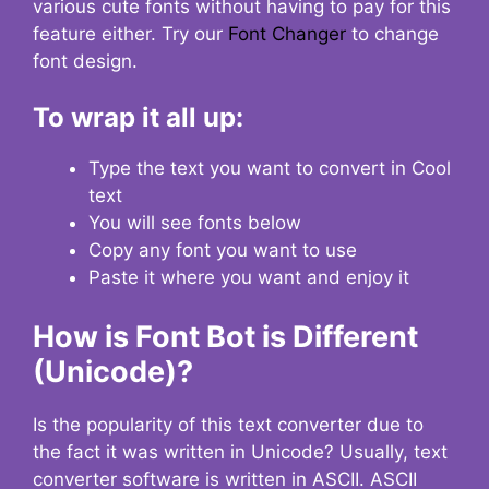
various cute fonts without having to pay for this
feature either. Try our
Font Changer
to change
font design.
To wrap it all up:
Type the text you want to convert in Cool
text
You will see fonts below
Copy any font you want to use
Paste it where you want and enjoy it
How is Font Bot is Different
(Unicode)?
Is the popularity of this text converter due to
the fact it was written in Unicode? Usually, text
converter software is written in ASCII. ASCII