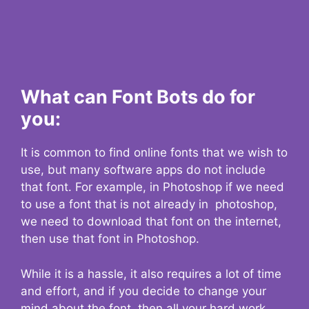
What can Font Bots do for
you:
It is common to find online fonts that we wish to
use, but many software apps do not include
that font. For example, in Photoshop if we need
to use a font that is not already in photoshop,
we need to download that font on the internet,
then use that font in Photoshop.
While it is a hassle, it also requires a lot of time
and effort, and if you decide to change your
mind about the font, then all your hard work