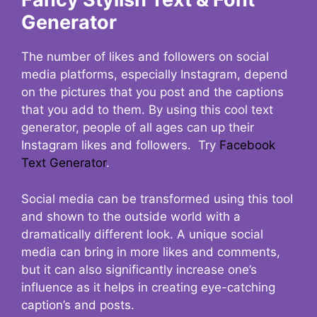
Generator
The number of likes and followers on social
media platforms, especially Instagram, depend
on the pictures that you post and the captions
that you add to them. By using this cool text
generator, people of all ages can up their
Instagram likes and followers. Try
Facebook
Text Generator
.
Social media can be transformed using this tool
and shown to the outside world with a
dramatically different look. A unique social
media can bring in more likes and comments,
but it can also significantly increase one’s
influence as it helps in creating eye-catching
caption’s and posts.