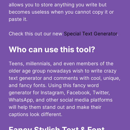
allows you to store anything you write but
becomes useless when you cannot copy it or
paste it.
Check this out our new
Special Text Generator
.
Who can use this tool?
Teens, millennials, and even members of the
older age group nowadays wish to write crazy
text generator and comments with cool, unique,
and fancy fonts. Using this fancy word
generator for Instagram, Facebook, Twitter,
WhatsApp, and other social media platforms
will help them stand out and make their
captions look different.
Fancy Stylish Text & Font