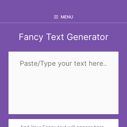
Skip
to
MENU
content
Fancy Text Generator