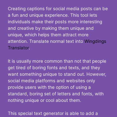
Creating captions for social media posts can be
a fun and unique experience. This tool lets
individuals make their posts more interesting
and creative by making them unique and
unique, which helps them attract more
attention. Translate normal text into
Wingdings
Translator
.
It is usually more common than not that people
get tired of boring fonts and texts, and they
want something unique to stand out. However,
social media platforms and websites only
provide users with the option of using a
standard, boring set of letters and fonts, with
nothing unique or cool about them.
This special text generator is able to add a