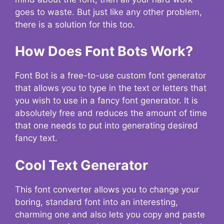
goes to waste. But just like any other problem,
there is a solution for this too.
How Does Font Bots Work?
Font Bot is a free-to-use custom font generator
that allows you to type in the text or letters that
you wish to use in a fancy font generator. It is
absolutely free and reduces the amount of time
that one needs to put into generating desired
fancy text.
Cool Text Generator
This font converter allows you to change your
boring, standard font into an interesting,
charming one and also lets you copy and paste