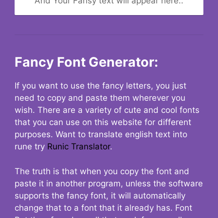
And Your Fansy text will appear here..
Fancy Font Generator:
If you want to use the fancy letters, you just
need to copy and paste them wherever you
wish. There are a variety of cute and cool fonts
that you can use on this website for different
purposes. Want to translate english text into
rune try
Runic Translator
.
The truth is that when you copy the font and
paste it in another program, unless the software
supports the fancy font, it will automatically
change that to a font that it already has. Font