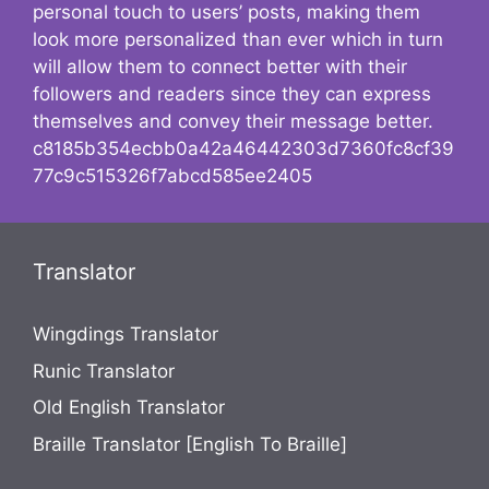
personal touch to users’ posts, making them
look more personalized than ever which in turn
will allow them to connect better with their
followers and readers since they can express
themselves and convey their message better.
c8185b354ecbb0a42a46442303d7360fc8cf39
77c9c515326f7abcd585ee2405
Translator
Wingdings Translator
Runic Translator
Old English Translator
Braille Translator [English To Braille]