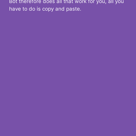
Bot therefore does all that work for you, all you
have to do is copy and paste.