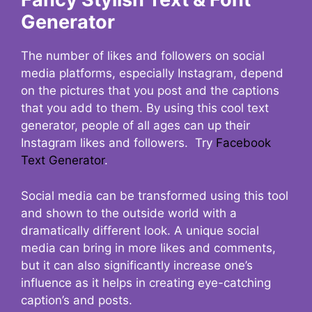
Generator
The number of likes and followers on social
media platforms, especially Instagram, depend
on the pictures that you post and the captions
that you add to them. By using this cool text
generator, people of all ages can up their
Instagram likes and followers. Try
Facebook
Text Generator
.
Social media can be transformed using this tool
and shown to the outside world with a
dramatically different look. A unique social
media can bring in more likes and comments,
but it can also significantly increase one’s
influence as it helps in creating eye-catching
caption’s and posts.