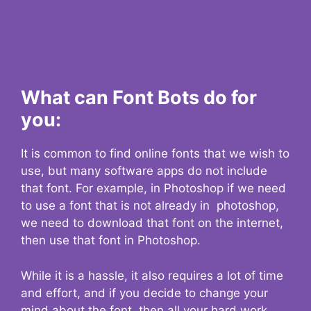
What can Font Bots do for
you:
It is common to find online fonts that we wish to
use, but many software apps do not include
that font. For example, in Photoshop if we need
to use a font that is not already in photoshop,
we need to download that font on the internet,
then use that font in Photoshop.
While it is a hassle, it also requires a lot of time
and effort, and if you decide to change your
mind about the font, then all your hard work