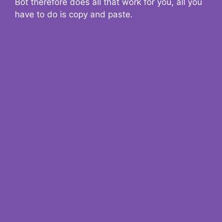
Bot therefore does all that work for you, all you
have to do is copy and paste.