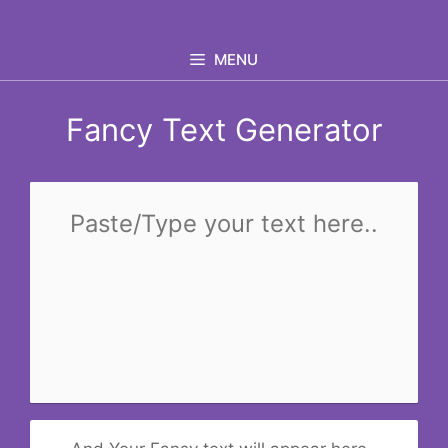
Skip
to
MENU
content
Fancy Text Generator