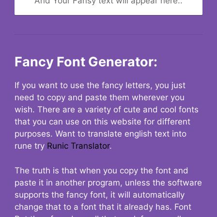
And Your Fansy text will appear here..
Fancy Font Generator:
If you want to use the fancy letters, you just
need to copy and paste them wherever you
wish. There are a variety of cute and cool fonts
that you can use on this website for different
purposes. Want to translate english text into
rune try
Runic Translator
.
The truth is that when you copy the font and
paste it in another program, unless the software
supports the fancy font, it will automatically
change that to a font that it already has. Font