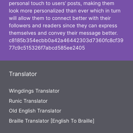
personal touch to users’ posts, making them
look more personalized than ever which in turn
will allow them to connect better with their
followers and readers since they can express
themselves and convey their message better.
c8185b354ecbb0a42a46442303d7360fc8cf39
77c9c515326f7abcd585ee2405
Translator
Wingdings Translator
Runic Translator
Old English Translator
Braille Translator [English To Braille]