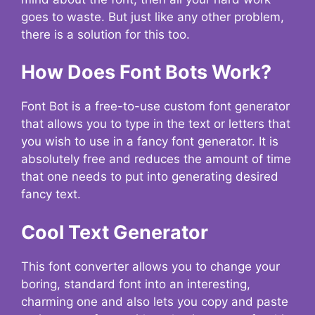
goes to waste. But just like any other problem,
there is a solution for this too.
How Does Font Bots Work?
Font Bot is a free-to-use custom font generator
that allows you to type in the text or letters that
you wish to use in a fancy font generator. It is
absolutely free and reduces the amount of time
that one needs to put into generating desired
fancy text.
Cool Text Generator
This font converter allows you to change your
boring, standard font into an interesting,
charming one and also lets you copy and paste