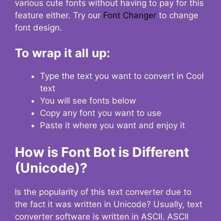
various cute fonts without having to pay for this
feature either. Try our
Font Changer
to change
font design.
To wrap it all up:
Type the text you want to convert in Cool
text
You will see fonts below
Copy any font you want to use
Paste it where you want and enjoy it
How is Font Bot is Different
(Unicode)?
Is the popularity of this text converter due to
the fact it was written in Unicode? Usually, text
converter software is written in ASCII. ASCII