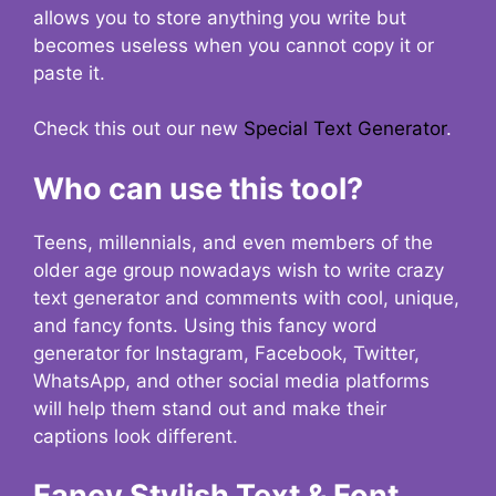
allows you to store anything you write but
becomes useless when you cannot copy it or
paste it.
Check this out our new
Special Text Generator
.
Who can use this tool?
Teens, millennials, and even members of the
older age group nowadays wish to write crazy
text generator and comments with cool, unique,
and fancy fonts. Using this fancy word
generator for Instagram, Facebook, Twitter,
WhatsApp, and other social media platforms
will help them stand out and make their
captions look different.
Fancy Stylish Text & Font