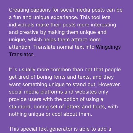
Creating captions for social media posts can be
a fun and unique experience. This tool lets
individuals make their posts more interesting
and creative by making them unique and
unique, which helps them attract more
attention. Translate normal text into
Wingdings
Translator
.
It is usually more common than not that people
get tired of boring fonts and texts, and they
want something unique to stand out. However,
social media platforms and websites only
provide users with the option of using a
standard, boring set of letters and fonts, with
nothing unique or cool about them.
This special text generator is able to add a